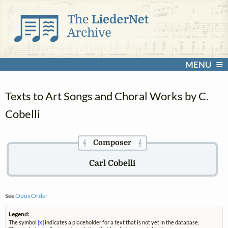
MENU
Texts to Art Songs and Choral Works by C.
Cobelli
Composer
𝄞
𝄞
Carl Cobelli
See
Opus Order
Legend:
The symbol
[x]
indicates a placeholder for a text that is not yet in the database.