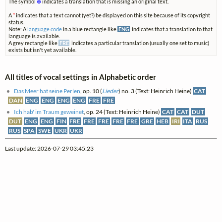
The symbol
⊗
indicates a translation that is missing an original text.
A
*
indicates that a text cannot (yet?) be displayed on this site because of its copyright
status.
Note: A
language code
in a blue rectangle like
ENG
indicates that a translation to that
language is available.
A grey rectangle like
FRE
indicates a particular translation (usually one set to music)
exists but isn't yet available.
All titles of vocal settings in Alphabetic order
Das Meer hat seine Perlen
, op. 10 (
Lieder
) no. 3 (Text: Heinrich Heine)
CAT
DAN
ENG
ENG
ENG
ENG
FRE
FRE
Ich hab' im Traum geweinet
, op. 24 (Text: Heinrich Heine)
CAT
CAT
DUT
DUT
ENG
ENG
FIN
FRE
FRE
FRE
FRE
FRE
GRE
HEB
IRI
ITA
RUS
RUS
SPA
SWE
UKR
UKR
Last update: 2026-07-29 03:45:23