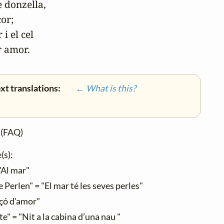
 donzella,

or;

i el cel

r amor.
xt translations:
← What is this?
(FAQ)
(s):
"Al mar"
Perlen" = "El mar té les seves perles"
çó d'amor"
e" = "Nit a la cabina d’una nau "