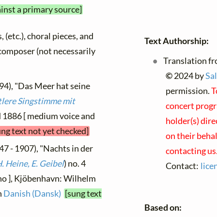
ainst a primary source]
, (etc.), choral pieces, and
Text Authorship:
y composer (not necessarily
Translation fr
©
2024 by
Sal
94), "Das Meer hat seine
permission.
T
tlere Singstimme mit
concert progr
ed 1886 [ medium voice and
holder(s) dire
ung text not yet checked]
on their beha
47 - 1907), "Nachts in der
contacting us
. Heine, E. Geibel
) no. 4
Contact:
lice
ano ], Kjöbenhavn: Wilhelm
n
Danish (Dansk)
[sung text
Based on: