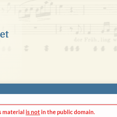
s material
is not
in the
public domain.