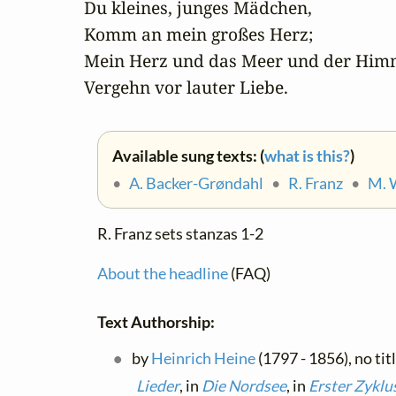
Du kleines, junges Mädchen,

Komm an mein großes Herz;

Mein Herz und das Meer und der Himm
Vergehn vor lauter Liebe.
Available sung texts: (
what is this?
)
•
A. Backer-Grøndahl
•
R. Franz
•
M. 
R. Franz sets stanzas 1-2
About the headline
(FAQ)
Text Authorship:
by
Heinrich Heine
(1797 - 1856), no tit
Lieder
, in
Die Nordsee
, in
Erster Zyklu