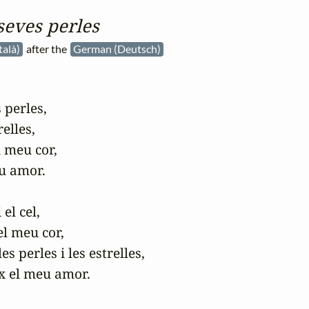
 seves perles
talà)
after the
German (Deutsch)
 perles,

elles,

 meu cor,

u amor.

l cel,

l meu cor,

s perles i les estrelles,

x el meu amor.
