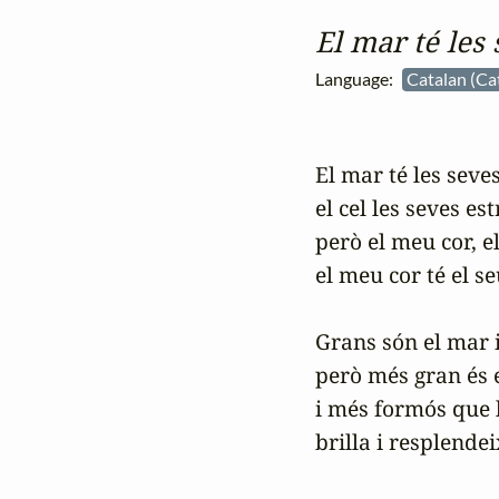
El mar té les
Language:
Catalan (Ca
El mar té les seves
el cel les seves estr
però el meu cor, el
el meu cor té el se
Grans són el mar i e
però més gran és e
i més formós que le
brilla i resplendei