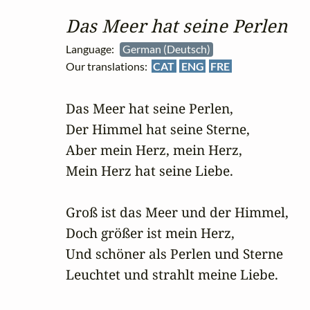
Das Meer hat seine Perlen
Language:
German (Deutsch)
Our translations:
CAT
ENG
FRE
Das Meer hat seine Perlen,

Der Himmel hat seine Sterne,

Aber mein Herz, mein Herz,

Mein Herz hat seine Liebe.

Groß ist das Meer und der Himmel,

Doch größer ist mein Herz,

Und schöner als Perlen und Sterne

Leuchtet und strahlt meine Liebe.
