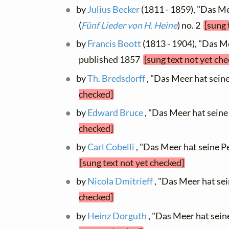
by
Julius Becker
(1811 - 1859), "Das Mee
(
Fünf Lieder von H. Heine
) no. 2
[sung 
by
Francis Boott
(1813 - 1904), "Das Me
published 1857
[sung text not yet ch
by
Th. Bredsdorff
, "Das Meer hat sein
checked]
by
Edward Bruce
, "Das Meer hat sein
checked]
by
Carl Cobelli
, "Das Meer hat seine Per
[sung text not yet checked]
by
Nicola Dmitrieff
, "Das Meer hat se
checked]
by
Heinz Dorguth
, "Das Meer hat sein