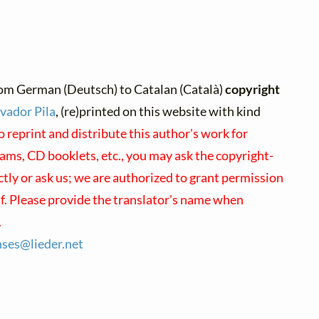
om German (Deutsch) to Catalan (Català)
copyright
vador Pila
, (re)printed on this website with kind
o reprint and distribute this author's work for
ams, CD booklets, etc., you may ask the copyright-
ctly or ask us; we are authorized to grant permission
lf. Please provide the translator's name when
.
nses@
lieder.
net