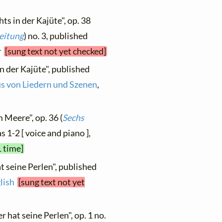
ts in der Kajüte", op. 38
leitung
) no. 3, published
er
[sung text not yet checked]
n der Kajüte", published
us von Liedern und Szenen
,
 Meere", op. 36 (
Sechs
s 1-2 [ voice and piano ],
1 time]
t seine Perlen", published
lish
[sung text not yet
 hat seine Perlen", op. 1 no.