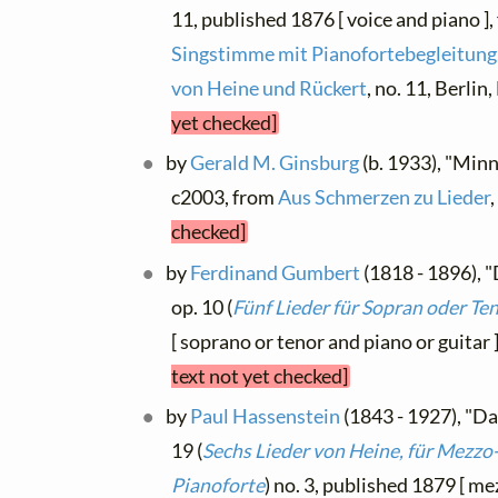
11, published 1876 [ voice and piano ]
Singstimme mit Pianofortebegleitung.
von Heine und Rückert
, no. 11, Berli
yet checked]
by
Gerald M. Ginsburg
(b. 1933), "Minn
c2003, from
Aus Schmerzen zu Lieder
checked]
by
Ferdinand Gumbert
(1818 - 1896), "
op. 10 (
Fünf Lieder für Sopran oder Te
[ soprano or tenor and piano or guitar 
text not yet checked]
by
Paul Hassenstein
(1843 - 1927), "Da
19 (
Sechs Lieder von Heine, für Mezzo
Pianoforte
) no. 3, published 1879 [ m