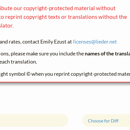
ribute our copyright-protected material without
to reprint copyright texts or translations without the
lator.
and rates, contact Emily Ezust at
licenses@
lieder.
net
tions, please make sure you include the
names of the transl
each translation.
ight symbol © when you reprint copyright-protected mater
Choose for Diff