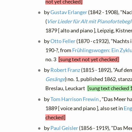
not yet checked]
by
Gustav Erlanger
(1842 - 1908), "Nach
(
Vier Lieder für Alt mit Pianofortebeg
1879 [ alto and piano ], Leipzig, Kistn
by
Otto Feller
(1870 - c1932), "Nachts i
190-?, from
Frühlingswogen: Ein Zykl
no. 3
[sung text not yet checked]
by
Robert Franz
(1815 - 1892), "Auf dem
Gesänge
) no. 1, published 1862, stanza
Breslau, Leuckart
[sung text checked 
by
Tom Harrison Frewin
, "Das Meer ha
1889 [ voice and piano ], also set in
Eng
checked]
by
Paul Geisler
(1856 - 1919), "Das Meer