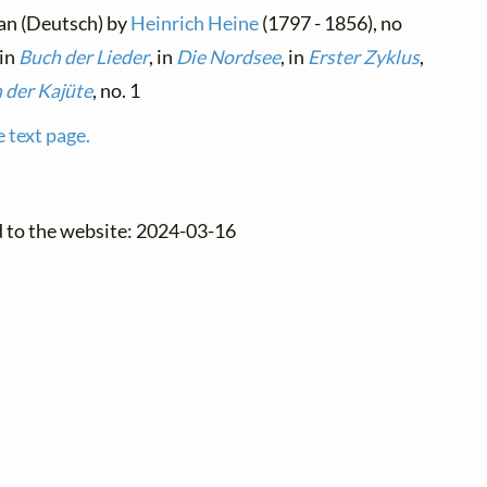
an (Deutsch) by
Heinrich Heine
(1797 - 1856), no
 in
Buch der Lieder
, in
Die Nordsee
, in
Erster Zyklus
,
 der Kajüte
, no. 1
e text page.
d to the website: 2024-03-16