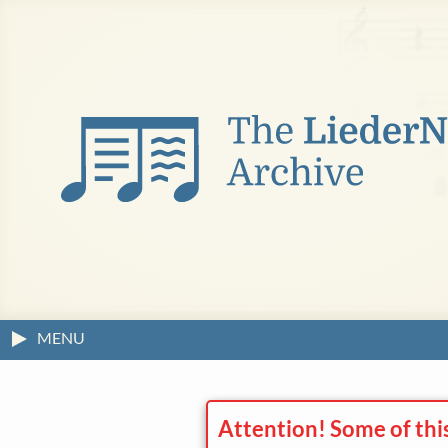
MENU
Attention! Some of thi