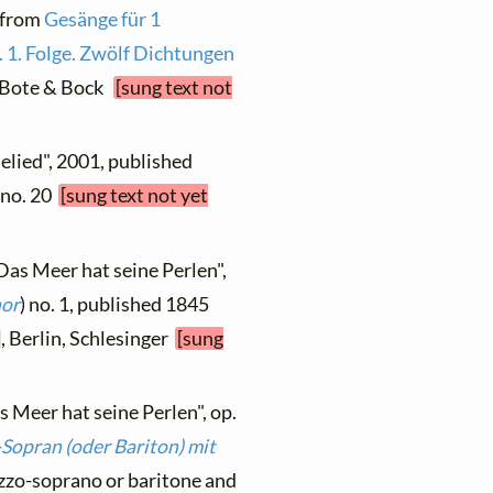
, from
Gesänge für 1
 1. Folge. Zwölf Dichtungen
n, Bote & Bock
[sung text not
elied", 2001, published
, no. 20
[sung text not yet
Das Meer hat seine Perlen",
nor
) no. 1, published 1845
], Berlin, Schlesinger
[sung
s Meer hat seine Perlen", op.
-Sopran (oder Bariton) mit
ezzo-soprano or baritone and