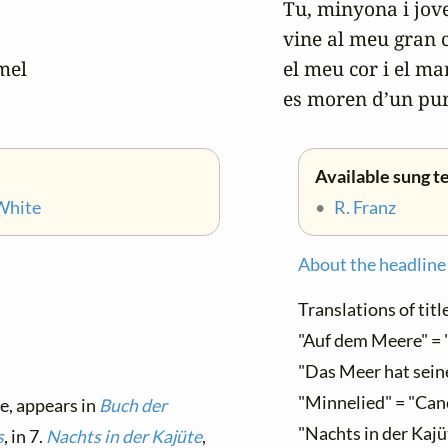
Tu, minyona i jove
vine al meu gran c
el

el meu cor i el mar 
es moren d’un pu
Available sung te
White
•
R. Franz
About the headline
Translations of title
"Auf dem Meere" = 
"Das Meer hat seine 
"Minnelied" = "Can
le, appears in
Buch der
"Nachts in der Kajüt
s
, in 7.
Nachts in der Kajüte
,