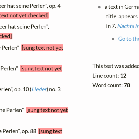
r hat seine Perlen", op. 4
a text in Germ
text not yet checked]
title, appears
in 7.
Nachts in
er hat seine Perlen",
ecked]
Go to th
e Perlen"
[sung text not yet
This text was adde
e Perlen"
[sung text not yet
Line count:
12
Word count:
78
len", op. 10 (
Lieder
) no. 3
ine Perlen"
[sung text not yet
e Perlen", op. 88
[sung text