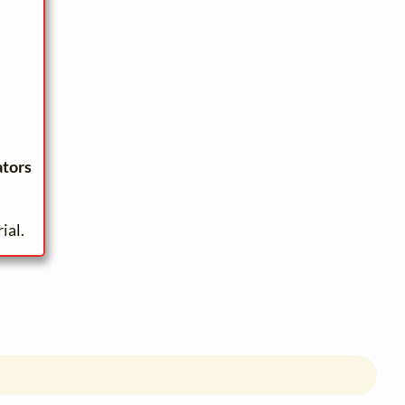
ators
ial.