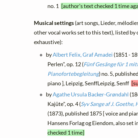
no. 1
[author's text checked 1 time ag
Musical settings
(art songs, Lieder, mélodies
other vocal works set to this text), listed b
exhaustive):
by
Albert Felix, Graf Amadei
(1851 - 18
Perlen", op. 12 (
Fünf Gesänge für 1 mit
Pianofortebegleitung
) no. 5, publish
piano ], Leipzig, SenffLeipzig, Senff
[s
by
Agathe Ursula Backer-Grøndahl
(18
Kajüte", op. 4 (
Syv Sange af J. Goethe, H
(1873), published 1875 [ voice and pi
Hansens Forlag og Eiendom, also set i
checked 1 time]