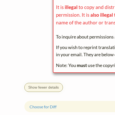
It is
illegal
to copy and dist
permission. It is
also illegal
name of the author or trans
To inquire about permissions 
If you wish to reprint transla
in your email. They are below 
Note: You
must
use the copyr
Show fewer details
Choose for Diff