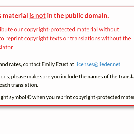
s material
is not
in the
public domain.
ribute our copyright-protected material without
to reprint copyright texts or translations without the
lator.
and rates, contact Emily Ezust at
licenses@
lieder.
net
tions, please make sure you include the
names of the transl
each translation.
ight symbol © when you reprint copyright-protected mater