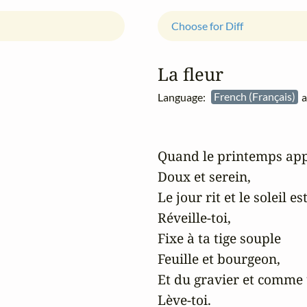
Choose for Diff
La fleur
Language:
French (Français)
a
Quand le printemps app
Doux et serein,

Le jour rit et le soleil est
Réveille-toi,

Fixe à ta tige souple

Feuille et bourgeon,

Et du gravier et comme 
Lève-toi.
