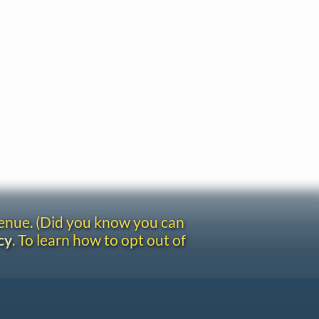
venue. (Did you know you can
cy
. To learn how to opt out of