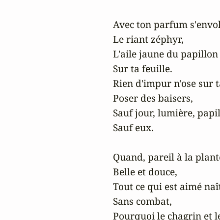
Avec ton parfum s'envol
Le riant zéphyr,

L'aile jaune du papillon 
Sur ta feuille.

Rien d'impur n'ose sur t
Poser des baisers,

Sauf jour, lumière, papil
Sauf eux.

Quand, pareil à la plante
Belle et douce,

Tout ce qui est aimé naît 
Sans combat,

Pourquoi le chagrin et le