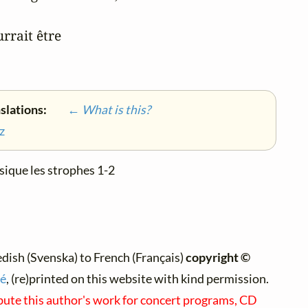
rrait être

nslations:
← What is this?
z
sique les strophes 1-2
ish (Svenska) to French (Français)
copyright ©
é
, (re)printed on this website with kind permission.
ibute this author's work for concert programs, CD