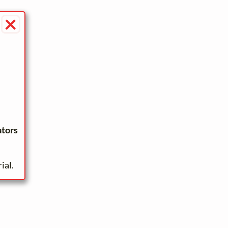
×
ators
ial.