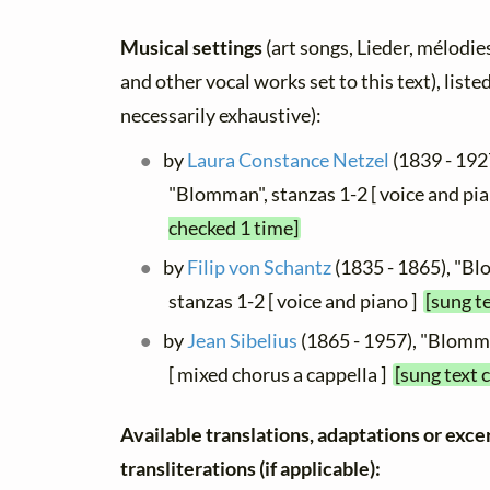
Musical settings
(art songs, Lieder, mélodies,
and other vocal works set to this text), list
necessarily exhaustive):
by
Laura Constance Netzel
(1839 - 1927
"Blomman", stanzas 1-2 [ voice and pi
checked 1 time]
by
Filip von Schantz
(1835 - 1865), "B
stanzas 1-2 [ voice and piano ]
[sung t
by
Jean Sibelius
(1865 - 1957), "Blomma
[ mixed chorus a cappella ]
[sung text 
Available translations, adaptations or exce
transliterations (if applicable):