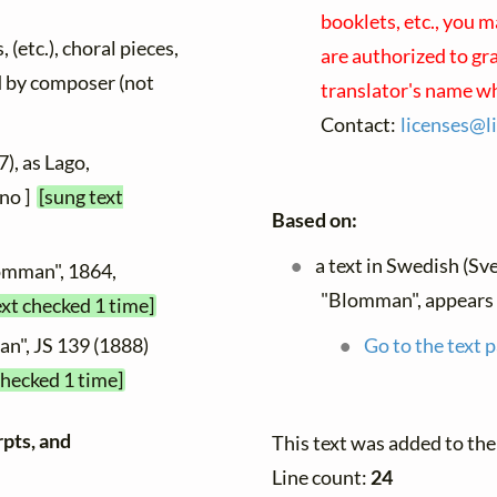
booklets, etc., you m
 (etc.), choral pieces,
are authorized to gr
ed by composer (not
translator's name wh
Contact:
licenses@
l
), as Lago,
ano ]
[sung text
Based on:
a text in Swedish (Sv
lomman", 1864,
"Blomman", appears
ext checked 1 time]
Go to the text p
n", JS 139 (1888)
checked 1 time]
rpts, and
This text was added to th
Line count:
24