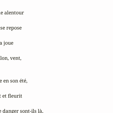
e alentour

se repose

a joue

lon, vent,

 en son été,

et fleurit

 danger sont-ils là,
