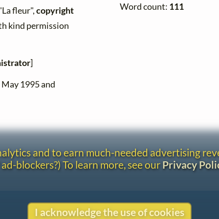
Word count:
111
"La fleur",
copyright
ith kind permission
istrator
]
n May 1995 and
analytics and to earn much-needed advertising re
 ad-blockers?) To learn more, see our
Privacy Poli
Contact
I acknowledge the use of cookies
Copyright