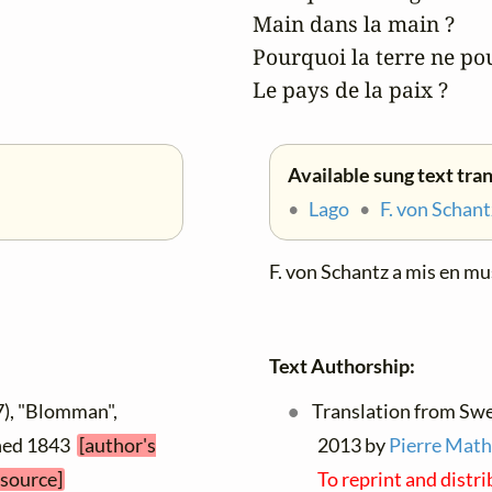
Main dans la main ?

Pourquoi la terre ne pou
Le pays de la paix ?
Available sung text tra
•
Lago
•
F. von Schant
F. von Schantz a mis en mu
Text Authorship:
7), "Blomman",
Translation from Swed
ished 1843
[author's
2013 by
Pierre Math
 source]
To reprint and distr