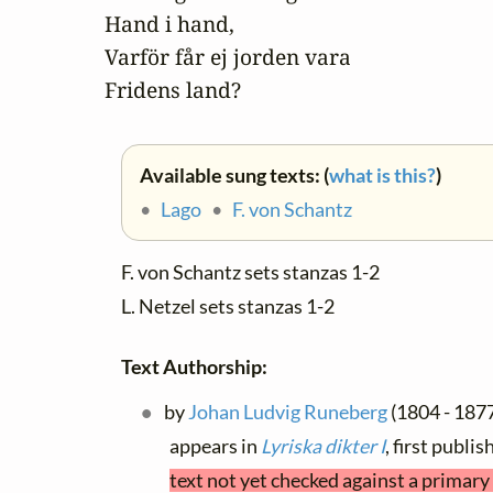
Hand i hand,

Varför får ej jorden vara

Fridens land?
Available sung texts: (
what is this?
)
•
Lago
•
F. von Schantz
F. von Schantz sets stanzas 1-2
L. Netzel sets stanzas 1-2
Text Authorship:
by
Johan Ludvig Runeberg
(1804 - 187
appears in
Lyriska dikter I
, first publ
text not yet checked against a primary