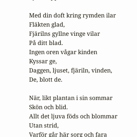
Med din doft kring rymden ilar

Fläkten glad,

Fjärilns gyllne vinge vilar

På ditt blad.

Ingen oren vågar kinden

Kyssar ge,

Daggen, ljuset, fjäriln, vinden,

De, blott de.

När, likt plantan i sin sommar

Skön och blid.

Allt det ljuva föds och blommar

Utan strid,

Varför går här sorg och fara
