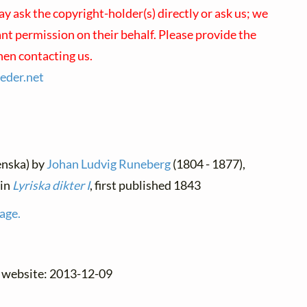
ay ask the copyright-holder(s) directly or ask us; we
ant permission on their behalf. Please provide the
en contacting us.
ieder.
net
enska) by
Johan Ludvig Runeberg
(1804 - 1877),
 in
Lyriska dikter I
, first published 1843
age.
e website: 2013-12-09