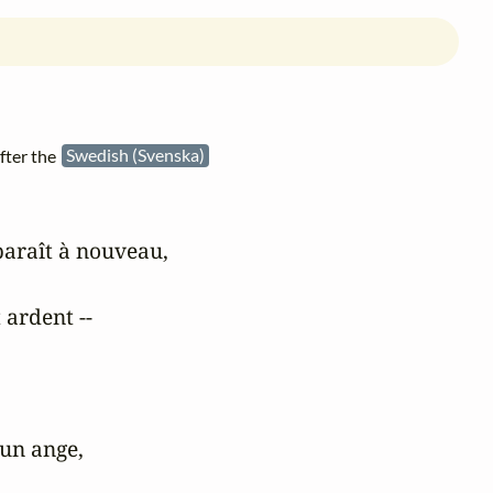
fter the
Swedish (Svenska)
araît à nouveau,

 ardent --

un ange,
