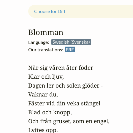
Choose for Diff
Blomman
Language:
Swedish (Svenska)
Our translations:
FRE
När sig våren åter föder

Klar och ljuv,

Dagen ler och solen glöder -

Vaknar du,

Fäster vid din veka stängel

Blad och knopp,

Och från gruset, som en engel,

Lyftes opp.
