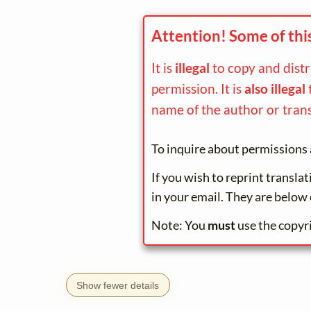
Attention! Some of thi
It is
illegal
to copy and dist
permission. It is
also illegal
name of the author or trans
To inquire about permissions 
If you wish to reprint transla
in your email. They are below 
Note: You
must
use the copyr
Show fewer details