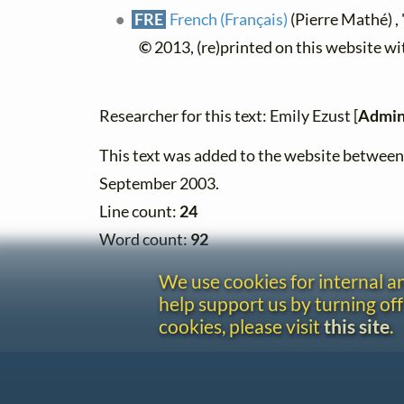
FRE
French (Français)
(Pierre Mathé) , 
©
2013, (re)printed on this website w
Researcher for this text: Emily Ezust [
Admin
This text was added to the website betwee
September 2003.
Line count:
24
Word count:
92
We use cookies for internal 
help support us by turning off
cookies, please visit
this site
.