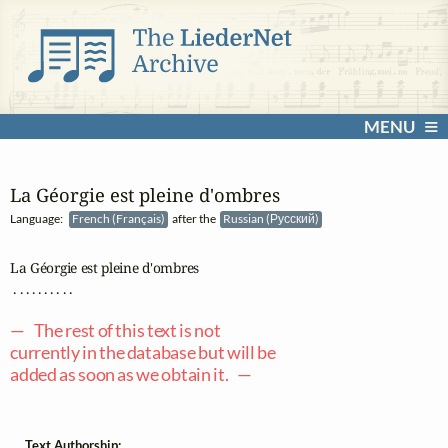
MENU
La Géorgie est pleine d'ombres
Language:
French (Français)
after the
Russian (Русский)
La Géorgie est pleine d'ombres

 . . . . . . . . . .

— The rest of this text is not
currently in the database but will be
added as soon as we obtain it. —
Text Authorship: