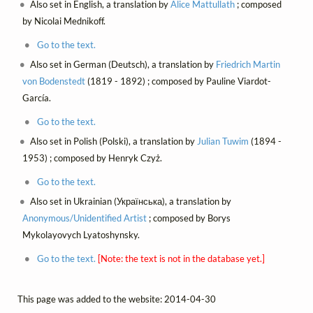
Also set in English, a translation by
Alice Mattullath
; composed
by Nicolai Mednikoff.
Go to the text.
Also set in German (Deutsch), a translation by
Friedrich Martin
von Bodenstedt
(1819 - 1892) ; composed by Pauline Viardot-
García.
Go to the text.
Also set in Polish (Polski), a translation by
Julian Tuwim
(1894 -
1953) ; composed by Henryk Czyż.
Go to the text.
Also set in Ukrainian (Українська), a translation by
Anonymous/Unidentified Artist
; composed by Borys
Mykolayovych Lyatoshynsky.
Go to the text.
[Note: the text is not in the database yet.]
This page was added to the website: 2014-04-30