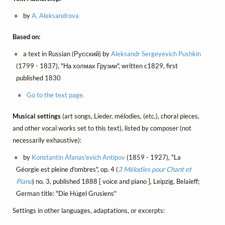
by
A. Aleksandrova
Based on:
a text in Russian (Русский) by
Aleksandr Sergeyevich Pushkin
(1799 - 1837), "На холмах Грузии", written c1829, first
published 1830
Go to the text page.
Musical settings
(art songs, Lieder, mélodies, (etc.), choral pieces,
and other vocal works set to this text), listed by composer (not
necessarily exhaustive):
by
Konstantin Afanas'evich Antipov
(1859 - 1927), "La
Géorgie est pleine d'ombres", op. 4 (
3 Mélodies pour Chant et
Piano
) no. 3, published 1888 [ voice and piano ], Leipzig, Belaieff;
German title: "Die Hügel Grusiens"
Settings in other languages, adaptations, or excerpts: