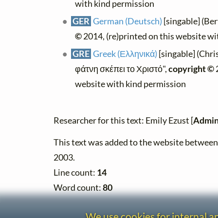
with kind permission
GER
German (Deutsch)
[singable] (Be
©
2014, (re)printed on this website w
GRE
Greek (Ελληνικά)
[singable] (Chri
φάτνη σκέπει το Χριστό",
copyright ©
2
website with kind permission
Researcher for this text: Emily Ezust [
Admin
This text was added to the website betwe
2003.
Line count:
14
Word count:
80
We use cookies for internal 