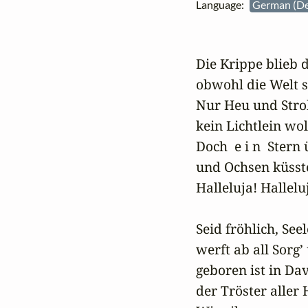
Language:
German (D
Die Krippe blieb 
obwohl die Welt se
Nur Heu und Stroh
kein Lichtlein woll
Doch  e i n  Stern 
und Ochsen küsste
Halleluja! Halleluj
Seid fröhlich, Seel
werft ab all Sorg’
geboren ist in Dav
der Tröster aller 