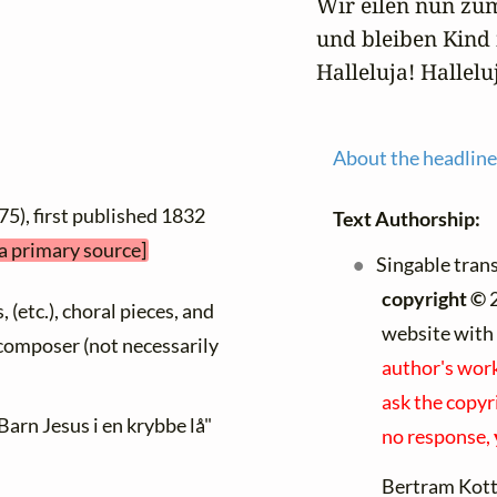
Wir eilen nun zum
und bleiben Kind i
Halleluja! Hallelu
About the headline
75), first published 1832
Text Authorship:
 a primary source]
Singable tran
copyright ©
2
, (etc.), choral pieces, and
website with
y composer (not necessarily
author's work
ask the copyri
Barn Jesus i en krybbe lå"
no response,
Bertram Kot