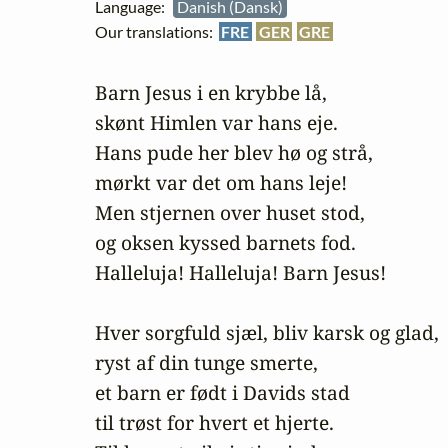
Language:
Danish (Dansk)
Our translations:
FRE
GER
GRE
Barn Jesus i en krybbe lå,

skønt Himlen var hans eje.

Hans pude her blev hø og strå,

mørkt var det om hans leje! 

Men stjernen over huset stod,

og oksen kyssed barnets fod. 

Halleluja! Halleluja! Barn Jesus! 

Hver sorgfuld sjæl, bliv karsk og glad,

ryst af din tunge smerte,

et barn er født i Davids stad

til trøst for hvert et hjerte. 
