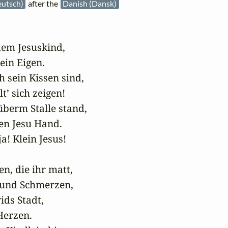
eutsch)
after the
Danish (Dansk)
dem Jesuskind,

in Eigen.

 sein Kissen sind,

t’ sich zeigen!

überm Stalle stand,

n Jesu Hand.

a! Klein Jesus!

en, die ihr matt,

 und Schmerzen,

ids Stadt,

Herzen.
