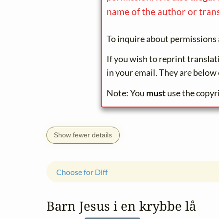
name of the author or trans
To inquire about permissions 
If you wish to reprint transla
in your email. They are below 
Note: You
must
use the copyr
Show fewer details
Choose for Diff
Barn Jesus i en krybbe lå