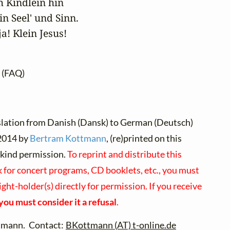
 Kindlein hin

n Seel' und Sinn.

ja! Klein Jesus!
(FAQ)
slation from Danish (Dansk) to German (Deutsch)
014 by
Bertram Kottmann
, (re)printed on this
 kind permission.
To reprint and distribute this
 for concert programs, CD booklets, etc., you must
ght-holder(s) directly for permission. If you receive
you must consider it a refusal
.
tmann. Contact:
BKottmann (AT) t-online.de