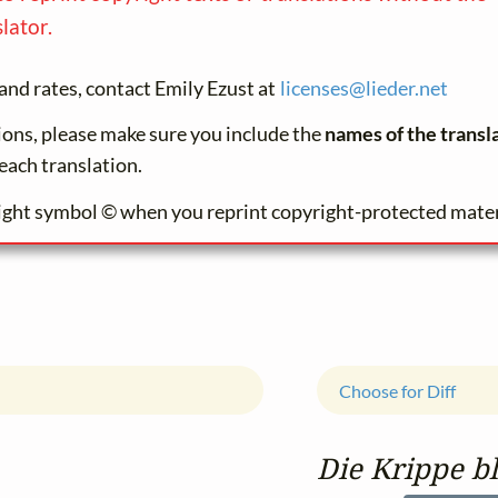
lator.
and rates, contact Emily Ezust at
licenses@
lieder.
net
tions, please make sure you include the
names of the transl
each translation.
ight symbol © when you reprint copyright-protected mater
Choose for Diff
Die Krippe b