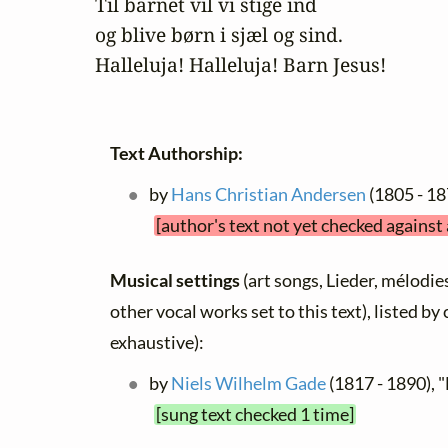
Til barnet vil vi stige ind

og blive børn i sjæl og sind. 

Halleluja! Halleluja! Barn Jesus!
Text Authorship:
by
Hans Christian Andersen
(1805 - 18
[author's text not yet checked against
Musical settings
(art songs, Lieder, mélodies
other vocal works set to this text), listed b
exhaustive):
by
Niels Wilhelm Gade
(1817 - 1890), "
[sung text checked 1 time]