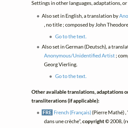
Settings in other languages, adaptations, or
Also set in English, a translation by
Ano
, no title ; composed by John Theodor
Go to the text.
Also set in German (Deutsch), a transla
Anonymous/Unidentified Artist
; com
Georg Vierling.
Go to the text.
Other available translations, adaptations o
transliterations (if applicable):
FRE
French (Français)
(Pierre Mathé) , 
dans une crèche",
copyright ©
2008, (r