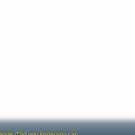
venue. (Did you know you can