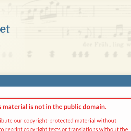
s material
is not
in the
public domain.
ribute our copyright-protected material without
to reprint copyright texts or translations without the