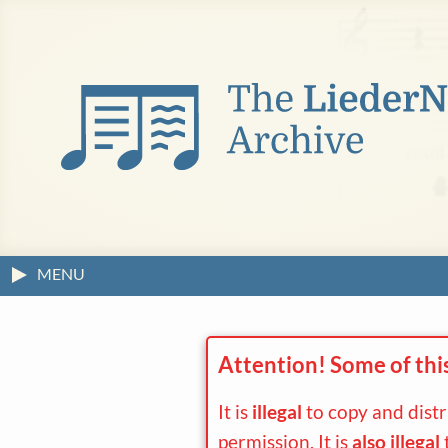
MENU
Attention! Some of thi
It is
illegal
to copy and dist
permission. It is
also illegal