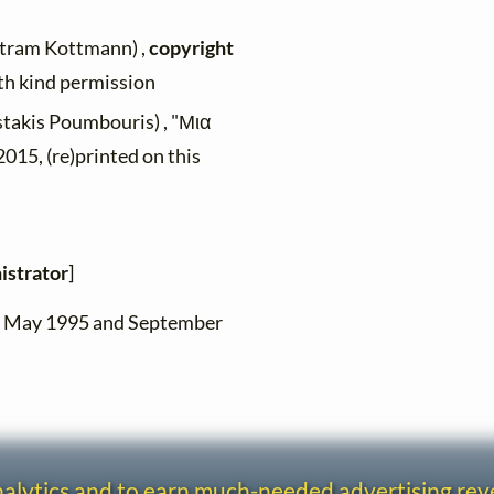
rtram Kottmann) ,
copyright
ith kind permission
stakis Poumbouris) , "Μια
015, (re)printed on this
istrator
]
en May 1995 and September
analytics and to earn much-needed advertising re