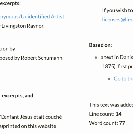
 excerpts:
If you wish t
nymous/Unidentified Artist
licenses@
lie
e Livingston Raynor.
Based on:
tion by
a text in Dani
posed by Robert Schumann,
1875), first 
Go to th
r excerpts, and
This text was adde
Line count:
14
"L'enfant Jésus était couché
Word count:
77
e)printed on this website