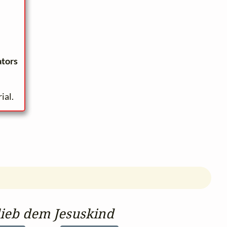
ators
ial.
lieb dem Jesuskind