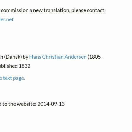
o commission a new translation, please contact:
der.
net
sh (Dansk) by
Hans Christian Andersen
(1805 -
published 1832
e text page.
d to the website: 2014-09-13