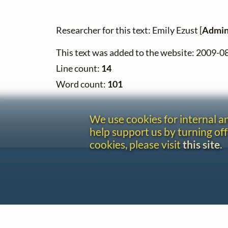
Researcher for this text: Emily Ezust [
Admin
This text was added to the website: 2009-0
Line count:
14
Word count:
101
We use cookies for internal 
help support us by turning off
cookies, please visit
this site
.