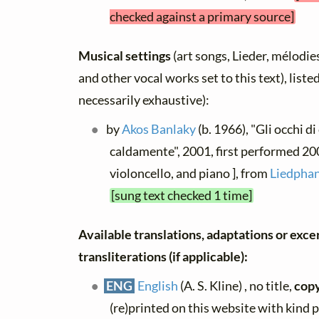
checked against a primary source]
Musical settings
(art songs, Lieder, mélodies,
and other vocal works set to this text), list
necessarily exhaustive):
by
Akos Banlaky
(b. 1966), "Gli occhi di 
caldamente", 2001, first performed 2003
violoncello, and piano ], from
Liedphan
[sung text checked 1 time]
Available translations, adaptations or exce
transliterations (if applicable):
ENG
English
(A. S. Kline) , no title,
copy
(re)printed on this website with kind 