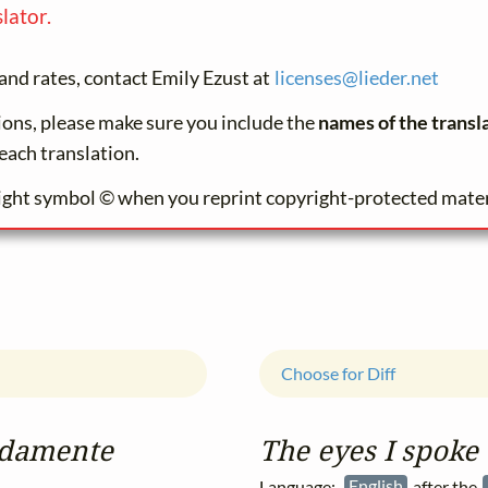
lator.
and rates, contact Emily Ezust at
licenses@
lieder.
net
tions, please make sure you include the
names of the transl
each translation.
ight symbol © when you reprint copyright-protected mater
Choose for Diff
aldamente
The eyes I spoke
Language:
English
after the