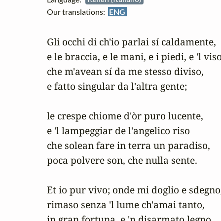
Our translations:
ENG
Gli occhi di ch'io parlai sí caldamente,

e le braccia, e le mani, e i piedi, e 'l viso,
che m'avean sí da me stesso diviso,

e fatto singular da l'altra gente;

le crespe chiome d'òr puro lucente,

e 'l lampeggiar de l'angelico riso

che solean fare in terra un paradiso,

poca polvere son, che nulla sente.

Et io pur vivo; onde mi doglio e sdegno,
rimaso senza 'l lume ch'amai tanto,

in gran fortuna, e 'n disarmato legno.
