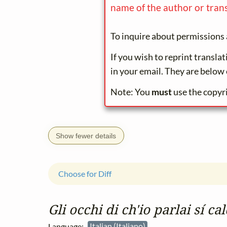
name of the author or trans
To inquire about permissions 
If you wish to reprint transla
in your email. They are below 
Note: You
must
use the copyr
Show fewer details
Choose for Diff
Gli occhi di ch'io parlai sí c
Language:
Italian (Italiano)