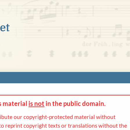
s material
is not
in the
public domain.
ribute our copyright-protected material without
to reprint copyright texts or translations without the