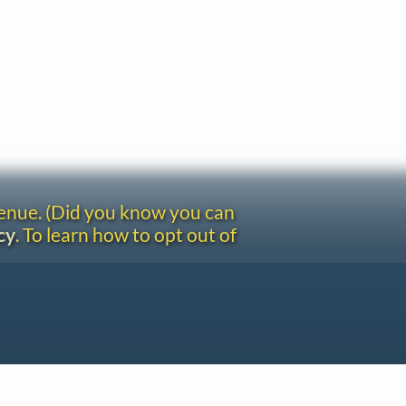
venue. (Did you know you can
cy
. To learn how to opt out of
Site redesign by Shawn Thuris