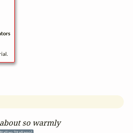
ators
ial.
 about so warmly
Italian (Italiano)