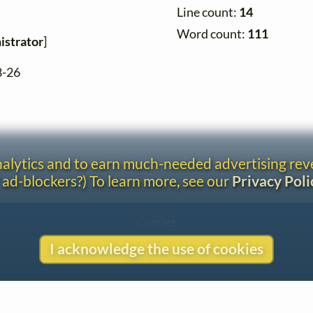
Line count:
14
Word count:
111
istrator
]
8-26
analytics and to earn much-needed advertising re
 ad-blockers?) To learn more, see our
Privacy Poli
Contact
Copyright
I acknowledge the use of cookies
Privacy
Copyright © 2026 The LiederNet Archive