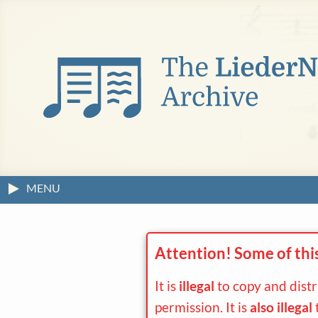
MENU
Attention! Some of thi
It is
illegal
to copy and dist
permission. It is
also illegal