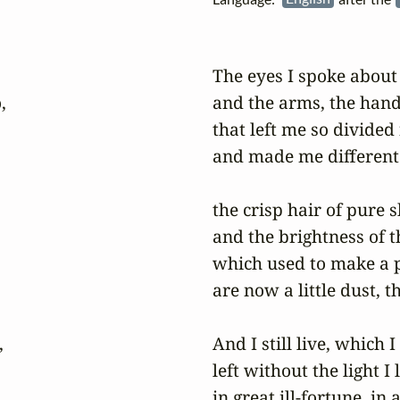
The eyes I spoke about


and the arms, the hands
that left me so divided
and made me different 
the crisp hair of pure s
and the brightness of th
which used to make a p
are now a little dust, th


And I still live, which 
left without the light I
in great ill-fortune, in 