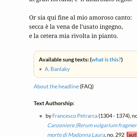
Or sia qui fine al mio amoroso canto:

secca è la vena de l'usato ingegno,

e la cetera mia rivolta in pianto.
Available sung texts: (
what is this?
)
•
A. Banlaky
About the headline
(FAQ)
Text Authorship:
by
Francesco Petrarca
(1304 - 1374), no
Canzoniere (Rerum vulgarium fragme
morte di Madonna Laura
, no. 292
[aut