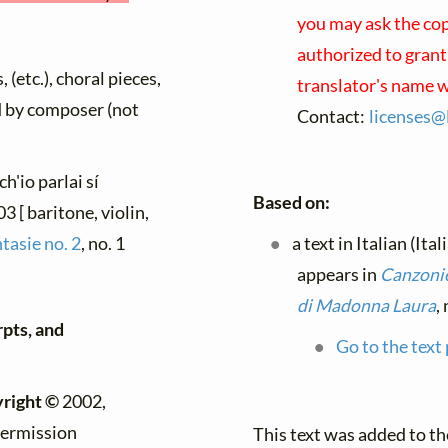
you may ask the copy
authorized to grant
 (etc.), choral pieces,
translator's name w
ed by composer (not
Contact:
licenses@
ch'io parlai sí
Based on:
 [ baritone, violin,
tasie no. 2
, no. 1
a text in Italian (Ita
appears in
Canzonie
di Madonna Laura
,
rpts, and
Go to the text
right ©
2002,
permission
This text was added to t