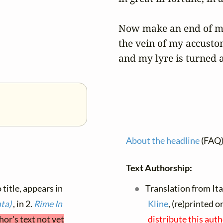
Now make an end of my 
the vein of my accustom
and my lyre is turned 
About the headline
(FAQ
Text Authorship:
 title, appears in
Translation from Ital
nta)
, in 2.
Rime
In
Kline
, (re)printed 
hor's text not yet
distribute this aut