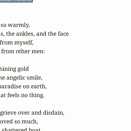
 so warmly,

, the ankles, and the face

 from myself,

from other men:

hining gold

e angelic smile,

aradise on earth,

at feels no thing.

I grieve over and disdain,

 loved so much,

a shattered boat.
