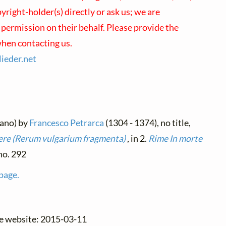
right-holder(s) directly or ask us; we are
 permission on their behalf. Please provide the
hen contacting us.
lieder.
net
liano) by
Francesco Petrarca
(1304 - 1374), no title,
re (Rerum vulgarium fragmenta)
, in 2.
Rime
In morte
 no. 292
 page.
he website: 2015-03-11