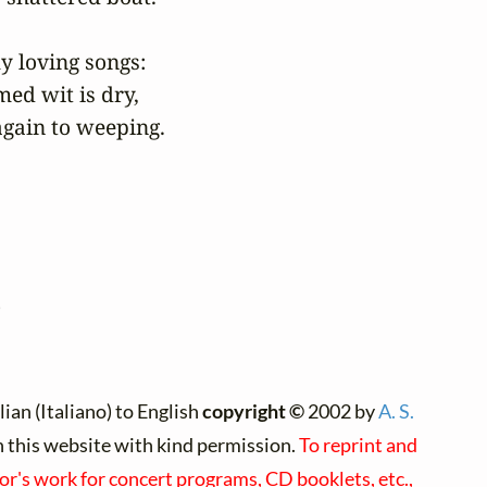
loving songs:

ed wit is dry,

again to weeping.
)
ian (Italiano) to English
copyright ©
2002 by
A. S.
on this website with kind permission.
To reprint and
hor's work for concert programs, CD booklets, etc.,