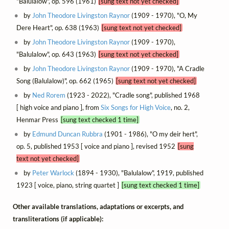
"Balulalow", op. 596 (1961)
[sung text not yet checked]
by
John Theodore Livingston Raynor
(1909 - 1970), "O, My
Dere Heart", op. 638 (1963)
[sung text not yet checked]
by
John Theodore Livingston Raynor
(1909 - 1970),
"Balulalow", op. 643 (1963)
[sung text not yet checked]
by
John Theodore Livingston Raynor
(1909 - 1970), "A Cradle
Song (Balulalow)", op. 662 (1965)
[sung text not yet checked]
by
Ned Rorem
(1923 - 2022), "Cradle song", published 1968
[ high voice and piano ], from
Six Songs for High Voice
, no. 2,
Henmar Press
[sung text checked 1 time]
by
Edmund Duncan Rubbra
(1901 - 1986), "O my deir hert",
op. 5, published 1953 [ voice and piano ], revised 1952
[sung
text not yet checked]
by
Peter Warlock
(1894 - 1930), "Balulalow", 1919, published
1923 [ voice, piano, string quartet ]
[sung text checked 1 time]
Other available translations, adaptations or excerpts, and
transliterations (if applicable):