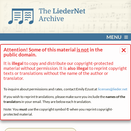
MENU
×
Attention! Some of this material
is not
in the
public domain.
It is
illegal
to copy and distribute our copyright-protected
material without permission. It is
also illegal
to reprint copyright
texts or translations without the name of the author or
translator.
To inquire about permissions and rates, contact Emily Ezust at
licenses@
lieder.
net
If you wish to reprint translations, please make sure you include the
names of the
translators
in your email. They are below each translation.
Note: You
must
use the copyright symbol © when you reprint copyright-
protected material.