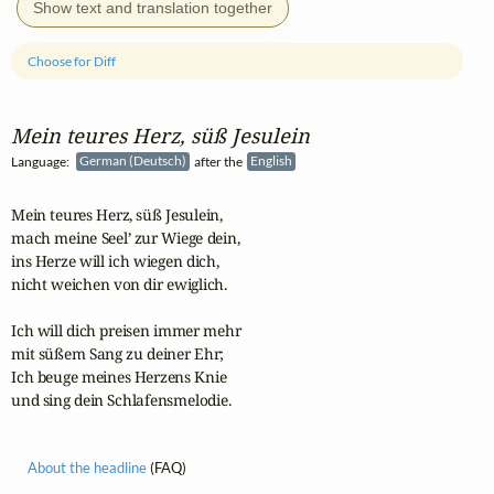
Show text and translation together
Choose for Diff
Mein teures Herz, süß Jesulein
Language:
German (Deutsch)
after the
English
Mein teures Herz, süß Jesulein,

mach meine Seel’ zur Wiege dein,

ins Herze will ich wiegen dich,

nicht weichen von dir ewiglich.

Ich will dich preisen immer mehr

mit süßem Sang zu deiner Ehr;

Ich beuge meines Herzens Knie

und sing dein Schlafensmelodie.
About the headline
(FAQ)