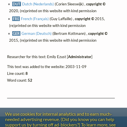
DUT
Dutch (Nederlands)
(Corien Sleeswijk) ,
copyright ©
2020, (re)printed on this website with kind permission
FRE
French (Français)
(Guy Laffaille) ,
copyright ©
2015,
(re)printed on this website with kind permission
GER
German (Deutsch)
(Bertram Kottmann) ,
copyright ©
2015, (re)printed on this website with kind permission
Researcher for this text: Emily Ezust [
Administrator
]
This text was added to the website: 2003-11-09
Line count:
8
Word count:
52
We use cookies for internal analytics and to earn much-
needed advertising revenue. (Did you know you can help
Contact
support us by turning off ad-blockers?) To learn more, see