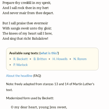
Prepare thy creddil in my spreit,

And I sall rock thee in my hert

And never mair from thee depart.

But I sall praise thee evermoir

With sangis sweit unto thy gloir;

The knees of my heart sall I bow,

And sing that richt Balulalow!
Available sung texts: (
what is this?
)
•
R. Beckett
•
B. Britten
•
H. Howells
•
N. Rorem
•
P. Warlock
About the headline
(FAQ)
Note: freely adapted from stanzas 13 and 14 of Martin Luther's
text.
Modernized form used by Beckett:
O my dear heart, young Jesu sweet,
