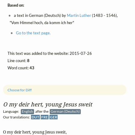
Based on:
a text in German (Deutsch) by
Martin Luther
(1483 - 1546),
"Vom Himmel hoch, da komm ich her"
Go to the text page.
This text was added to the website: 2015-07-26
Line count:
8
Word count:
43
Choose for Diff
O my deir hert, young Jesus sweit
Language:
English
after the
German (Deutsch)
Our translations:
DUT
FRE
GER
O my deir hert, young Jesus sweit,
