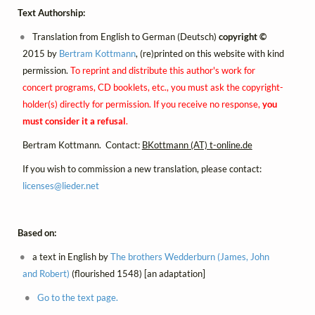
Text Authorship:
Translation from English to German (Deutsch)
copyright ©
2015 by
Bertram Kottmann
, (re)printed on this website with kind
permission.
To reprint and distribute this author's work for
concert programs, CD booklets, etc., you must ask the copyright-
holder(s) directly for permission. If you receive no response,
you
must consider it a refusal
.
Bertram Kottmann. Contact:
BKottmann (AT) t-online.de
If you wish to commission a new translation, please contact:
licenses@
lieder.
net
Based on:
a text in English by
The brothers Wedderburn (James, John
and Robert)
(flourished 1548) [an adaptation]
Go to the text page.