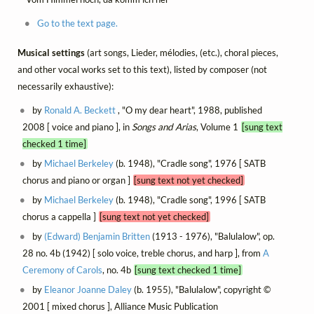
Go to the text page.
Musical settings
(art songs, Lieder, mélodies, (etc.), choral pieces,
and other vocal works set to this text), listed by composer (not
necessarily exhaustive):
by
Ronald A. Beckett
, "O my dear heart", 1988, published
2008 [ voice and piano ], in
Songs and Arias
, Volume 1
[sung text
checked 1 time]
by
Michael Berkeley
(b. 1948), "Cradle song", 1976 [ SATB
chorus and piano or organ ]
[sung text not yet checked]
by
Michael Berkeley
(b. 1948), "Cradle song", 1996 [ SATB
chorus a cappella ]
[sung text not yet checked]
by
(Edward) Benjamin Britten
(1913 - 1976), "Balulalow", op.
28 no. 4b (1942) [ solo voice, treble chorus, and harp ], from
A
Ceremony of Carols
, no. 4b
[sung text checked 1 time]
by
Eleanor Joanne Daley
(b. 1955), "Balulalow", copyright ©
2001 [ mixed chorus ], Alliance Music Publication