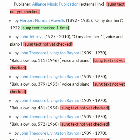
Publisher:
Alliance Music Publication
[external link]
[sung text
not yet checked]
by
Herbert Norman Howells
(1892 - 1983), "O my deir hert",
1922
[sung text checked 1 time]
by
John Jeffreys
(1927 - 2010), "O my dere hert" [ voice and
piano ]
[sung text not yet checked]
by
John Theodore Livingston Raynor
(1909 - 1970),
"Balulalow", op. 111 (1946) [ voice and piano ]
[sung text not yet
checked]
by
John Theodore Livingston Raynor
(1909 - 1970),
"Balulalow", op. 379 (1953) [ voice and piano ]
[sung text not yet
checked]
by
John Theodore Livingston Raynor
(1909 - 1970),
"Balulalow", op. 431 (1954)
[sung text not yet checked]
by
John Theodore Livingston Raynor
(1909 - 1970),
"Balulalow", op. 572 (1960)
[sung text not yet checked]
by
John Theodore Livingston Raynor
(1909 - 1970),