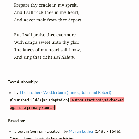
Prepare thy cradle in my spreit,

And I sall rock thee in my heart,

And never mair from thee depart.

But I sall praise thee evermore.

With sangis sweet unto thy gloir;

The knees of my heart sall I bow,

And sing that richt 
Balulalow
.
Text Authorship:
by
The brothers Wedderburn (James, John and Robert)
(flourished 1548) [an adaptation]
[author's text not yet checked
against a primary source]
Based on:
a text in German (Deutsch) by
Martin Luther
(1483 - 1546),
"Vom Himmel hoch, da komm ich her"