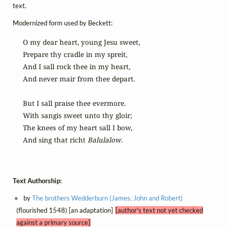
text.
Modernized form used by Beckett:
O my dear heart, young Jesu sweet,

Prepare thy cradle in my spreit,

And I sall rock thee in my heart,

And never mair from thee depart.

But I sall praise thee evermore.

With sangis sweet unto thy gloir;

The knees of my heart sall I bow,

And sing that richt 
Balulalow
.
Text Authorship:
by
The brothers Wedderburn (James, John and Robert)
(flourished 1548) [an adaptation]
[author's text not yet checked
against a primary source]