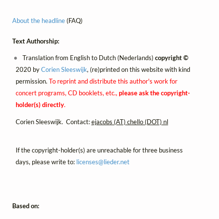
About the headline
(FAQ)
Text Authorship:
Translation from English to Dutch (Nederlands)
copyright ©
2020 by
Corien Sleeswijk
, (re)printed on this website with kind
permission.
To reprint and distribute this author's work for
concert programs, CD booklets, etc.,
please ask the copyright-
holder(s) directly
.
Corien Sleeswijk. Contact:
ejacobs (AT) chello (DOT) nl
If the copyright-holder(s) are unreachable for three business
days, please write to:
licenses@
lieder.
net
Based on: