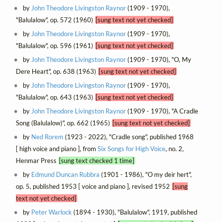
by
John Theodore Livingston Raynor
(1909 - 1970),
"Balulalow", op. 572 (1960)
[sung text not yet checked]
by
John Theodore Livingston Raynor
(1909 - 1970),
"Balulalow", op. 596 (1961)
[sung text not yet checked]
by
John Theodore Livingston Raynor
(1909 - 1970), "O, My
Dere Heart", op. 638 (1963)
[sung text not yet checked]
by
John Theodore Livingston Raynor
(1909 - 1970),
"Balulalow", op. 643 (1963)
[sung text not yet checked]
by
John Theodore Livingston Raynor
(1909 - 1970), "A Cradle
Song (Balulalow)", op. 662 (1965)
[sung text not yet checked]
by
Ned Rorem
(1923 - 2022), "Cradle song", published 1968
[ high voice and piano ], from
Six Songs for High Voice
, no. 2,
Henmar Press
[sung text checked 1 time]
by
Edmund Duncan Rubbra
(1901 - 1986), "O my deir hert",
op. 5, published 1953 [ voice and piano ], revised 1952
[sung
text not yet checked]
by
Peter Warlock
(1894 - 1930), "Balulalow", 1919, published