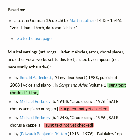
Based on:
a text in German (Deutsch) by
Martin Luther
(1483 - 1546),
"Vom Himmel hoch, da komm ich her"
Go to the text page.
Musical settings
(art songs, Lieder, mélodies, (etc.), choral pieces,
and other vocal works set to this text), listed by composer (not
necessarily exhaustive):
by
Ronald A. Beckett
, "O my dear heart", 1988, published
2008 [ voice and piano ], in
Songs and Arias
, Volume 1
[sung text
checked 1 time]
by
Michael Berkeley
(b. 1948), "Cradle song", 1976 [ SATB
chorus and piano or organ ]
[sung text not yet checked]
by
Michael Berkeley
(b. 1948), "Cradle song", 1996 [ SATB
chorus a cappella ]
[sung text not yet checked]
by
(Edward) Benjamin Britten
(1913 - 1976), "Balulalow", op.