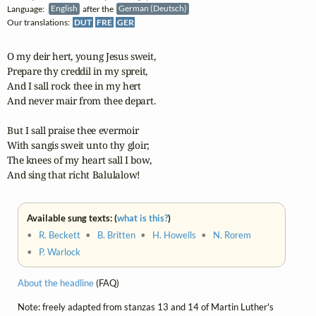
Language:
English
after the
German (Deutsch)
Our translations:
DUT
FRE
GER
O my deir hert, young Jesus sweit,

Prepare thy creddil in my spreit,

And I sall rock thee in my hert

And never mair from thee depart.

But I sall praise thee evermoir

With sangis sweit unto thy gloir;

The knees of my heart sall I bow,

And sing that richt Balulalow!
Available sung texts: (
what is this?
)
•
R. Beckett
•
B. Britten
•
H. Howells
•
N. Rorem
•
P. Warlock
About the headline
(FAQ)
Note: freely adapted from stanzas 13 and 14 of Martin Luther's