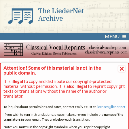
MENU
×
Attention! Some of this material
is not
in the
public domain.
It is
illegal
to copy and distribute our copyright-protected
material without permission. It is
also illegal
to reprint copyright
texts or translations without the name of the author or
translator.
To inquire about permissions and rates, contact Emily Ezust at
licenses@
lieder.
net
If you wish to reprint translations, please make sure you include the
names of the
translators
in your email. They are below each translation.
Note: You
must
use the copyright symbol © when you reprint copyright-