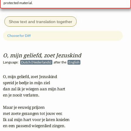
protected material.
Show text and translation together
Choose for Diff
O, mijn geliefd, zoet Jezuskind
Language:
Dutch (Nederlands)
after the
English
O, mijn geliefd, zoet Jezuskind

spreid je bedje in mijn ziel

dan zal ik je wiegen aan mijn hart

en je nooit verlaten.

Maar je eeuwig prijzen

met zoete gezangen tot jouw eer.

Ik zal mijn hart voor je laten knielen

en een passend wiegenlied zingen.