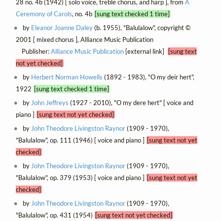
28 no. 4b (1942) [ solo voice, treble chorus, and harp ], from
A
Ceremony of Carols
, no. 4b
[sung text checked 1 time]
by
Eleanor Joanne Daley
(b. 1955), "Balulalow", copyright ©
2001 [ mixed chorus ], Alliance Music Publication
Publisher:
Alliance Music Publication
[external link]
[sung text
not yet checked]
by
Herbert Norman Howells
(1892 - 1983), "O my deir hert",
1922
[sung text checked 1 time]
by
John Jeffreys
(1927 - 2010), "O my dere hert" [ voice and
piano ]
[sung text not yet checked]
by
John Theodore Livingston Raynor
(1909 - 1970),
"Balulalow", op. 111 (1946) [ voice and piano ]
[sung text not yet
checked]
by
John Theodore Livingston Raynor
(1909 - 1970),
"Balulalow", op. 379 (1953) [ voice and piano ]
[sung text not yet
checked]
by
John Theodore Livingston Raynor
(1909 - 1970),
"Balulalow", op. 431 (1954)
[sung text not yet checked]