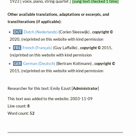
1923 [ voice, piano, string quartet ]
[sung text checked 1 time]
Other available translations, adaptations or excerpts, and
transliterations (if applicable):
DUT
Dutch (Nederlands)
(Corien Sleeswijk) ,
copyright ©
2020, (re)printed on this website with kind permission
FRE
French (Français)
(Guy Laffaille) ,
copyright ©
2015,
(re)printed on this website with kind permission
GER
German (Deutsch)
(Bertram Kottmann) ,
copyright ©
2015, (re)printed on this website with kind permission
Researcher for this text: Emily Ezust [
Administrator
]
This text was added to the website: 2003-11-09
Line count:
8
Word count:
52