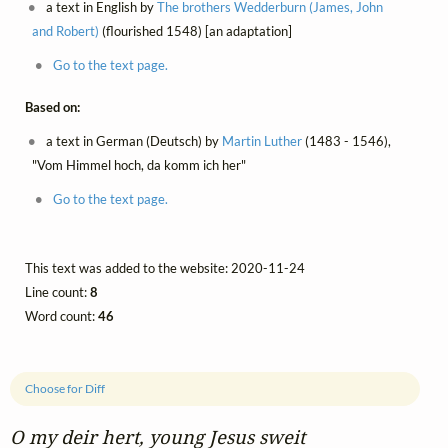
a text in English by
The brothers Wedderburn (James, John
and Robert)
(flourished 1548) [an adaptation]
Go to the text page.
Based on:
a text in German (Deutsch) by
Martin Luther
(1483 - 1546),
"Vom Himmel hoch, da komm ich her"
Go to the text page.
This text was added to the website: 2020-11-24
Line count:
8
Word count:
46
Choose for Diff
O my deir hert, young Jesus sweit