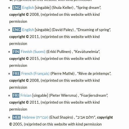
ENG
English
[singable] (Shula Keller) , "Spring dream",
copyright ©
2008, (re)printed on this website with kind
permission
ENG
English
[singable] (David Paley) , "Dreaming of spring",
copyright ©
2011, (re)printed on this website with kind
permission
FIN
Finnish (Suomi)
(Erkki Pullinen) , "Kevätunelmia",
copyright ©
2015, (re)printed on this website with kind
permission
FRE
French (Français)
(Pierre Mathé) , "Rêve de printemps",
copyright ©
2008, (re)printed on this website with kind
permission
FRI
Frisian
[singable] (Pieter Wiersma) , "Foarjiersdream",
copyright ©
2011, (re)printed on this website with kind
permission
HEB
Hebrew (עברית)
(Ehud Shapiro) , "חלום אביב",
copyright
©
2005, (re)printed on this website with kind permission