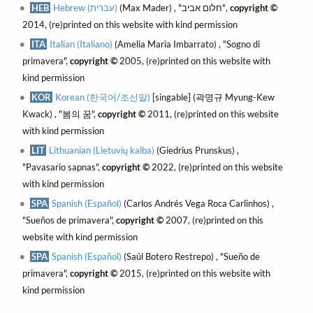
HEB
Hebrew (עברית)
(Max Mader) , "חלום אביב",
copyright ©
2014, (re)printed on this website with kind permission
ITA
Italian (Italiano)
(Amelia Maria Imbarrato) , "Sogno di
primavera",
copyright ©
2005, (re)printed on this website with
kind permission
KOR
Korean (한국어/조선말)
[singable] (곽명규 Myung-Kew
Kwack) , "봄의 꿈",
copyright ©
2011, (re)printed on this website
with kind permission
LIT
Lithuanian (Lietuvių kalba)
(Giedrius Prunskus) ,
"Pavasario sapnas",
copyright ©
2022, (re)printed on this website
with kind permission
SPA
Spanish (Español)
(Carlos Andrés Vega Roca Carlinhos) ,
"Sueños de primavera",
copyright ©
2007, (re)printed on this
website with kind permission
SPA
Spanish (Español)
(Saúl Botero Restrepo) , "Sueño de
primavera",
copyright ©
2015, (re)printed on this website with
kind permission