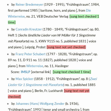
by
Reiner Bredemeyer
(1929 - 1995), "Frühlingstraum", 1984,
first performed 1985 [ baritone, horn, and piano ], from
Die
Winterreise
, no. 21, VEB Deutscher Verlag
[sung text checked 1
time]
by
Conradin Kreutzer
(1780 - 1849), "Frühlingstraum", op. 80,
Heft 1 (
Sechs ländliche Lieder von W Müller für 1 Singstimme
mit Pianoforte
) no. 5, KWV 9115 no. 5, published 1831 [ voice
and piano ], Leipzig, Probst
[sung text not yet checked]
by
Franz Peter Schubert
(1797 - 1828), "Frühlingstraum", op.
89 no. 11, D 911 no. 11 (1827), published 1828 [ voice and
piano ], from
Winterreise
, no. 11, Haslinger
Score:
IMSLP
[external link]
[sung text checked 1 time]
by
Max Spicker
(1858 - 1912), "Frühlingstraum", op. 8 (
Zwei
Lieder für 1 Singstimme mit Pianoforte
) no. 1, published 1885
[ voice and piano ], Berlin, Fr. Luckhardt
[sung text not yet
checked]
by
Johannes (Hans) Wolfgang Zender
(b. 1936),
"Frühlingstraum", 1993 [ tenor and small orchestra ], from