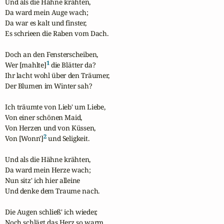
Und als die Hähne krähten,

Da ward mein Auge wach;

Da war es kalt und finster,

Es schrieen die Raben vom Dach.

Doch an den Fensterscheiben,

1
Wer [mahlte]
 die Blätter da?

Ihr lacht wohl über den Träumer,

Der Blumen im Winter sah?

Ich träumte von Lieb' um Liebe,

Von einer schönen Maid,

Von Herzen und von Küssen,

2
Von [Wonn']
 und Seligkeit.

Und als die Hähne krähten,

Da ward mein Herze wach;

Nun sitz' ich hier alleine

Und denke dem Traume nach.

Die Augen schließ' ich wieder,

Noch schlägt das Herz so warm.
