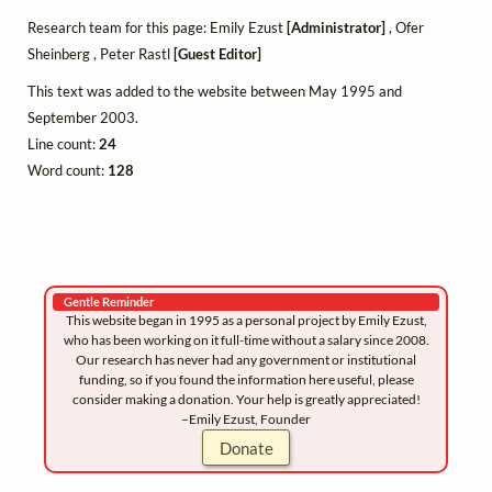
Research team for this page: Emily Ezust
[Administrator]
, Ofer
Sheinberg , Peter Rastl
[Guest Editor]
This text was added to the website between May 1995 and
September 2003.
Line count:
24
Word count:
128
Gentle Reminder
This website began in 1995 as a personal project by Emily Ezust,
who has been working on it full-time without a salary since 2008.
Our research has never had any government or institutional
funding, so if you found the information here useful, please
consider making a donation. Your help is greatly appreciated!
–Emily Ezust, Founder
Donate