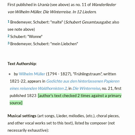
First published in
Urania
(see above) as no. 11 of
Wanderlieder
von Wilhelm Müller. Die Winterreise. In 12 Liedern
.
1
Bredemeyer, Schubert: "malte" (
Schubert Gesamtausgabe
; also
see note above)
2
Schubert: "Wonne"
3
Bredemeyer, Schubert: "mein Liebchen"
Text Authorship:
by
Wilhelm Müller
(1794 - 1827), "Frühlingstraum", written
1821-22, appears in
Gedichte aus den hinterlassenen Papieren
eines reisenden Waldhornisten 2
, in
Die Winterreise
, no. 21, first
published 1823
[author's text checked 2 times against a primary
source]
Musical settings
(art songs, Lieder, mélodies, (etc.), choral pieces,
and other vocal works set to this text), listed by composer (not
necessarily exhaustive):