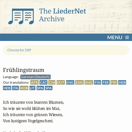
MENU
Choose for Diff
Frühlingstraum
Language:
German (Deutsch)
Our translations:
AFR
CAT
CHI
DUT
ENG
ENG
ENG
FIN
FRE
FRI
HEB
HEB
ITA
KOR
LIT
SPA
SPA
Ich träumte von bunten Blumen,

So wie sie wohl blühen im Mai,

Ich träumte von grünen Wiesen,

Von lustigem Vogelgeschrei.
