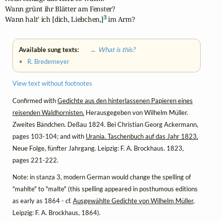
Wann grünt ihr Blätter am Fenster?

3
Wann halt' ich [dich, Liebchen,]
 im Arm?
Available sung texts:
← What is this?
•
R. Bredemeyer
View text without footnotes
Confirmed with
Gedichte aus den hinterlassenen Papieren eines
reisenden Waldhornisten.
Herausgegeben von Wilhelm Müller.
Zweites Bändchen. Deßau 1824. Bei Christian Georg Ackermann,
pages 103-104; and with
Urania. Taschenbuch auf das Jahr 1823.
Neue Folge, fünfter Jahrgang. Leipzig: F. A. Brockhaus. 1823,
pages 221-222.
Note: in stanza 3, modern German would change the spelling of
"mahlte" to "malte" (this spelling appeared in posthumous editions
as early as 1864 - cf.
Ausgewählte Gedichte von Wilhelm Müller
,
Leipzig: F. A. Brockhaus, 1864).