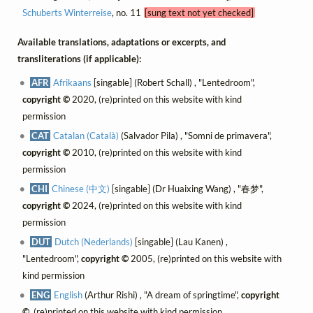
Schuberts Winterreise
, no. 11
[sung text not yet checked]
Available translations, adaptations or excerpts, and
transliterations (if applicable):
AFR
Afrikaans
[singable] (Robert Schall) , "Lentedroom",
copyright ©
2020, (re)printed on this website with kind
permission
CAT
Catalan (Català)
(Salvador Pila) , "Somni de primavera",
copyright ©
2010, (re)printed on this website with kind
permission
CHI
Chinese (中文)
[singable] (Dr Huaixing Wang) , "春梦",
copyright ©
2024, (re)printed on this website with kind
permission
DUT
Dutch (Nederlands)
[singable] (Lau Kanen) ,
"Lentedroom",
copyright ©
2005, (re)printed on this website with
kind permission
ENG
English
(Arthur Rishi) , "A dream of springtime",
copyright
©
, (re)printed on this website with kind permission