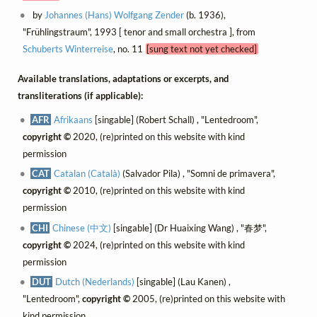
by
Johannes (Hans) Wolfgang Zender
(b. 1936),
"Frühlingstraum", 1993 [ tenor and small orchestra ], from
Schuberts Winterreise
, no. 11
[sung text not yet checked]
Available translations, adaptations or excerpts, and
transliterations (if applicable):
AFR
Afrikaans
[singable] (Robert Schall) , "Lentedroom",
copyright ©
2020, (re)printed on this website with kind
permission
CAT
Catalan (Català)
(Salvador Pila) , "Somni de primavera",
copyright ©
2010, (re)printed on this website with kind
permission
CHI
Chinese (中文)
[singable] (Dr Huaixing Wang) , "春梦",
copyright ©
2024, (re)printed on this website with kind
permission
DUT
Dutch (Nederlands)
[singable] (Lau Kanen) ,
"Lentedroom",
copyright ©
2005, (re)printed on this website with
kind permission