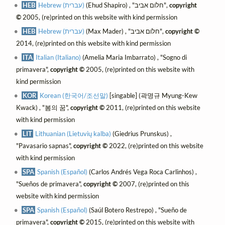
HEB
Hebrew (עברית)
(Ehud Shapiro) , "חלום אביב",
copyright
©
2005, (re)printed on this website with kind permission
HEB
Hebrew (עברית)
(Max Mader) , "חלום אביב",
copyright ©
2014, (re)printed on this website with kind permission
ITA
Italian (Italiano)
(Amelia Maria Imbarrato) , "Sogno di
primavera",
copyright ©
2005, (re)printed on this website with
kind permission
KOR
Korean (한국어/조선말)
[singable] (곽명규 Myung-Kew
Kwack) , "봄의 꿈",
copyright ©
2011, (re)printed on this website
with kind permission
LIT
Lithuanian (Lietuvių kalba)
(Giedrius Prunskus) ,
"Pavasario sapnas",
copyright ©
2022, (re)printed on this website
with kind permission
SPA
Spanish (Español)
(Carlos Andrés Vega Roca Carlinhos) ,
"Sueños de primavera",
copyright ©
2007, (re)printed on this
website with kind permission
SPA
Spanish (Español)
(Saúl Botero Restrepo) , "Sueño de
primavera",
copyright ©
2015, (re)printed on this website with