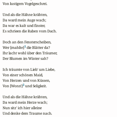
Von lustigem Vogelgeschrei.

Und als die Hähne krähten,

Da ward mein Auge wach;

Da war es kalt und finster,

Es schrieen die Raben vom Dach.

Doch an den Fensterscheiben,

1
Wer [mahlte]
 die Blätter da?

Ihr lacht wohl über den Träumer,

Der Blumen im Winter sah?

Ich träumte von Lieb' um Liebe,

Von einer schönen Maid,

Von Herzen und von Küssen,

2
Von [Wonn']
 und Seligkeit.

Und als die Hähne krähten,

Da ward mein Herze wach;

Nun sitz' ich hier alleine

Und denke dem Traume nach.
