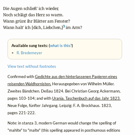
Die Augen schließ' ich wieder,

Noch schlägt das Herz so warm.

Wann grünt ihr Blätter am Fenster?

3
Wann halt' ich [dich, Liebchen,]
 im Arm?
Available sung texts: (
what is this?
)
•
R. Bredemeyer
View text without footnotes
Confirmed with
Gedichte aus den hinterlassenen Papieren eines
reisenden Waldhornisten.
Herausgegeben von Wilhelm Müller.
Zweites Bändchen. Deßau 1824. Bei Christian Georg Ackermann,
pages 103-104; and with
Urania. Taschenbuch auf das Jahr 1823.
Neue Folge, fünfter Jahrgang. Leipzig: F. A. Brockhaus. 1823,
pages 221-222.
Note: in stanza 3, modern German would change the spelling of
"mahlte" to "malte" (this spelling appeared in posthumous editions