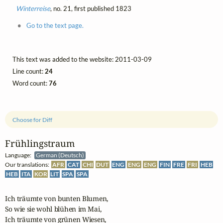
Winterreise
, no. 21, first published 1823
Go to the text page.
This text was added to the website: 2011-03-09
Line count:
24
Word count:
76
Choose for Diff
Frühlingstraum
Language:
German (Deutsch)
Our translations:
AFR
CAT
CHI
DUT
ENG
ENG
ENG
FIN
FRE
FRI
HEB
HEB
ITA
KOR
LIT
SPA
SPA
Ich träumte von bunten Blumen,

So wie sie wohl blühen im Mai,

Ich träumte von grünen Wiesen,
