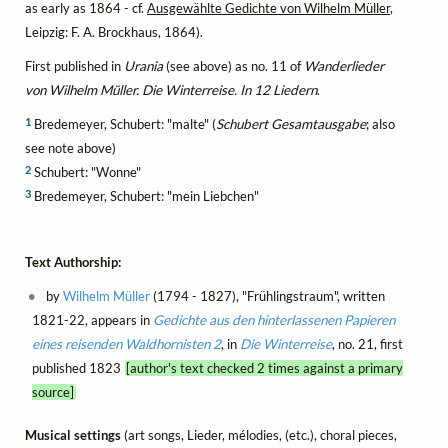
as early as 1864 - cf.
Ausgewählte Gedichte von Wilhelm Müller
,
Leipzig: F. A. Brockhaus, 1864).
First published in
Urania
(see above) as no. 11 of
Wanderlieder
von Wilhelm Müller. Die Winterreise. In 12 Liedern
.
1
Bredemeyer, Schubert: "malte" (
Schubert Gesamtausgabe
; also
see note above)
2
Schubert: "Wonne"
3
Bredemeyer, Schubert: "mein Liebchen"
Text Authorship:
by
Wilhelm Müller
(1794 - 1827), "Frühlingstraum", written
1821-22, appears in
Gedichte aus den hinterlassenen Papieren
eines reisenden Waldhornisten 2
, in
Die Winterreise
, no. 21, first
published 1823
[author's text checked 2 times against a primary
source]
Musical settings
(art songs, Lieder, mélodies, (etc.), choral pieces,