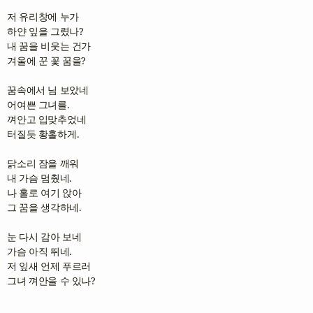
저 유리창에 누가

하얀 잎을 그렸나?

내 꿈을 비웃는 건가

겨울에 꾼 꽃 꿈을?

꿈속에서 님 보았네

어여쁜 그녀를.

껴안고 입맞추었네

터질듯 황홀하게.

닭소리 잠을 깨워

내 가슴 멈췄네.

나 홀로 여기 앉아

그 꿈을 생각하네.

눈 다시 감아 보네

가슴 아직 뛰네.

저 잎새 언제 푸르러

그녀 껴안을 수 있나?