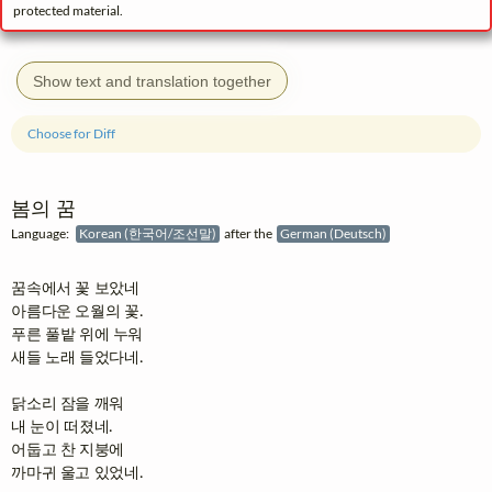
protected material.
Show text and translation together
Choose for Diff
봄의 꿈
Language:
Korean (한국어/조선말)
after the
German (Deutsch)
꿈속에서 꽃 보았네

아름다운 오월의 꽃.

푸른 풀밭 위에 누워

새들 노래 들었다네.

닭소리 잠을 깨워

내 눈이 떠졌네.

어둡고 찬 지붕에

까마귀 울고 있었네.
