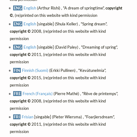
ENG
English
(Arthur Rishi) , "A dream of springtime",
copyright
©
, (re)printed on this website with kind permission
ENG
English
[singable] (Shula Keller) , "Spring dream",
copyright ©
2008, (re)printed on this website with kind
permission
ENG
English
[singable] (David Paley) , "Dreaming of spring",
copyright ©
2011, (re)printed on this website with kind
permission
FIN
Finnish (Suomi)
(Erkki Pullinen) , "Kevätunelmia",
copyright ©
2015, (re)printed on this website with kind
permission
FRE
French (Français)
(Pierre Mathé) , "Rêve de printemps",
copyright ©
2008, (re)printed on this website with kind
permission
FRI
Frisian
[singable] (Pieter Wiersma) , "Foarjiersdream",
copyright ©
2011, (re)printed on this website with kind
permission