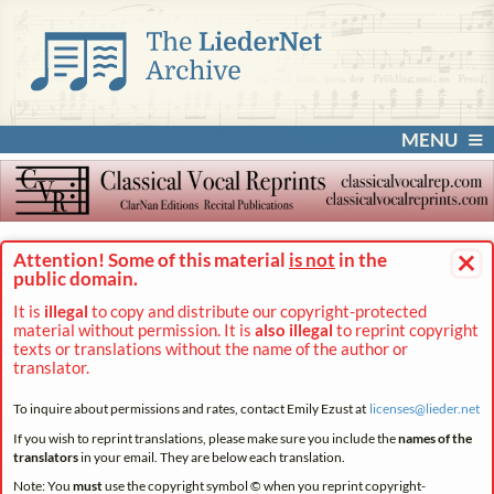
MENU
×
Attention! Some of this material
is not
in the
public domain.
It is
illegal
to copy and distribute our copyright-protected
material without permission. It is
also illegal
to reprint copyright
texts or translations without the name of the author or
translator.
To inquire about permissions and rates, contact Emily Ezust at
licenses@
lieder.
net
If you wish to reprint translations, please make sure you include the
names of the
translators
in your email. They are below each translation.
Note: You
must
use the copyright symbol © when you reprint copyright-