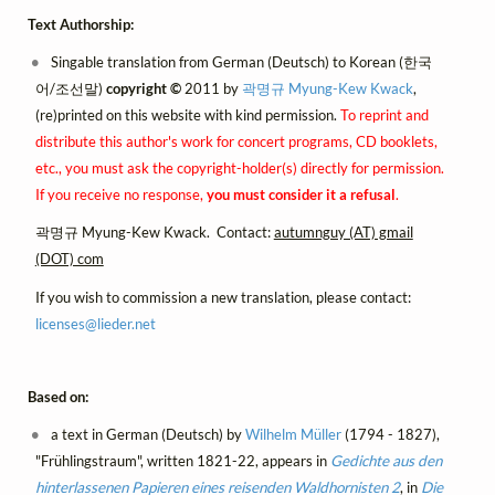
Text Authorship:
Singable translation from German (Deutsch) to Korean (한국
어/조선말)
copyright ©
2011 by
곽명규 Myung-Kew Kwack
,
(re)printed on this website with kind permission.
To reprint and
distribute this author's work for concert programs, CD booklets,
etc., you must ask the copyright-holder(s) directly for permission.
If you receive no response,
you must consider it a refusal
.
곽명규 Myung-Kew Kwack. Contact:
autumnguy (AT) gmail
(DOT) com
If you wish to commission a new translation, please contact:
licenses@
lieder.
net
Based on:
a text in German (Deutsch) by
Wilhelm Müller
(1794 - 1827),
"Frühlingstraum", written 1821-22, appears in
Gedichte aus den
hinterlassenen Papieren eines reisenden Waldhornisten 2
, in
Die