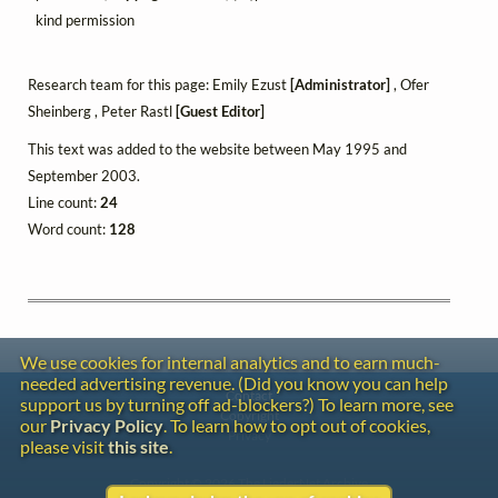
kind permission
Research team for this page: Emily Ezust
[Administrator]
, Ofer
Sheinberg , Peter Rastl
[Guest Editor]
This text was added to the website between May 1995 and
September 2003.
Line count:
24
Word count:
128
We use cookies for internal analytics and to earn much-
needed advertising revenue. (Did you know you can help
Contact
support us by turning off ad-blockers?) To learn more, see
Copyright
our
Privacy Policy
. To learn how to opt out of cookies,
Privacy
please visit
this site
.
Copyright © 2026 The LiederNet Archive