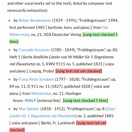
and other vocal works set to this text), listed by composer (not
necessarily exhaustive):
by
Reiner Bredemeyer
(1929 - 1995), "Frühlingstraum", 1984,
first performed 1985 [ baritone, horn, and piano ], from
Die
Winterreise
, no. 21, VEB Deutscher Verlag
[sung text checked 1
time]
by
Conradin Kreutzer
(1780 - 1849), "Frühlingstraum", op. 80,
Heft 1 (
Sechs ländliche Lieder von W Müller für 1 Singstimme
mit Pianoforte
) no. 5, KWV 9115 no. 5, published 1831 [ voice
and piano ], Leipzig, Probst
[sung text not yet checked]
by
Franz Peter Schubert
(1797 - 1828), "Frühlingstraum", op.
89 no. 11, D 911 no. 11 (1827), published 1828 [ voice and
piano ], from
Winterreise
, no. 11, Haslinger
Score:
IMSLP
[external link]
[sung text checked 1 time]
by
Max Spicker
(1858 - 1912), "Frühlingstraum", op. 8 (
Zwei
Lieder für 1 Singstimme mit Pianoforte
) no. 1, published 1885
[ voice and piano ], Berlin, Fr. Luckhardt
[sung text not yet
checked]