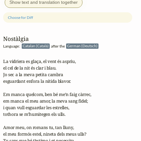
Show text and translation together
Choose for Diff
Nostàlgia
Language:
Catalan (Català)
after the
German (Deutsch)
La vidriera es glaça, el vent és aspriu,

el cel de la nit és clar i blau.

Jo sec a la meva petita cambra

esguardant enfora la nítida blavor.

Em manca quelcom, ben bé me’n faig càrrec,

em manca el meu amor, la meva sang fidel;

i quan vull esguardar les estrelles,

tothora se m’humitegen els ulls.

Amor meu, on romans tu, tan lluny,

el meu formós estel, nineta dels meus ulls?

Tu saps que bé t’estimo i et necessito,
