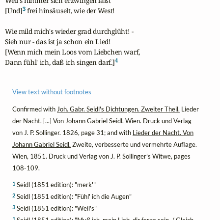
Weil's nimmer sich erzwingen läßt

3
[Und]
 frei hinsäuselt, wie der West!

Wie mild mich's wieder grad durchglüht! -

Sieh nur - das ist ja schon ein Lied!

[Wenn mich mein Loos vom Liebchen warf,

4
Dann fühl' ich, daß ich singen darf.]
View text without footnotes
Confirmed with
Joh. Gabr. Seidl's Dichtungen. Zweiter Theil.
Lieder
der Nacht. [...] Von Johann Gabriel Seidl. Wien. Druck und Verlag
von J. P. Sollinger. 1826, page 31; and with
Lieder der Nacht. Von
Johann Gabriel Seidl.
Zweite, verbesserte und vermehrte Auflage.
Wien, 1851. Druck und Verlag von J. P. Sollinger's Witwe, pages
108-109.
1
Seidl (1851 edition): "merk'"
2
Seidl (1851 edition): "Fühl' ich die Augen"
3
Seidl (1851 edition): "Weil's"
1
Seidl (1851 edition): "Muß ich, mein Lieb, dir ferne sein, / Gleich