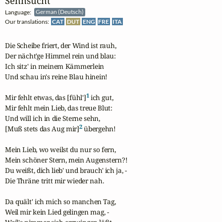
Sehnsucht
Language:
German (Deutsch)
Our translations:
CAT
DUT
ENG
FRE
ITA
Die Scheibe friert, der Wind ist rauh,

Der nächt'ge Himmel rein und blau:

Ich sitz' in meinem Kämmerlein

Und schau in's reine Blau hinein!

1
Mir fehlt etwas, das [fühl']
 ich gut,

Mir fehlt mein Lieb, das treue Blut:

Und will ich in die Sterne sehn,

2
[Muß stets das Aug mir]
 übergehn!

Mein Lieb, wo weilst du nur so fern,

Mein schöner Stern, mein Augenstern?!

Du weißt, dich lieb' und brauch' ich ja, -

Die Thräne tritt mir wieder nah.

Da quält' ich mich so manchen Tag,

Weil mir kein Lied gelingen mag, -
