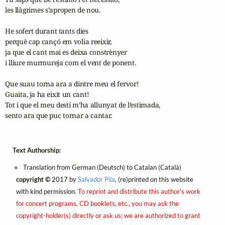
les llàgrimes s’apropen de nou.

He sofert durant tants dies

perquè cap cançó em volia reeixir,

ja que el cant mai es deixa constrènyer

i lliure murmureja com el vent de ponent.

Que suau torna ara a dintre meu el fervor!

Guaita, ja ha eixit un cant!

Tot i que el meu destí m’ha allunyat de l’estimada,

sento ara que puc tornar a cantar.
Text Authorship:
Translation from German (Deutsch) to Catalan (Català)
copyright ©
2017 by
Salvador Pila
, (re)printed on this website
with kind permission.
To reprint and distribute this author's work
for concert programs, CD booklets, etc., you may ask the
copyright-holder(s) directly or ask us; we are authorized to grant