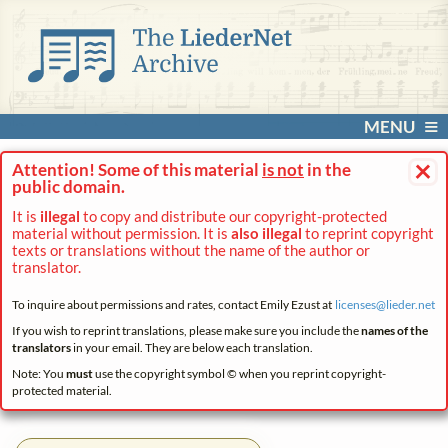
MENU
×
Attention! Some of this material
is not
in the
public domain.
It is
illegal
to copy and distribute our copyright-protected
material without permission. It is
also illegal
to reprint copyright
texts or translations without the name of the author or
translator.
To inquire about permissions and rates, contact Emily Ezust at
licenses@
lieder.
net
If you wish to reprint translations, please make sure you include the
names of the
translators
in your email. They are below each translation.
Note: You
must
use the copyright symbol © when you reprint copyright-
protected material.