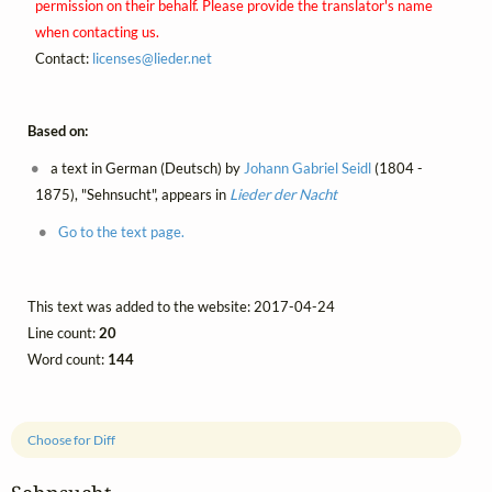
permission on their behalf. Please provide the translator's name
when contacting us.
Contact:
licenses@
lieder.
net
Based on:
a text in German (Deutsch) by
Johann Gabriel Seidl
(1804 -
1875), "Sehnsucht", appears in
Lieder der Nacht
Go to the text page.
This text was added to the website: 2017-04-24
Line count:
20
Word count:
144
Choose for Diff