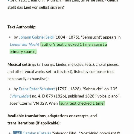
stellt das Lied von selbst sich ein."
Text Authorship:
by
Johann Gabriel Seidl
(1804 - 1875), "Sehnsucht", appears in
Lieder der Nacht
[author's text checked 1 time against a
primary source]
Musical settings
(art songs, Lieder, mélodies, (etc.), choral pieces,
and other vocal works set to this text), listed by composer (not
necessarily exhaustive):
by
Franz Peter Schubert
(1797 - 1828), "Sehnsucht", op. 105
(
Vier Lieder
) no. 4, D 879 (1826), published 1828 [ voice, piano ],
Josef Czerny, VN 329, Wien
[sung text checked 1 time]
Available translations, adaptations or excerpts, and
transliterations (if applicable):
CAT
Catalan (Català)
(Salvador Pila) , "Nostàlgia",
copyright ©