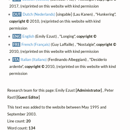
2017, (re)printed on this website with kind permission
DUT
Dutch (Nederlands)
[singable] (Lau Kanen) , "Hunkering",
copyright ©
2010, (re)printed on this website with kind
permission
ENG
English
(Emily Ezust) , "Longing",
copyright ©
FRE
French (Français)
(Guy Laffaille) , "Nostalgie",
copyright ©
2010, (re)printed on this website with kind permission
ITA
Italian (Italiano)
(Ferdinando Albeggiani) , "Desiderio
ardente",
copyright ©
2010, (re)printed on this website with kind
permission
Research team for this page: Emily Ezust
[Administrator]
, Peter
Rastl
[Guest Editor]
This text was added to the website between May 1995 and
September 2003.
Line count:
20
Word count:
134