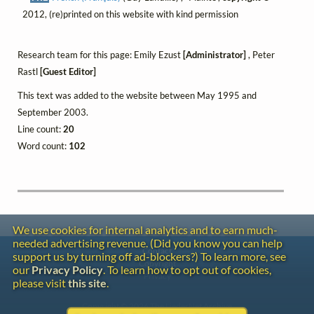
2012, (re)printed on this website with kind permission
Research team for this page: Emily Ezust
[Administrator]
, Peter
Rastl
[Guest Editor]
This text was added to the website between May 1995 and
September 2003.
Line count:
20
Word count:
102
We use cookies for internal analytics and to earn much-
needed advertising revenue. (Did you know you can help
Contact
support us by turning off ad-blockers?) To learn more, see
Copyright
our
Privacy Policy
. To learn how to opt out of cookies,
Privacy
please visit
this site
.
Copyright © 2026 The LiederNet Archive