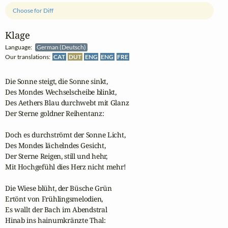
Choose for Diff
Klage
Language:
German (Deutsch)
Our translations:
CAT
DUT
ENG
ENG
FRE
Die Sonne steigt, die Sonne sinkt,

Des Mondes Wechselscheibe blinkt,

Des Aethers Blau durchwebt mit Glanz

Der Sterne goldner Reihentanz:

Doch es durchströmt der Sonne Licht,

Des Mondes lächelndes Gesicht,

Der Sterne Reigen, still und hehr,

Mit Hochgefühl dies Herz nicht mehr!

Die Wiese blüht, der Büsche Grün

Ertönt von Frühlingsmelodien,

Es wallt der Bach im Abendstral

Hinab ins hainumkränzte Thal:
