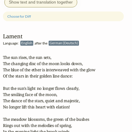
Show text and translation together
Choose for Diff
Lament
Language:
English
after the
German (Deutsch)
The sun rises, the sun sets,

The changing disc of the moon looks down,

The blue of the ether is interweaved with the glow

Of the stars in their golden line dance:

But the sun's light no longer flows clearly,

The smiling face of the moon,

The dance of the stars, quiet and majestic,

No longer lift this heart with elation!

The meadow blossoms, the green of the bushes

Rings out with the melodies of spring,

In the evening light the brook winds
