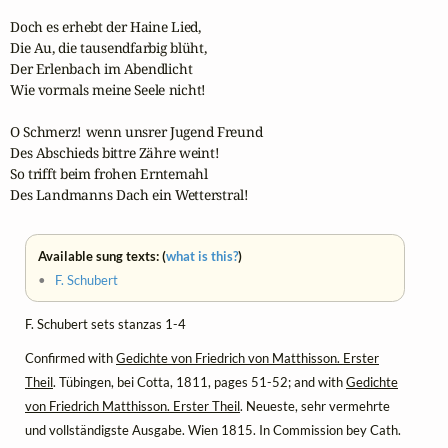
Doch es erhebt der Haine Lied,

Die Au, die tausendfarbig blüht,

Der Erlenbach im Abendlicht

Wie vormals meine Seele nicht!

O Schmerz! wenn unsrer Jugend Freund

Des Abschieds bittre Zähre weint!

So trifft beim frohen Erntemahl

Des Landmanns Dach ein Wetterstral!
Available sung texts: (
what is this?
)
•
F. Schubert
F. Schubert sets stanzas 1-4
Confirmed with
Gedichte von Friedrich von Matthisson. Erster
Theil
. Tübingen, bei Cotta, 1811, pages 51-52; and with
Gedichte
von Friedrich Matthisson. Erster Theil
. Neueste, sehr vermehrte
und vollständigste Ausgabe. Wien 1815. In Commission bey Cath.