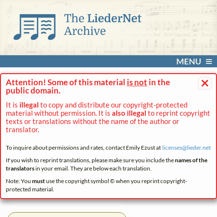
MENU
×
Attention! Some of this material
is not
in the
public domain.
It is
illegal
to copy and distribute our copyright-protected
material without permission. It is
also illegal
to reprint copyright
texts or translations without the name of the author or
translator.
To inquire about permissions and rates, contact Emily Ezust at
licenses@
lieder.
net
If you wish to reprint translations, please make sure you include the
names of the
translators
in your email. They are below each translation.
Note: You
must
use the copyright symbol © when you reprint copyright-
protected material.