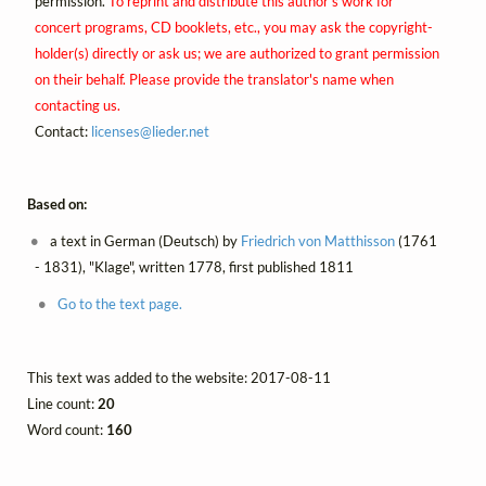
permission.
To reprint and distribute this author's work for
concert programs, CD booklets, etc., you may ask the copyright-
holder(s) directly or ask us; we are authorized to grant permission
on their behalf. Please provide the translator's name when
contacting us.
Contact:
licenses@
lieder.
net
Based on:
a text in German (Deutsch) by
Friedrich von Matthisson
(1761
- 1831), "Klage", written 1778, first published 1811
Go to the text page.
This text was added to the website: 2017-08-11
Line count:
20
Word count:
160