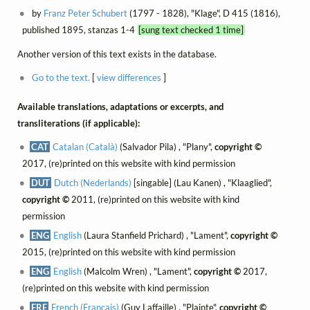
by
Franz Peter Schubert
(1797 - 1828), "Klage", D 415 (1816),
published 1895, stanzas 1-4
[sung text checked 1 time]
Another version of this text exists in the database.
Go to the text.
[
view differences
]
Available translations, adaptations or excerpts, and
transliterations (if applicable):
CAT
Catalan (Català)
(Salvador Pila) , "Plany",
copyright ©
2017, (re)printed on this website with kind permission
DUT
Dutch (Nederlands)
[singable] (Lau Kanen) , "Klaaglied",
copyright ©
2011, (re)printed on this website with kind
permission
ENG
English
(Laura Stanfield Prichard) , "Lament",
copyright ©
2015, (re)printed on this website with kind permission
ENG
English
(Malcolm Wren) , "Lament",
copyright ©
2017,
(re)printed on this website with kind permission
FRE
French (Français)
(Guy Laffaille) , "Plainte",
copyright ©