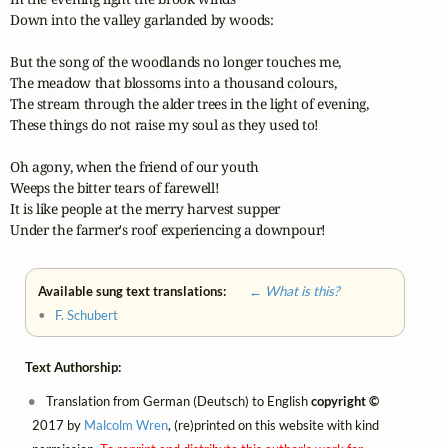
Down into the valley garlanded by woods:

But the song of the woodlands no longer touches me,

The meadow that blossoms into a thousand colours,

The stream through the alder trees in the light of evening,

These things do not raise my soul as they used to!

Oh agony, when the friend of our youth

Weeps the bitter tears of farewell!

It is like people at the merry harvest supper

Under the farmer's roof experiencing a downpour!
Available sung text translations:
← What is this?
•
F. Schubert
Text Authorship:
Translation from German (Deutsch) to English
copyright ©
2017 by
Malcolm Wren
, (re)printed on this website with kind