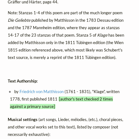
Gräffer und Härter, page 44.
Note: Stanzas 1-4 of this poem are part of the much longer poem
Die Geliebte
published by Matthisson in the 1783 Dessau edition
and the 1787 Mannheim edition, where they appear as stanzas
14-17 of the 23 stanzas of that poem. Stanza 5 of
Klage
has been
added by Matthisson only in the 1811 Tübingen edition (the Wien
1815 edition referenced above, which most likely was Schubert's
text source, is merely a reprint of the 1811 Tübingen edition).
Text Authorship:
by
Friedrich von Matthisson
(1761 - 1831), "Klage", written
1778, first published 1811
[author's text checked 2 times
against a primary source]
Musical settings
(art songs, Lieder, mélodies, (etc.), choral pieces,
and other vocal works set to this text), listed by composer (not
necessarily exhaustive):