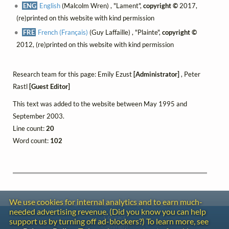
ENG
English
(Malcolm Wren) , "Lament",
copyright ©
2017,
(re)printed on this website with kind permission
FRE
French (Français)
(Guy Laffaille) , "Plainte",
copyright ©
2012, (re)printed on this website with kind permission
Research team for this page: Emily Ezust
[Administrator]
, Peter
Rastl
[Guest Editor]
This text was added to the website between May 1995 and
September 2003.
Line count:
20
Word count:
102
We use cookies for internal analytics and to earn much-
needed advertising revenue. (Did you know you can help
Contact
support us by turning off ad-blockers?) To learn more, see
Copyright