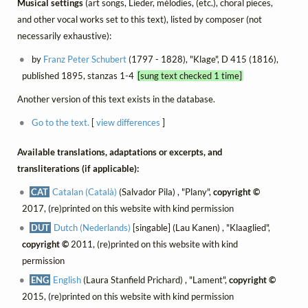
Musical settings
(art songs, Lieder, mélodies, (etc.), choral pieces,
and other vocal works set to this text), listed by composer (not
necessarily exhaustive):
by
Franz Peter Schubert
(1797 - 1828), "Klage", D 415 (1816),
published 1895, stanzas 1-4
[sung text checked 1 time]
Another version of this text exists in the database.
Go to the text.
[
view differences
]
Available translations, adaptations or excerpts, and
transliterations (if applicable):
CAT
Catalan (Català)
(Salvador Pila) , "Plany",
copyright ©
2017, (re)printed on this website with kind permission
DUT
Dutch (Nederlands)
[singable] (Lau Kanen) , "Klaaglied",
copyright ©
2011, (re)printed on this website with kind
permission
ENG
English
(Laura Stanfield Prichard) , "Lament",
copyright ©
2015, (re)printed on this website with kind permission