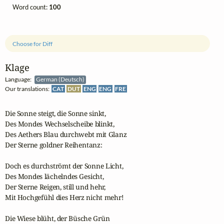
Word count:
100
Choose for Diff
Klage
Language:
German (Deutsch)
Our translations:
CAT
DUT
ENG
ENG
FRE
Die Sonne steigt, die Sonne sinkt,

Des Mondes Wechselscheibe blinkt,

Des Aethers Blau durchwebt mit Glanz

Der Sterne goldner Reihentanz:

Doch es durchströmt der Sonne Licht,

Des Mondes lächelndes Gesicht,

Der Sterne Reigen, still und hehr,

Mit Hochgefühl dies Herz nicht mehr!

Die Wiese blüht, der Büsche Grün
