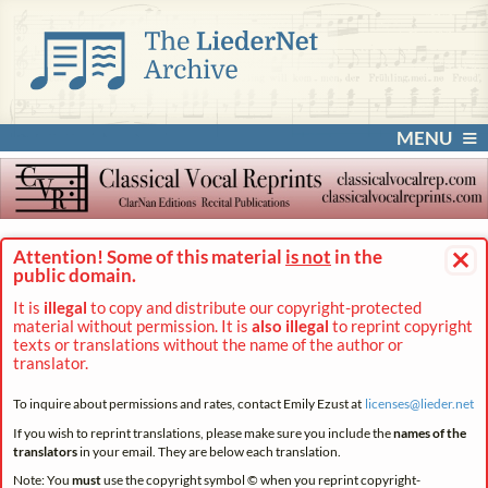
MENU
×
Attention! Some of this material
is not
in the
public domain.
It is
illegal
to copy and distribute our copyright-protected
material without permission. It is
also illegal
to reprint copyright
texts or translations without the name of the author or
translator.
To inquire about permissions and rates, contact Emily Ezust at
licenses@
lieder.
net
If you wish to reprint translations, please make sure you include the
names of the
translators
in your email. They are below each translation.
Note: You
must
use the copyright symbol © when you reprint copyright-