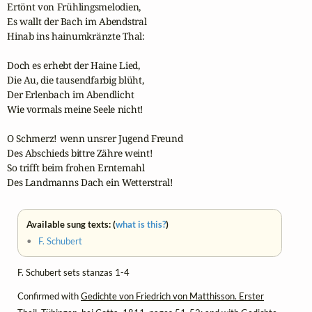
Ertönt von Frühlingsmelodien,

Es wallt der Bach im Abendstral

Hinab ins hainumkränzte Thal:

Doch es erhebt der Haine Lied,

Die Au, die tausendfarbig blüht,

Der Erlenbach im Abendlicht

Wie vormals meine Seele nicht!

O Schmerz! wenn unsrer Jugend Freund

Des Abschieds bittre Zähre weint!

So trifft beim frohen Erntemahl

Des Landmanns Dach ein Wetterstral!
Available sung texts: (
what is this?
)
•
F. Schubert
F. Schubert sets stanzas 1-4
Confirmed with
Gedichte von Friedrich von Matthisson. Erster