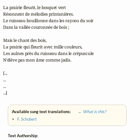
La prairie fleurit, le bosquet vert

Résonnent de mélodies printanières.

Le ruisseau bouillonne dans les rayons du soir

Dans la vallée couronnée de bois ;

Mais le chant des bois,

La prairie qui fleurit avec mille couleurs,

Les aulnes près du ruisseau dans le crépuscule

N'élève pas mon âme comme jadis.

[...

...

...

...]
Available sung text translations:
← What is this?
•
F. Schubert
Text Authorship: