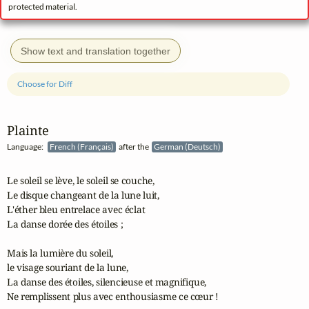
protected material.
Show text and translation together
Choose for Diff
Plainte
Language:
French (Français)
after the
German (Deutsch)
Le soleil se lève, le soleil se couche,

Le disque changeant de la lune luit,

L'éther bleu entrelace avec éclat

La danse dorée des étoiles ;

Mais la lumière du soleil,

le visage souriant de la lune,

La danse des étoiles, silencieuse et magnifique,

Ne remplissent plus avec enthousiasme ce cœur !
