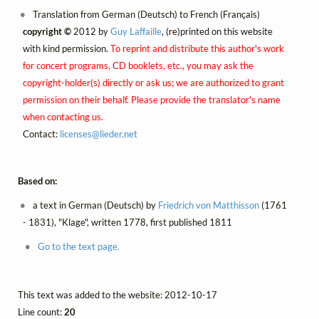
Translation from German (Deutsch) to French (Français)
copyright ©
2012 by
Guy Laffaille
, (re)printed on this website
with kind permission.
To reprint and distribute this author's work
for concert programs, CD booklets, etc., you may ask the
copyright-holder(s) directly or ask us; we are authorized to grant
permission on their behalf. Please provide the translator's name
when contacting us.
Contact:
licenses@
lieder.
net
Based on:
a text in German (Deutsch) by
Friedrich von Matthisson
(1761
- 1831), "Klage", written 1778, first published 1811
Go to the text page.
This text was added to the website: 2012-10-17
Line count:
20