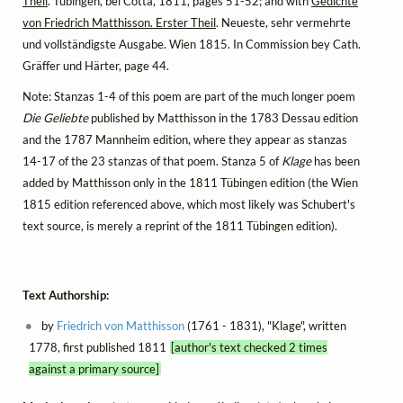
Theil
. Tübingen, bei Cotta, 1811, pages 51-52; and with
Gedichte
von Friedrich Matthisson. Erster Theil
. Neueste, sehr vermehrte
und vollständigste Ausgabe. Wien 1815. In Commission bey Cath.
Gräffer und Härter, page 44.
Note: Stanzas 1-4 of this poem are part of the much longer poem
Die Geliebte
published by Matthisson in the 1783 Dessau edition
and the 1787 Mannheim edition, where they appear as stanzas
14-17 of the 23 stanzas of that poem. Stanza 5 of
Klage
has been
added by Matthisson only in the 1811 Tübingen edition (the Wien
1815 edition referenced above, which most likely was Schubert's
text source, is merely a reprint of the 1811 Tübingen edition).
Text Authorship:
by
Friedrich von Matthisson
(1761 - 1831), "Klage", written
1778, first published 1811
[author's text checked 2 times
against a primary source]