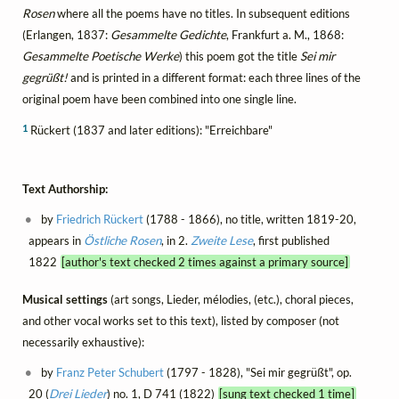
Rosen
where all the poems have no titles. In subsequent editions
(Erlangen, 1837:
Gesammelte Gedichte
, Frankfurt a. M., 1868:
Gesammelte Poetische Werke
) this poem got the title
Sei mir
gegrüßt!
and is printed in a different format: each three lines of the
original poem have been combined into one single line.
1
Rückert (1837 and later editions): "Erreichbare"
Text Authorship:
by
Friedrich Rückert
(1788 - 1866), no title, written 1819-20,
appears in
Östliche Rosen
, in 2.
Zweite Lese
, first published
1822
[author's text checked 2 times against a primary source]
Musical settings
(art songs, Lieder, mélodies, (etc.), choral pieces,
and other vocal works set to this text), listed by composer (not
necessarily exhaustive):
by
Franz Peter Schubert
(1797 - 1828), "Sei mir gegrüßt", op.
20 (
Drei Lieder
) no. 1, D 741 (1822)
[sung text checked 1 time]