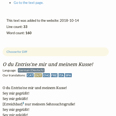
Go to the text page.
This text was added to the website: 2018-10-14
Line count:
33
Word count:
160
Choose for Diff
O du Entriss'ne mir und meinem Kusse!
Language:
German (Deutsch)
Our translations:
CAT
DUT
ENG
FRE
ITA
SPA
O du Entriss'ne mir und meinem Kusse!

Sey mir gegrüßt!

Sey mir geküßt!

1
[Erreichbar]
 nur meinem Sehnsuchtsgruße!

Sey mir gegrüßt!

Sey mir geküßt!
