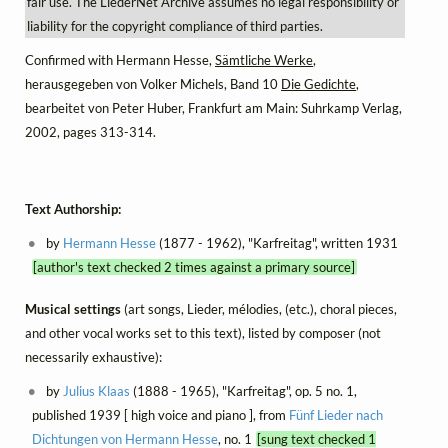
fair use. The LiederNet Archive assumes no legal responsibility or
liability for the copyright compliance of third parties.
Confirmed with Hermann Hesse,
Sämtliche Werke
,
herausgegeben von Volker Michels, Band 10
Die Gedichte
,
bearbeitet von Peter Huber, Frankfurt am Main: Suhrkamp Verlag,
2002, pages 313-314.
Text Authorship:
by
Hermann Hesse
(1877 - 1962), "Karfreitag", written 1931
[author's text checked 2 times against a primary source]
Musical settings
(art songs, Lieder, mélodies, (etc.), choral pieces,
and other vocal works set to this text), listed by composer (not
necessarily exhaustive):
by
Julius Klaas
(1888 - 1965), "Karfreitag", op. 5 no. 1,
published 1939 [ high voice and piano ], from
Fünf Lieder nach
Dichtungen von Hermann Hesse
, no. 1
[sung text checked 1