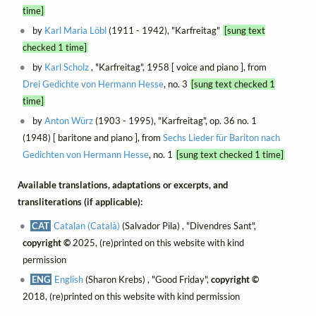
time]
by
Karl Maria Löbl
(1911 - 1942), "Karfreitag"
[sung text
checked 1 time]
by
Karl Scholz
, "Karfreitag", 1958 [ voice and piano ], from
Drei Gedichte von Hermann Hesse
, no. 3
[sung text checked 1
time]
by
Anton Würz
(1903 - 1995), "Karfreitag", op. 36 no. 1
(1948) [ baritone and piano ], from
Sechs Lieder für Bariton nach
Gedichten von Hermann Hesse
, no. 1
[sung text checked 1 time]
Available translations, adaptations or excerpts, and
transliterations (if applicable):
CAT
Catalan (Català)
(Salvador Pila) , "Divendres Sant",
copyright ©
2025, (re)printed on this website with kind
permission
ENG
English
(Sharon Krebs) , "Good Friday",
copyright ©
2018, (re)printed on this website with kind permission