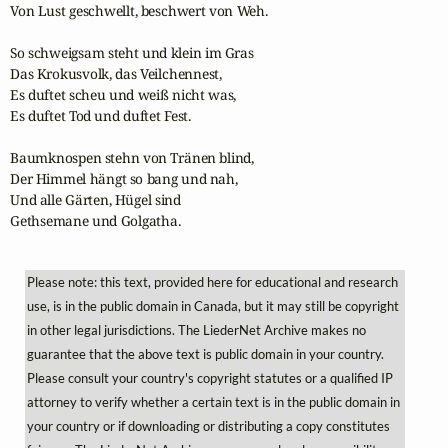
Von Lust geschwellt, beschwert von Weh.

So schweigsam steht und klein im Gras                      

Das Krokusvolk, das Veilchennest,

Es duftet scheu und weiß nicht was,

Es duftet Tod und duftet Fest.

Baumknospen stehn von Tränen blind,

Der Himmel hängt so bang und nah,                                        

Und alle Gärten, Hügel sind

Gethsemane und Golgatha.
Please note: this text, provided here for educational and research
use, is in the public domain in Canada, but it may still be copyright
in other legal jurisdictions. The LiederNet Archive makes no
guarantee that the above text is public domain in your country.
Please consult your country's copyright statutes or a qualified IP
attorney to verify whether a certain text is in the public domain in
your country or if downloading or distributing a copy constitutes