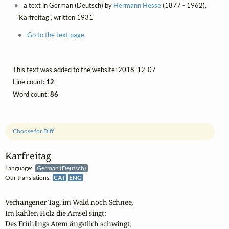
a text in German (Deutsch) by
Hermann Hesse
(1877 - 1962),
"Karfreitag", written 1931
Go to the text page.
This text was added to the website: 2018-12-07
Line count:
12
Word count:
86
Choose for Diff
Karfreitag
Language:
German (Deutsch)
Our translations:
CAT
ENG
Verhangener Tag, im Wald noch Schnee,

Im kahlen Holz die Amsel singt:

Des Frühlings Atem ängstlich schwingt,
