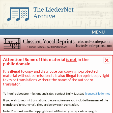
MENU
×
Attention! Some of this material
is not
in the
public domain.
It is
illegal
to copy and distribute our copyright-protected
material without permission. It is
also illegal
to reprint copyright
texts or translations without the name of the author or
translator.
To inquire about permissions and rates, contact Emily Ezust at
licenses@
lieder.
net
If you wish to reprint translations, please make sure you include the
names of the
translators
in your email. They are below each translation.
Note: You
must
use the copyright symbol © when you reprint copyright-