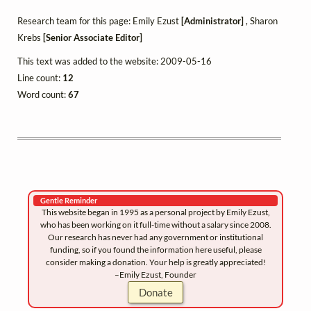
Research team for this page: Emily Ezust
[Administrator]
, Sharon
Krebs
[Senior Associate Editor]
This text was added to the website: 2009-05-16
Line count:
12
Word count:
67
Gentle Reminder
This website began in 1995 as a personal project by Emily Ezust,
who has been working on it full-time without a salary since 2008.
Our research has never had any government or institutional
funding, so if you found the information here useful, please
consider making a donation. Your help is greatly appreciated!
–Emily Ezust, Founder
Donate