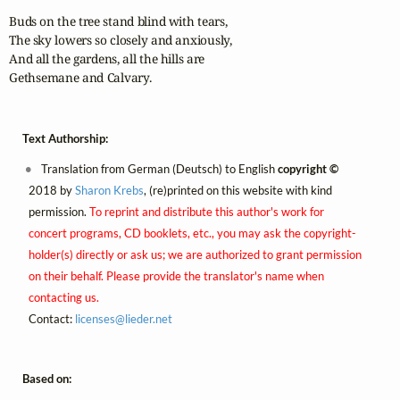
Buds on the tree stand blind with tears,

The sky lowers so closely and anxiously,

And all the gardens, all the hills are

Gethsemane and Calvary.
Text Authorship:
Translation from German (Deutsch) to English
copyright ©
2018 by
Sharon Krebs
, (re)printed on this website with kind
permission.
To reprint and distribute this author's work for
concert programs, CD booklets, etc., you may ask the copyright-
holder(s) directly or ask us; we are authorized to grant permission
on their behalf. Please provide the translator's name when
contacting us.
Contact:
licenses@
lieder.
net
Based on: