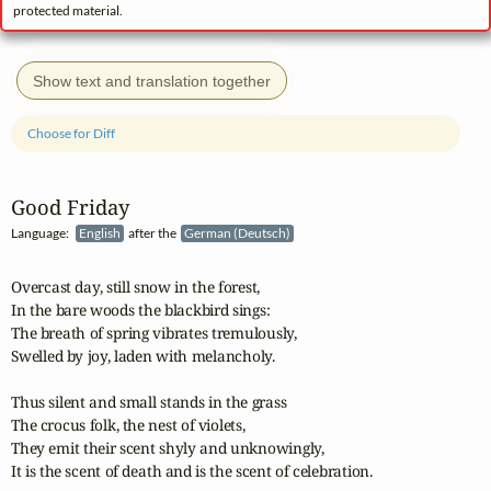
protected material.
Show text and translation together
Choose for Diff
Good Friday
Language:
English
after the
German (Deutsch)
Overcast day, still snow in the forest,

In the bare woods the blackbird sings:

The breath of spring vibrates tremulously,

Swelled by joy, laden with melancholy.

Thus silent and small stands in the grass

The crocus folk, the nest of violets,

They emit their scent shyly and unknowingly,

It is the scent of death and is the scent of celebration.
