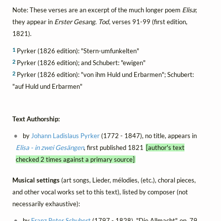
Note: These verses are an excerpt of the much longer poem
Elisa
;
they appear in
Erster Gesang. Tod
, verses 91-99 (first edition,
1821).
1
Pyrker (1826 edition): "Stern-umfunkelten"
2
Pyrker (1826 edition); and Schubert: "ewigen"
2
Pyrker (1826 edition): "von ihm Huld und Erbarmen"; Schubert:
"auf Huld und Erbarmen"
Text Authorship:
by
Johann Ladislaus Pyrker
(1772 - 1847), no title, appears in
Elisa - in zwei Gesängen
, first published 1821
[author's text
checked 2 times against a primary source]
Musical settings
(art songs, Lieder, mélodies, (etc.), choral pieces,
and other vocal works set to this text), listed by composer (not
necessarily exhaustive):
by
Franz Peter Schubert
(1797 - 1828), "Die Allmacht", op. 79