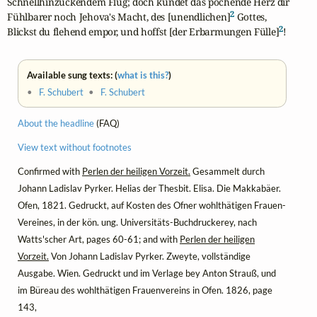
Schnellhinzuckendem Flug; doch kündet das pochende Herz dir

2
Fühlbarer noch Jehova's Macht, des [unendlichen]
 Gottes,

2
Blickst du flehend empor, und hoffst [der Erbarmungen Fülle]
!
Available sung texts: (
what is this?
)
•
F. Schubert
•
F. Schubert
About the headline
(FAQ)
View text without footnotes
Confirmed with
Perlen der heiligen Vorzeit.
Gesammelt durch
Johann Ladislav Pyrker. Helias der Thesbit. Elisa. Die Makkabäer.
Ofen, 1821. Gedruckt, auf Kosten des Ofner wohlthätigen Frauen-
Vereines, in der kön. ung. Universitäts-Buchdruckerey, nach
Watts'scher Art, pages 60-61; and with
Perlen der heiligen
Vorzeit.
Von Johann Ladislav Pyrker. Zweyte, vollständige
Ausgabe. Wien. Gedruckt und im Verlage bey Anton Strauß, und
im Büreau des wohlthätigen Frauenvereins in Ofen. 1826, page
143,