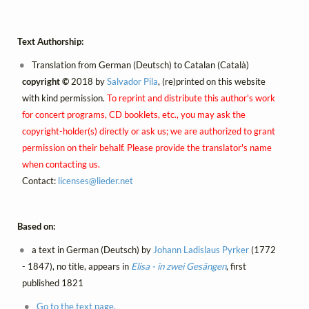
Text Authorship:
Translation from German (Deutsch) to Catalan (Català)
copyright ©
2018 by
Salvador Pila
, (re)printed on this website
with kind permission.
To reprint and distribute this author's work
for concert programs, CD booklets, etc., you may ask the
copyright-holder(s) directly or ask us; we are authorized to grant
permission on their behalf. Please provide the translator's name
when contacting us.
Contact:
licenses@
lieder.
net
Based on:
a text in German (Deutsch) by
Johann Ladislaus Pyrker
(1772
- 1847), no title, appears in
Elisa - in zwei Gesängen
, first
published 1821
Go to the text page.