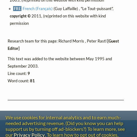
FRE
French (Français)
(Guy Laffaille) , "Le Tout-puissant",
copyright ©
2011, (re)printed on this website with kind
permission
Research team for this page: Richard Morris , Peter Rastl
[Guest
Editor]
This text was added to the website between May 1995 and
September 2003.
Line count:
9
Word count:
81
We use cookies for internal analytics and to earn much-
needed advertising revenue. (Did you know you can help
Contact
support us by turning off ad-blockers?) To learn more, see
Copyright
our
Privacy Policy
. To learn how to opt out of cookies,