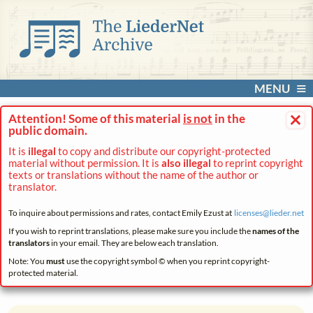
MENU
×
Attention! Some of this material
is not
in the
public domain.
It is
illegal
to copy and distribute our copyright-protected
material without permission. It is
also illegal
to reprint copyright
texts or translations without the name of the author or
translator.
To inquire about permissions and rates, contact Emily Ezust at
licenses@
lieder.
net
If you wish to reprint translations, please make sure you include the
names of the
translators
in your email. They are below each translation.
Note: You
must
use the copyright symbol © when you reprint copyright-
protected material.