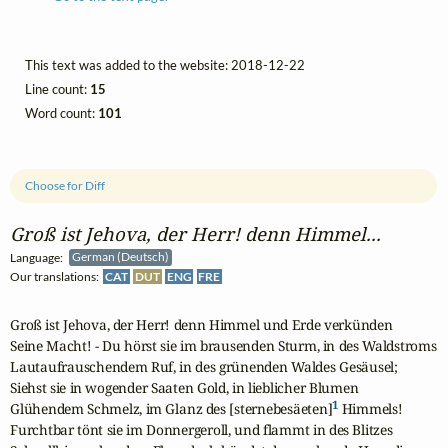
This text was added to the website: 2018-12-22
Line count:
15
Word count:
101
Choose for Diff
Groß ist Jehova, der Herr! denn Himmel...
Language:
German (Deutsch)
Our translations:
CAT
DUT
ENG
FRE
Groß ist Jehova, der Herr! denn Himmel und Erde verkünden

Seine Macht! - Du hörst sie im brausenden Sturm, in des Waldstroms

Lautaufrauschendem Ruf, in des grünenden Waldes Gesäusel;

Siehst sie in wogender Saaten Gold, in lieblicher Blumen

1
Glühendem Schmelz, im Glanz des [sternebesäeten]
 Himmels!

Furchtbar tönt sie im Donnergeroll, und flammt in des Blitzes
