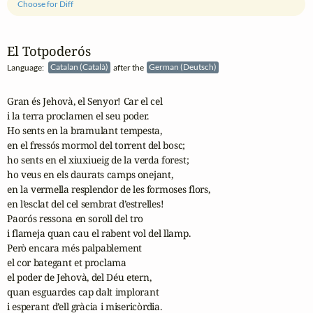
Choose for Diff
El Totpoderós
Language:
Catalan (Català)
after the
German (Deutsch)
Gran és Jehovà, el Senyor! Car el cel

i la terra proclamen el seu poder.

Ho sents en la bramulant tempesta,

en el fressós mormol del torrent del bosc;

ho sents en el xiuxiueig de la verda forest;

ho veus en els daurats camps onejant,

en la vermella resplendor de les formoses flors,

en l’esclat del cel sembrat d’estrelles!

Paorós ressona en soroll del tro

i flameja quan cau el rabent vol del llamp.

Però encara més palpablement

el cor bategant et proclama

el poder de Jehovà, del Déu etern,

quan esguardes cap dalt implorant

i esperant d’ell gràcia i misericòrdia.