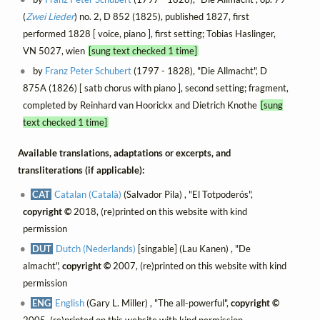
(
Zwei Lieder
) no. 2, D 852 (1825), published 1827, first
performed 1828 [ voice, piano ], first setting; Tobias Haslinger,
VN 5027, wien
[sung text checked 1 time]
by
Franz Peter Schubert
(1797 - 1828), "Die Allmacht", D
875A (1826) [ satb chorus with piano ], second setting; fragment,
completed by Reinhard van Hoorickx and Dietrich Knothe
[sung
text checked 1 time]
Available translations, adaptations or excerpts, and
transliterations (if applicable):
CAT
Catalan (Català)
(Salvador Pila) , "El Totpoderós",
copyright ©
2018, (re)printed on this website with kind
permission
DUT
Dutch (Nederlands)
[singable] (Lau Kanen) , "De
almacht",
copyright ©
2007, (re)printed on this website with kind
permission
ENG
English
(Gary L. Miller) , "The all-powerful",
copyright ©
2005, (re)printed on this website with kind permission