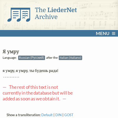
MENU
Я умру
Language:
Russian (Русский)
after the
Italian (Italiano)
я умру, я умру, ты будешь рада! 

 . . . . . . . . . .

— The rest of this text is not
currently in the database but will be
added as soon as we obtain it. —
Show a transliteration:
Default
|
DIN
|
GOST