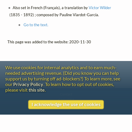
Also set in French (Français), a translation by
Victor Wilder
(1835 - 1892) ; composed by Pauline Viardot-García.
Go to the text.
This page was added to the website: 2020-11-30
We use cookies for internal analytics and to earn much-
needed advertising revenue. (Did you know you can help
support us by turning off ad-blockers?) To learn more, see
our
Privacy Policy
. To learn how to opt out of cookies,
please visit
this site
.
Contact
Copyright
I acknowledge the use of cookies
Privacy
Copyright © 2026 The LiederNet Archive
Site redesign by Shawn Thuris