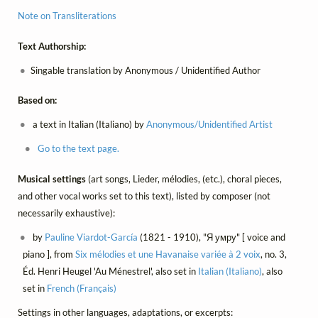
Note on Transliterations
Text Authorship:
Singable translation by Anonymous / Unidentified Author
Based on:
a text in Italian (Italiano) by
Anonymous/Unidentified Artist
Go to the text page.
Musical settings
(art songs, Lieder, mélodies, (etc.), choral pieces,
and other vocal works set to this text), listed by composer (not
necessarily exhaustive):
by
Pauline Viardot-García
(1821 - 1910), "Я умру" [ voice and
piano ], from
Six mélodies et une Havanaise variée à 2 voix
, no. 3,
Éd. Henri Heugel 'Au Ménestrel', also set in
Italian (Italiano)
, also
set in
French (Français)
Settings in other languages, adaptations, or excerpts: