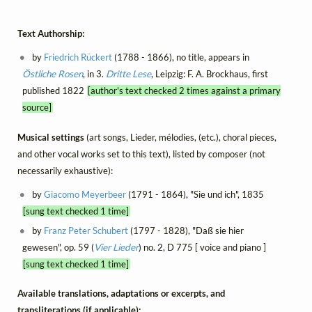
Text Authorship:
by
Friedrich Rückert
(1788 - 1866), no title, appears in
Östliche Rosen
, in 3.
Dritte Lese
, Leipzig: F. A. Brockhaus, first
published 1822
[author's text checked 2 times against a primary
source]
Musical settings
(art songs, Lieder, mélodies, (etc.), choral pieces,
and other vocal works set to this text), listed by composer (not
necessarily exhaustive):
by
Giacomo Meyerbeer
(1791 - 1864), "Sie und ich", 1835
[sung text checked 1 time]
by
Franz Peter Schubert
(1797 - 1828), "Daß sie hier
gewesen", op. 59 (
Vier Lieder
) no. 2, D 775 [ voice and piano ]
[sung text checked 1 time]
Available translations, adaptations or excerpts, and
transliterations (if applicable):