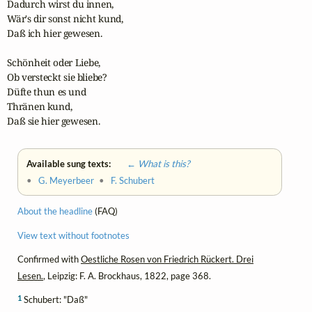
Dadurch wirst du innen,

Wär's dir sonst nicht kund,

Daß ich hier gewesen.

Schönheit oder Liebe,

Ob versteckt sie bliebe?

Düfte thun es und

Thränen kund,

Daß sie hier gewesen.
Available sung texts:
← What is this?
•
G. Meyerbeer
•
F. Schubert
About the headline
(FAQ)
View text without footnotes
Confirmed with
Oestliche Rosen von Friedrich Rückert. Drei
Lesen.
, Leipzig: F. A. Brockhaus, 1822, page 368.
1
Schubert: "Daß"