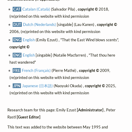
CAT
Catalan (Català)
(Salvador Pila) ,
copyright ©
2018,
(re)printed on this website with kind permission
DUT
Dutch (Nederlands)
[singable] (Lau Kanen) ,
copyright ©
2006, (re)printed on this website with kind permission
ENG
English
(Emily Ezust) , "That the East Wind blows scents",
copyright ©
ENG
English
[singable] (Natalie Macfarren) , "That thou here
hast wandered"
FRE
French (Français)
(Pierre Mathé) ,
copyright ©
2009,
(re)printed on this website with kind permission
JPN
Japanese (日本語)
(Naoyuki Okada) ,
copyright ©
2025,
(re)printed on this website with kind permission
Research team for this page: Emily Ezust
[Administrator]
, Peter
Rastl
[Guest Editor]
This text was added to the website between May 1995 and