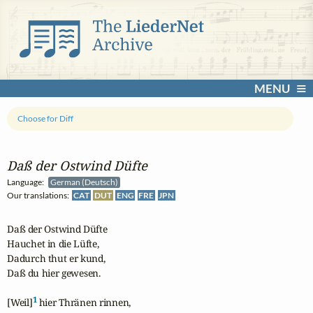
MENU
Choose for Diff
Daß der Ostwind Düfte
Language:
German (Deutsch)
Our translations:
CAT
DUT
ENG
FRE
JPN
Daß der Ostwind Düfte

Hauchet in die Lüfte,

Dadurch thut er kund,

Daß du hier gewesen.

1
[Weil]
 hier Thränen rinnen,
