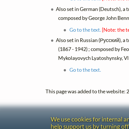
Also set in German (Deutsch), a 
composed by George John Benn
Go to the text.
[Note: the t
Also set in Russian (Русский), a 
(1867 - 1942) ; composed by Fe
Mykolayovych Lyatoshynsky, Vla
Go to the text.
This page was added to the website:
We use cookies for internal 
help support us by turning off