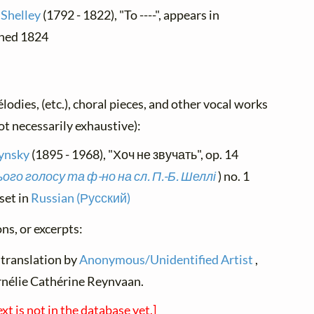
 Shelley
(1792 - 1822), "To ----", appears in
ished 1824
élodies, (etc.), choral pieces, and other vocal works
not necessarily exhaustive):
ynsky
(1895 - 1968), "Хоч не звучать", op. 14
го голосу та ф-но на сл. П.-Б. Шеллі
) no. 1
set in
Russian (Русский)
ns, or excerpts:
 translation by
Anonymous/Unidentified Artist
,
rnélie Cathérine Reynvaan.
ext is not in the database yet.]