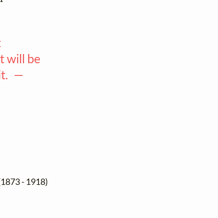
t
 will be
it. —
(1873 - 1918)