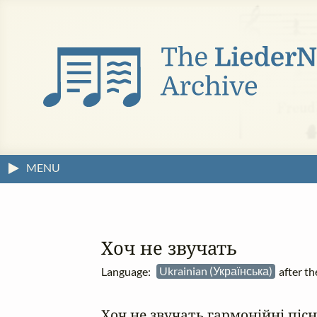
MENU
Хоч не звучать
Language:
Ukrainian (Українська)
after t
Хоч не звучать гармонійні пісні