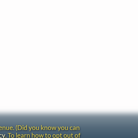
venue. (Did you know you can
cy
. To learn how to opt out of