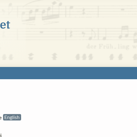
he
English

