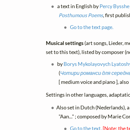
a text in English by
Percy Bysshe
Posthumous Poems
, first publ
Go to the text page.
Musical settings
(art songs, Lieder, m
set to this text), listed by composer (
by
Borys Mykolayovych Lyatosh
(
Чотири романси для середньо
[ medium voice and piano ], also 
Settings in other languages, adaptatio
Also set in Dutch (Nederlands), a
"Aan..." ; composed by Marie Co
Go to the text.
[Note: the t