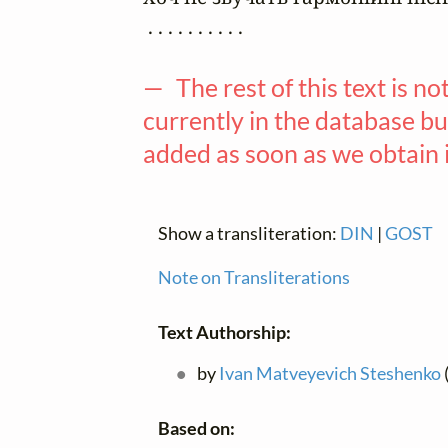
 . . . . . . . . . .

— The rest of this text is no
currently in the database but
added as soon as we obtain 
Show a transliteration:
DIN
|
GOST
Note on Transliterations
Text Authorship:
by
Ivan Matveyevich Steshenko
Based on: