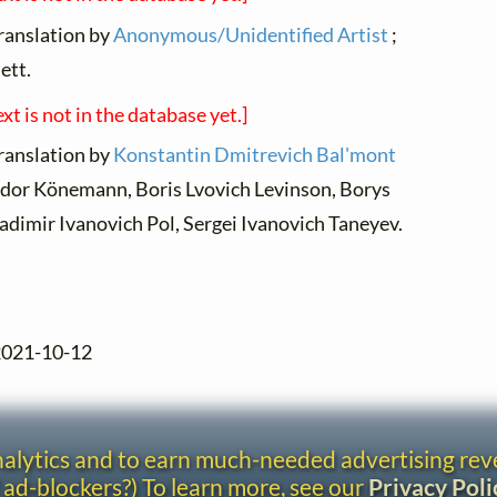
translation by
Anonymous/Unidentified Artist
;
ett.
ext is not in the database yet.]
translation by
Konstantin Dmitrevich Bal'mont
odor Könemann, Boris Lvovich Levinson, Borys
dimir Ivanovich Pol, Sergei Ivanovich Taneyev.
 2021-10-12
analytics and to earn much-needed advertising re
 ad-blockers?) To learn more, see our
Privacy Poli