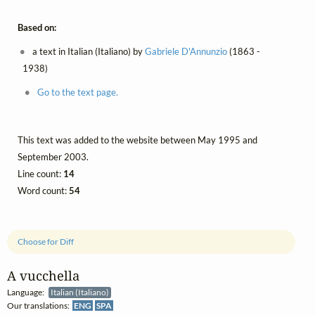
Based on:
a text in Italian (Italiano) by
Gabriele D'Annunzio
(1863 -
1938)
Go to the text page.
This text was added to the website between May 1995 and
September 2003.
Line count:
14
Word count:
54
Choose for Diff
A vucchella
Language:
Italian (Italiano)
Our translations:
ENG
SPA