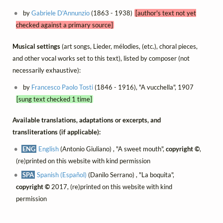
by
Gabriele D'Annunzio
(1863 - 1938)
[author's text not yet
checked against a primary source]
Musical settings
(art songs, Lieder, mélodies, (etc.), choral pieces,
and other vocal works set to this text), listed by composer (not
necessarily exhaustive):
by
Francesco Paolo Tosti
(1846 - 1916), "A vucchella", 1907
[sung text checked 1 time]
Available translations, adaptations or excerpts, and
transliterations (if applicable):
ENG
English
(Antonio Giuliano) , "A sweet mouth",
copyright ©
,
(re)printed on this website with kind permission
SPA
Spanish (Español)
(Danilo Serrano) , "La boquita",
copyright ©
2017, (re)printed on this website with kind
permission