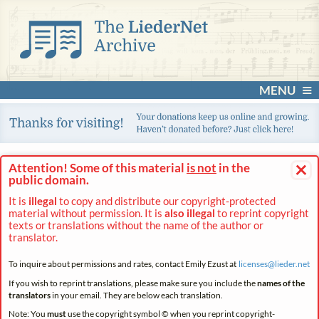
MENU
×
Attention! Some of this material
is not
in the
public domain.
It is
illegal
to copy and distribute our copyright-protected
material without permission. It is
also illegal
to reprint copyright
texts or translations without the name of the author or
translator.
To inquire about permissions and rates, contact Emily Ezust at
licenses@
lieder.
net
If you wish to reprint translations, please make sure you include the
names of the
translators
in your email. They are below each translation.
Note: You
must
use the copyright symbol © when you reprint copyright-