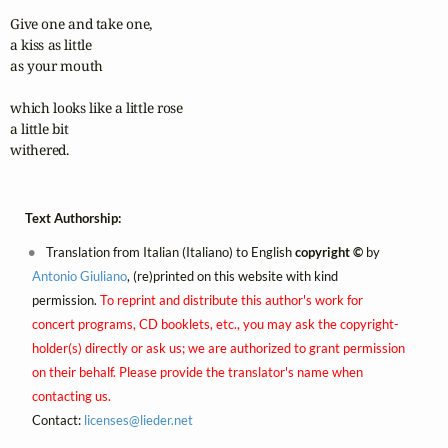
Give one and take one,

a kiss as little

as your mouth

which looks like a little rose

a little bit 

withered.
Text Authorship:
Translation from Italian (Italiano) to English
copyright ©
by
Antonio Giuliano
, (re)printed on this website with kind
permission.
To reprint and distribute this author's work for
concert programs, CD booklets, etc., you may ask the copyright-
holder(s) directly or ask us; we are authorized to grant permission
on their behalf. Please provide the translator's name when
contacting us.
Contact:
licenses@
lieder.
net