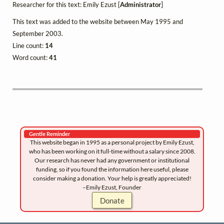
Researcher for this text: Emily Ezust [
Administrator
]
This text was added to the website between May 1995 and
September 2003.
Line count:
14
Word count:
41
Gentle Reminder
This website began in 1995 as a personal project by Emily Ezust,
who has been working on it full-time without a salary since 2008.
Our research has never had any government or institutional
funding, so if you found the information here useful, please
consider making a donation. Your help is greatly appreciated!
–Emily Ezust, Founder
Donate