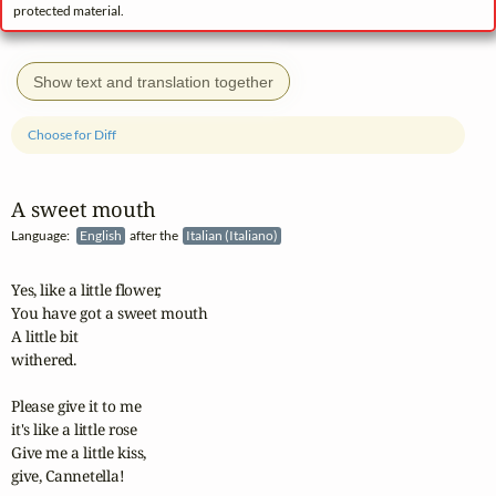
protected material.
Show text and translation together
Choose for Diff
A sweet mouth
Language:
English
after the
Italian (Italiano)
Yes, like a little flower,

You have got a sweet mouth

A little bit 

withered.

Please give it to me

it's like a little rose

Give me a little kiss,

give, Cannetella!
