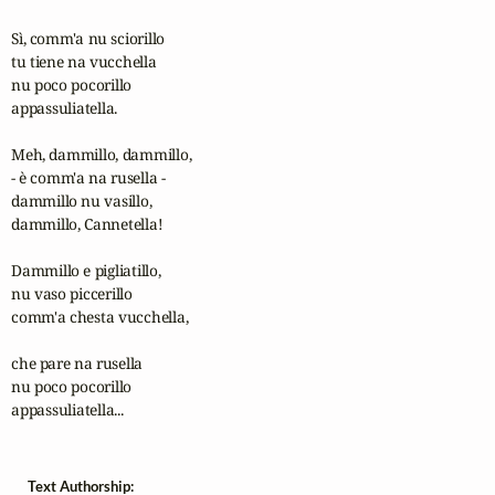
Sì, comm'a nu sciorillo

tu tiene na vucchella

nu poco pocorillo

appassuliatella.

Meh, dammillo, dammillo,

- è comm'a na rusella -

dammillo nu vasillo,

dammillo, Cannetella!

Dammillo e pigliatillo,

nu vaso piccerillo

comm'a chesta vucchella,

che pare na rusella

nu poco pocorillo

appassuliatella...
Text Authorship: