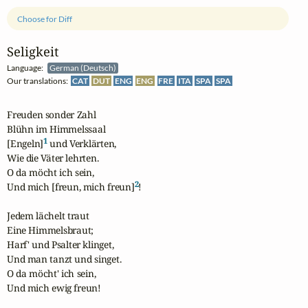
Choose for Diff
Seligkeit
Language:
German (Deutsch)
Our translations:
CAT
DUT
ENG
ENG
FRE
ITA
SPA
SPA
Freuden sonder Zahl

Blühn im Himmelssaal

1
[Engeln]
 und Verklärten,

Wie die Väter lehrten.

O da möcht ich sein,

2
Und mich [freun, mich freun]
!

Jedem lächelt traut

Eine Himmelsbraut;

Harf' und Psalter klinget,

Und man tanzt und singet.

O da möcht' ich sein,

Und mich ewig freun!
