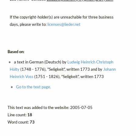
If the copyright-holder(s) are unreachable for three business
days, please write to:
licenses@
lieder.
net
Based on:
a text in German (Deutsch) by
Ludwig Heinrich Christoph
Hölty
(1748 - 1776), "Seligkeit", written 1773 and by
Johann
Heinrich Voss
(1751 - 1826), "Seligkeit", written 1773
Go to the text page.
This text was added to the website: 2005-07-05
Line count:
18
Word count:
73