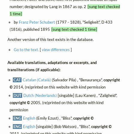
number; designated by Lang in 1867 as op. 2
[sung text checked
1 time]
by
Franz Peter Schubert
(1797 - 1828), "Seligkeit", D 433
(1816), published 1895
[sung text checked 1 time]
Another version of this text exists in the database.
Go to the text.
[
view differences
]
Available translations, adaptations or excerpts, and
transliterations (if applicable):
CAT
Catalan (Català)
(Salvador Pila) , "Benaurança",
copyright
©
2014, (re)printed on this website with kind permission
DUT
Dutch (Nederlands)
[singable] (Lau Kanen) , "Zaligheid",
copyright ©
2005, (re)printed on this website with kind
permission
ENG
English
(Emily Ezust) , "Bliss",
copyright ©
ENG
English
[singable] (Bob Watson) , "Bliss",
copyright ©
2011, (re)printed on this website with kind permission