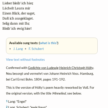
Lieber bleib' ich hier,

Lächelt Laura mir

Einen Blick, der saget,

Daß ich ausgeklaget.

Selig dann mit Ihr,

Bleib' ich ewig hier!
Available sung texts: (
what is this?
)
•
J. Lang
•
F. Schubert
View text without footnotes
Confirmed with
Gedichte von Ludewig Heinrich Christoph Hölty
.
Neu besorgt und vermehrt von Johann Heinrich Voss. Hamburg,
bei Carl Ernst Bohn. 1804, pages 191-192.
This is the version of Hölty's poem heavily reworked by Voß. For
the original version, with the title
Minnelied
, see below.
1
Lang: "Engel"
2
Lang, Schubert: "ewig freun"