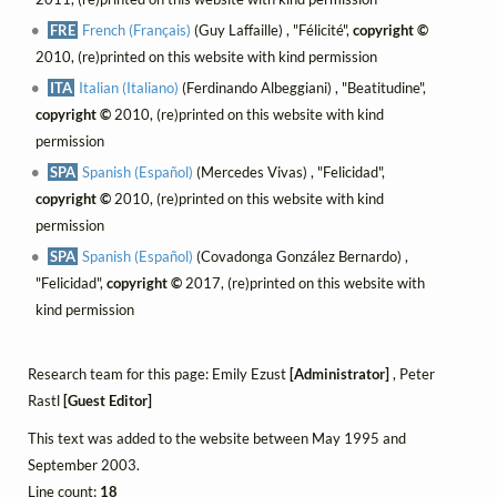
FRE
French (Français)
(Guy Laffaille) , "Félicité",
copyright ©
2010, (re)printed on this website with kind permission
ITA
Italian (Italiano)
(Ferdinando Albeggiani) , "Beatitudine",
copyright ©
2010, (re)printed on this website with kind
permission
SPA
Spanish (Español)
(Mercedes Vivas) , "Felicidad",
copyright ©
2010, (re)printed on this website with kind
permission
SPA
Spanish (Español)
(Covadonga González Bernardo) ,
"Felicidad",
copyright ©
2017, (re)printed on this website with
kind permission
Research team for this page: Emily Ezust
[Administrator]
, Peter
Rastl
[Guest Editor]
This text was added to the website between May 1995 and
September 2003.
Line count:
18