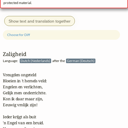
protected material.
Show text and translation together
Choose for Diff
Zaligheid
Language:
Dutch (Nederlands)
after the
German (Deutsch)
Vreugden ongeteld

Bloeien in 't hemels veld:

Engelen en verlichten,

Gelijk men onderrichtte.

Kon ik daar maar zijn,

Eeuwig vrolijk zijn!

Ieder krijgt als buit

'n Engel van een bruid.
