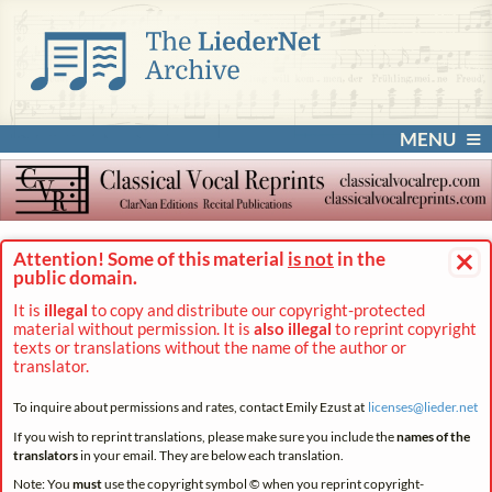
MENU
×
Attention! Some of this material
is not
in the
public domain.
It is
illegal
to copy and distribute our copyright-protected
material without permission. It is
also illegal
to reprint copyright
texts or translations without the name of the author or
translator.
To inquire about permissions and rates, contact Emily Ezust at
licenses@
lieder.
net
If you wish to reprint translations, please make sure you include the
names of the
translators
in your email. They are below each translation.
Note: You
must
use the copyright symbol © when you reprint copyright-