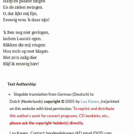
Harp en psalter zingen

En de zielen swingen.

O, dat lijkt mij fijn,

Eeuwig wou 'k daar zijn!

'k Ben nog niet gevlogen,

lachen Laura's ogen.

Blikken die mij vragen:

Hou toch op met klagen.

Met zo'n zalig dier

Blijf ik eeuwig hier!
Text Authorship:
Singable translation from German (Deutsch) to
Dutch (Nederlands)
copyright ©
2005 by
Lau Kanen
, (re)printed
on this website with kind permission.
To reprint and distribute
this author's work for concert programs, CD booklets, etc.,
please ask the copyright-holder(s) directly
.
Lau Kanen. Contact:
boudewijnkanen (AT) gmail (DOT) com