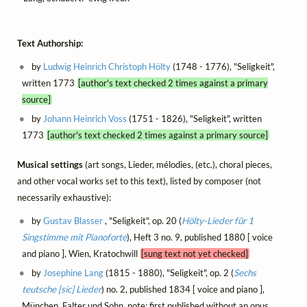
Text Authorship:
by
Ludwig Heinrich Christoph Hölty
(1748 - 1776), "Seligkeit",
written 1773
[author's text checked 2 times against a primary
source]
by
Johann Heinrich Voss
(1751 - 1826), "Seligkeit", written
1773
[author's text checked 2 times against a primary source]
Musical settings
(art songs, Lieder, mélodies, (etc.), choral pieces,
and other vocal works set to this text), listed by composer (not
necessarily exhaustive):
by
Gustav Blasser
, "Seligkeit", op. 20 (
Hölty-Lieder für 1
Singstimme mit Pianoforte
), Heft 3 no. 9, published 1880 [ voice
and piano ], Wien, Kratochwill
[sung text not yet checked]
by
Josephine Lang
(1815 - 1880), "Seligkeit", op. 2 (
Sechs
teutsche [sic] Lieder
) no. 2, published 1834 [ voice and piano ],
München, Falter und Sohn, note: first published without an opus