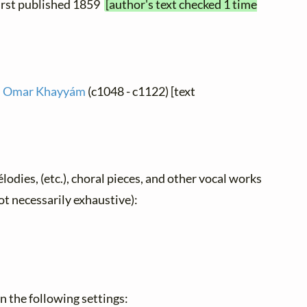
 first published 1859
[author's text checked 1 time
 Omar Khayyám
(c1048 - c1122) [text
élodies, (etc.), choral pieces, and other vocal works
not necessarily exhaustive):
 in the following settings: