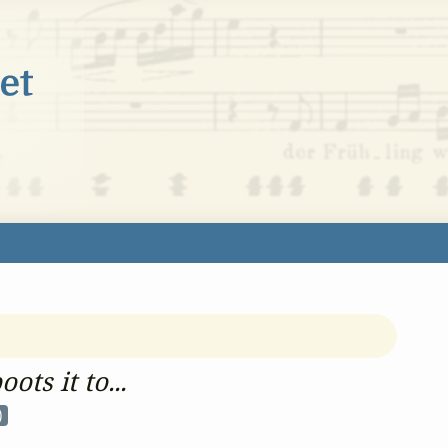
ots it to...
)