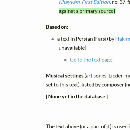
Khayyám, First Edition
, no. 37,
against a primary source]
Based on:
a text in Persian (Farsi) by
Hakim
unavailable]
Go to the text page.
Musical settings
(art songs, Lieder, m
set to this text), listed by composer (
[ None yet in the database ]
The text above (or a part of it) is used