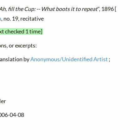
Ah, fill the Cup: -- What boots it to repeat
", 1896 [
n
, no. 19, recitative
xt checked 1 time]
ns, or excerpts:
translation by
Anonymous/Unidentified Artist
;
ler
2006-04-08