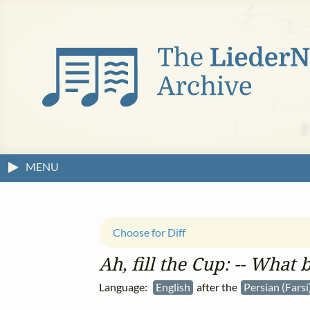
MENU
Choose for Diff
Ah, fill the Cup: ‑‑ What bo
Language:
English
after the
Persian (Farsi