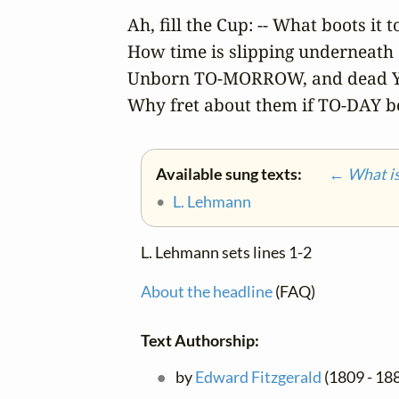
Ah, fill the Cup: -- What boots it t
How time is slipping underneath o
Unborn TO-MORROW, and dead Y
Why fret about them if TO-DAY b
Available sung texts:
← What is 
•
L. Lehmann
L. Lehmann sets lines 1-2
About the headline
(FAQ)
Text Authorship:
by
Edward Fitzgerald
(1809 - 188