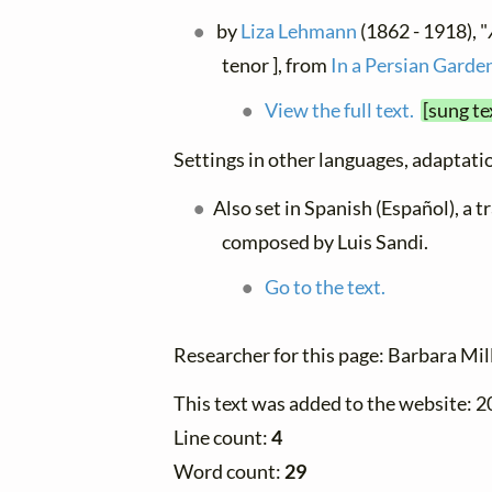
by
Liza Lehmann
(1862 - 1918), "
tenor ], from
In a Persian Garde
View the full text.
[sung te
Settings in other languages, adaptatio
Also set in Spanish (Español), a 
composed by Luis Sandi.
Go to the text.
Researcher for this page: Barbara Mil
This text was added to the website: 
Line count:
4
Word count:
29