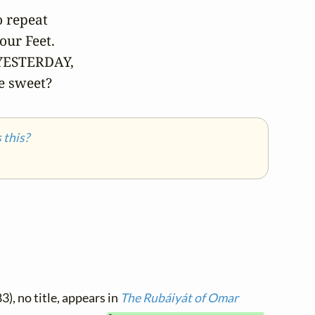
o repeat

ur Feet.

ESTERDAY,

e sweet?
this?
3), no title, appears in
The Rubáiyát of Omar