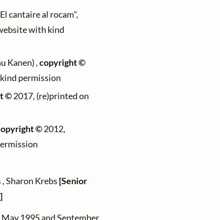
"El cantaire al rocam",
 website with kind
au Kanen) ,
copyright ©
h kind permission
t ©
2017, (re)printed on
copyright ©
2012,
permission
s , Sharon Krebs
[Senior
]
en May 1995 and September