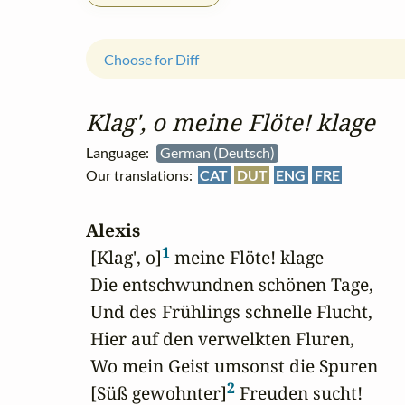
Choose for Diff
Klag', o meine Flöte! klage
Language:
German (Deutsch)
Our translations:
CAT
DUT
ENG
FRE
Alexis
1
 [Klag', o]
 meine Flöte! klage

 Die entschwundnen schönen Tage,

 Und des Frühlings schnelle Flucht,

 Hier auf den verwelkten Fluren,

 Wo mein Geist umsonst die Spuren

2
 [Süß gewohnter]
 Freuden sucht!
