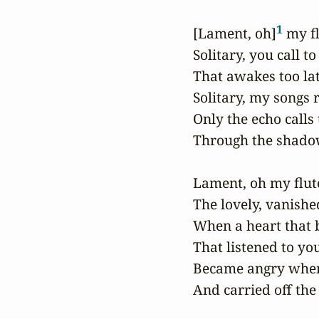
1
 [Lament, oh]
 my fl
 Solitary, you call to
 That awakes too late
 Solitary, my songs r
 Only the echo calls
 Through the shadows
 Lament, oh my flute
 The lovely, vanished
 When a heart that b
 That listened to you
 Became angry when
 And carried off the