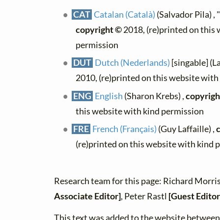
CAT
Catalan (Català)
(Salvador Pila) , 
copyright ©
2018, (re)printed on this
permission
DUT
Dutch (Nederlands)
[singable] (L
2010, (re)printed on this website wit
ENG
English
(Sharon Krebs) ,
copyrigh
this website with kind permission
FRE
French (Français)
(Guy Laffaille) ,
(re)printed on this website with kind 
Research team for this page: Richard Morri
Associate Editor]
, Peter Rastl
[Guest Editor
This text was added to the website betwe