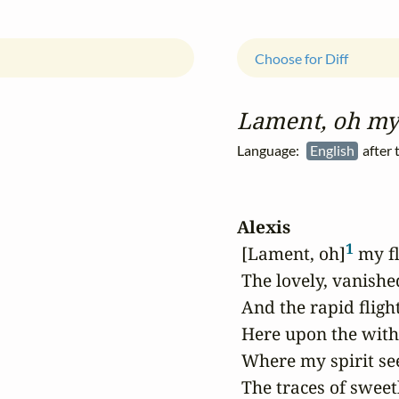
Choose for Diff
Lament, oh my 
Language:
English
after 
Alexis
1
 [Lament, oh]
 my f
 The lovely, vanished
 And the rapid flight
 Here upon the wit
 Where my spirit see
 The traces of sweetl