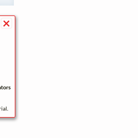
×
ators
ial.