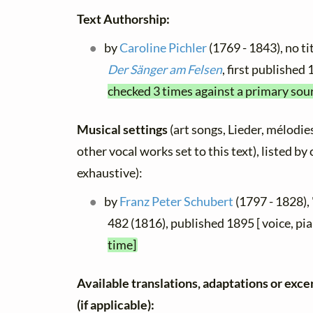
Text Authorship:
by
Caroline Pichler
(1769 - 1843), no ti
Der Sänger am Felsen
, first published
checked 3 times against a primary sou
Musical settings
(art songs, Lieder, mélodies
other vocal works set to this text), listed b
exhaustive):
by
Franz Peter Schubert
(1797 - 1828),
482 (1816), published 1895 [ voice, pi
time]
Available translations, adaptations or excer
(if applicable):