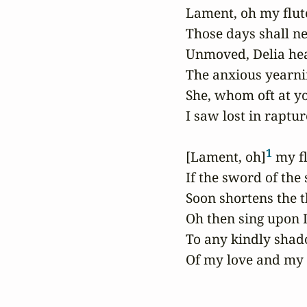
 Lament, oh my flute
 Those days shall ne
 Unmoved, Delia hea
 The anxious yearni
 She, whom oft at y
 I saw lost in rapture
1
 [Lament, oh]
 my fl
 If the sword of the 
 Soon shortens the t
 Oh then sing upon 
 To any kindly shad
 Of my love and my