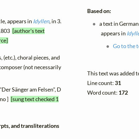
Based on:
tle, appears in
Idyllen
, in 3.
a text in German
 1803
[author's text
appears in
Idyll
rce]
Go to the t
, (etc.), choral pieces, and
y composer (not necessarily
This text was added 
Line count:
31
 "Der Sänger am Felsen", D
Word count:
172
ano ]
[sung text checked 1
pts, and transliterations