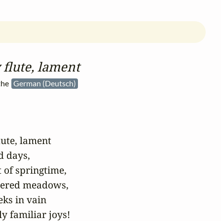
flute, lament
the
German (Deutsch)
lute, lament

 days,

 of springtime,

hered meadows,

ks in vain

y familiar joys!
