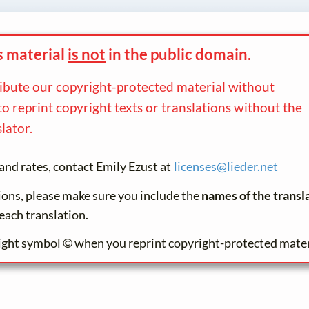
s material
is not
in the
public domain.
ribute our copyright-protected material without
to reprint copyright texts or translations without the
lator.
and rates, contact Emily Ezust at
licenses@
lieder.
net
tions, please make sure you include the
names of the transl
each translation.
ight symbol © when you reprint copyright-protected mater