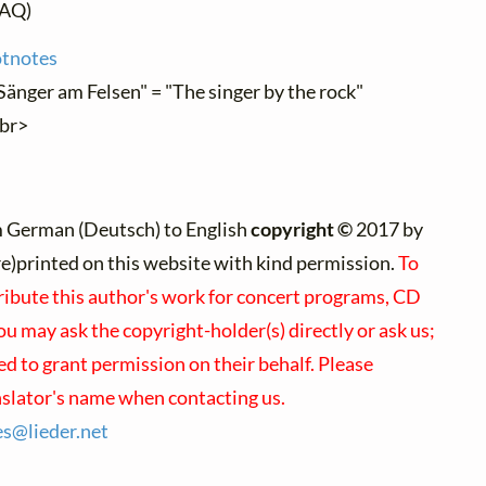
AQ)
otnotes
Sänger am Felsen" = "The singer by the rock"
"br>
m German (Deutsch) to English
copyright ©
2017 by
(re)printed on this website with kind permission.
To
tribute this author's work for concert programs, CD
you may ask the copyright-holder(s) directly or ask us;
d to grant permission on their behalf. Please
nslator's name when contacting us.
es@
lieder.
net