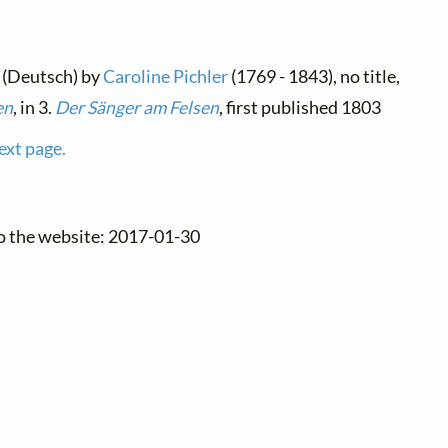
 (Deutsch) by
Caroline Pichler
(1769 - 1843), no title,
en
, in 3.
Der Sänger am Felsen
, first published 1803
ext page.
to the website: 2017-01-30