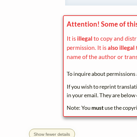
Attention! Some of thi
It is
illegal
to copy and dist
permission. It is
also illegal
name of the author or trans
To inquire about permissions 
If you wish to reprint transla
in your email. They are below 
Note: You
must
use the copyr
Show fewer details