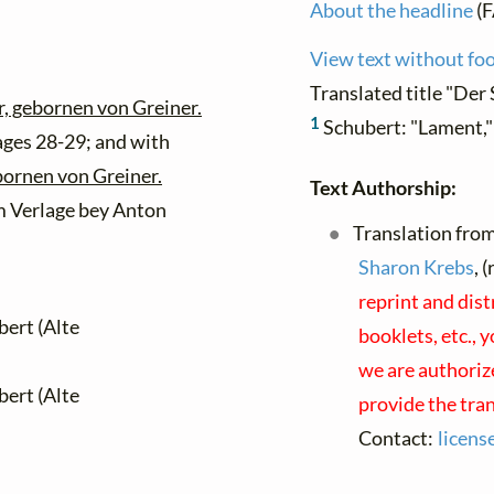
About the headline
(F
View text without fo
Translated title "Der 
er, gebornen von Greiner.
1
Schubert: "Lament,
ages 28-29; and with
bornen von Greiner.
Text Authorship:
m Verlage bey Anton
Translation fro
Sharon Krebs
, 
reprint and dis
bert (Alte
booklets, etc., 
we are authorize
bert (Alte
provide the tra
Contact:
licens