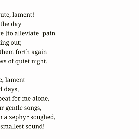
ute, lament!

 the day

 [to alleviate] pain.

ing out;

 them forth again

 of quiet night.

, lament

 days,

eat for me alone,

r gentle songs,

 a zephyr soughed,

 smallest sound!
