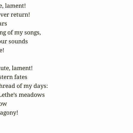
, lament!

ver return!

rs

ng of my songs,

our sounds

!

ute, lament!

stern fates

hread of my days:

Lethe’s meadows

ow

 agony!