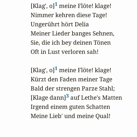
1
 [Klag', o]
 meine Flöte! klage!

 Nimmer kehren diese Tage!

 Ungerührt hört Delia

 Meiner Lieder banges Sehnen,

 Sie, die ich bey deinen Tönen

 Oft in Lust verloren sah!

1
 [Klag', o]
 meine Flöte! klage!

 Kürzt den Faden meiner Tage

 Bald der strengen Parze Stahl;

3
 [Klage dann]
 auf Lethe's Matten

 Irgend einem guten Schatten

 Meine Lieb' und meine Qual!