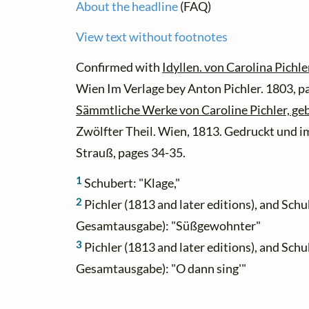
About the headline
(FAQ)
View text without footnotes
Confirmed with
Idyllen. von Carolina Pichl
Wien Im Verlage bey Anton Pichler. 1803, p
Sämmtliche Werke von Caroline Pichler, ge
Zwölfter Theil. Wien, 1813. Gedruckt und i
Strauß, pages 34-35.
1
Schubert: "Klage,"
2
Pichler (1813 and later editions), and Schu
Gesamtausgabe): "Süßgewohnter"
3
Pichler (1813 and later editions), and Schu
Gesamtausgabe): "O dann sing'"