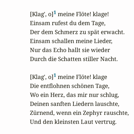
1
 [Klag', o]
 meine Flöte! klage!

 Einsam rufest du dem Tage,

 Der dem Schmerz zu spät erwacht.

 Einsam schallen meine Lieder,

 Nur das Echo hallt sie wieder

 Durch die Schatten stiller Nacht.

1
 [Klag', o]
 meine Flöte! klage

 Die entflohnen schönen Tage,

 Wo ein Herz, das mir nur schlug,

 Deinen sanften Liedern lauschte,

 Zürnend, wenn ein Zephyr rauschte,

 Und den kleinsten Laut vertrug.
