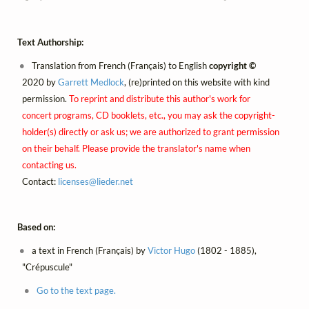
Text Authorship:
Translation from French (Français) to English
copyright ©
2020 by
Garrett Medlock
, (re)printed on this website with kind
permission.
To reprint and distribute this author's work for
concert programs, CD booklets, etc., you may ask the copyright-
holder(s) directly or ask us; we are authorized to grant permission
on their behalf. Please provide the translator's name when
contacting us.
Contact:
licenses@
lieder.
net
Based on:
a text in French (Français) by
Victor Hugo
(1802 - 1885),
"Crépuscule"
Go to the text page.