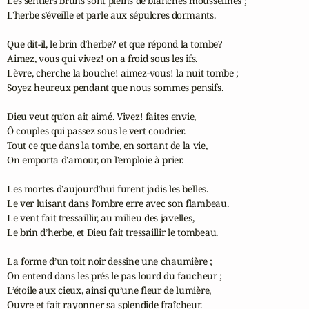
Les sentiers bruns sont pleins de blanches mousselines ;

L’herbe s’éveille et parle aux sépulcres dormants.

Que dit-il, le brin d’herbe? et que répond la tombe?

Aimez, vous qui vivez! on a froid sous les ifs.

Lèvre, cherche la bouche! aimez-vous! la nuit tombe ;

Soyez heureux pendant que nous sommes pensifs.

Dieu veut qu’on ait aimé. Vivez! faites envie,

Ô couples qui passez sous le vert coudrier.

Tout ce que dans la tombe, en sortant de la vie,

On emporta d’amour, on l’emploie à prier.

Les mortes d’aujourd’hui furent jadis les belles.

Le ver luisant dans l’ombre erre avec son flambeau.

Le vent fait tressaillir, au milieu des javelles,

Le brin d’herbe, et Dieu fait tressaillir le tombeau.

La forme d’un toit noir dessine une chaumière ;

On entend dans les prés le pas lourd du faucheur ;

L’étoile aux cieux, ainsi qu’une fleur de lumière,

Ouvre et fait rayonner sa splendide fraîcheur.
