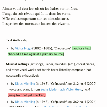
Aimez-vous! c’est le mois où les fraises sont mûres.

L’ange du soir rêveur, qui flotte dans les vents,

Mêle, en les emportant sur ses ailes obscures,

Les prières des morts aux baisers des vivants.
Text Authorship:
by
Victor Hugo
(1802 - 1885), "Crépuscule"
[author's text
checked 1 time against a primary source]
Musical settings
(art songs, Lieder, mélodies, (etc.), choral pieces,
and other vocal works set to this text), listed by composer (not
necessarily exhaustive):
by
Klaus Miehling
(b. 1963), "Crépuscule", op. 312 no. 4 (2020)
[ voice and piano ], from
Sechs Lieder nach Victor Hugo
, no. 4
[sung text not yet checked]
by
Klaus Miehling
(b. 1963), "Crépuscule", op. 362 no. 1 (2024)