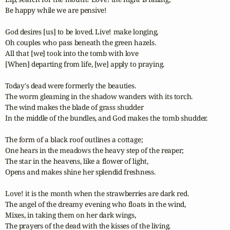
Be happy while we are pensive!

God desires [us] to be loved. Live! make longing,

Oh couples who pass beneath the green hazels.

All that [we] took into the tomb with love 

[When] departing from life, [we] apply to praying.

Today's dead were formerly the beauties.

The worm gleaming in the shadow wanders with its torch.

The wind makes the blade of grass shudder 

In the middle of the bundles, and God makes the tomb shudder.

The form of a black roof outlines a cottage;

One hears in the meadows the heavy step of the reaper;

The star in the heavens, like a flower of light,

Opens and makes shine her splendid freshness.

Love! it is the month when the strawberries are dark red.

The angel of the dreamy evening who floats in the wind,

Mixes, in taking them on her dark wings,

The prayers of the dead with the kisses of the living.