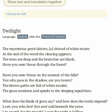
Show text and translation together
Choose for Diff
Twilight
Language:
English
after the
French (Français)
The mysterious pond shivers, [a] shroud of white moire;

At the end of the wood the clearing appears;

The trees are deep and the branches are black;

Have you seen Venus through the forest?

Have you seen Venus on the summit of the hills?

You who pass in the shadow, are you lovers?

The brown paths are full of white muslin;

The grass awakens and speaks to the sleeping sepulchers.

What does the blade of grass say? and how does the tomb respond?

Love, you who live! [we are] cold beneath the yews.

Lip, search for the mouth! Love! the night is falling;
