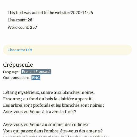
This text was added to the website: 2020-11-25
Line count:
28
Word count:
257
Choose for Diff
Crépuscule
Language:
French (Français)
Our translations:
ENG
L’étang mystérieux, suaire aux blanches moires,

Frisonne ; au fond du bois la clairière apparaît ;

Les arbres sont profonds et les branches sont noires ;

Avez-vous vu Vénus à travers la forêt?

Avez-vous vu Vénus au sommet des collines?

Vous qui passez dans l’ombre, êtes-vous des amants?
