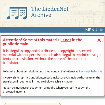
MENU
×
Attention! Some of this material
is not
in the
public domain.
It is
illegal
to copy and distribute our copyright-protected
material without permission. It is
also illegal
to reprint copyright
texts or translations without the name of the author or
translator.
To inquire about permissions and rates, contact Emily Ezust at
licenses@
lieder.
net
If you wish to reprint translations, please make sure you include the
names of the
translators
in your email. They are below each translation.
Note: You
must
use the copyright symbol © when you reprint copyright-
protected material.