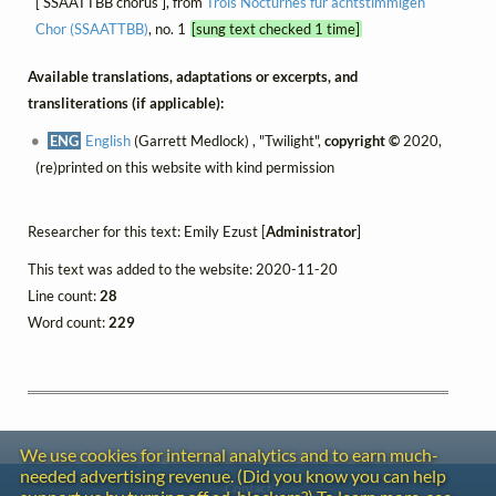
[ SSAATTBB chorus ], from
Trois Nocturnes für achtstimmigen
Chor (SSAATTBB)
, no. 1
[sung text checked 1 time]
Available translations, adaptations or excerpts, and
transliterations (if applicable):
ENG
English
(Garrett Medlock) , "Twilight",
copyright ©
2020,
(re)printed on this website with kind permission
Researcher for this text: Emily Ezust [
Administrator
]
This text was added to the website: 2020-11-20
Line count:
28
Word count:
229
We use cookies for internal analytics and to earn much-
needed advertising revenue. (Did you know you can help
Contact