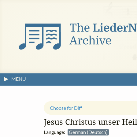
MENU
Choose for Diff
Jesus Christus unser Heil
Language:
German (Deutsch)