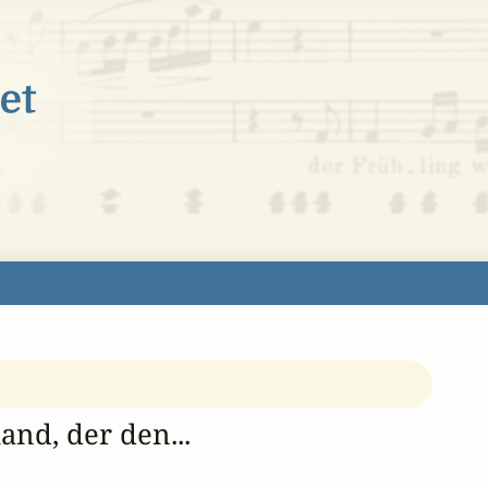
and, der den...