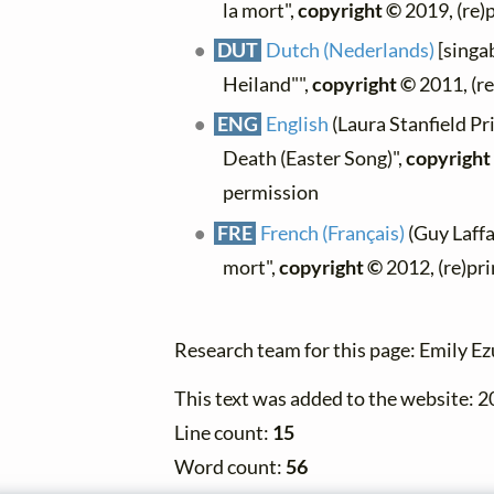
la mort",
copyright ©
2019, (re)
DUT
Dutch (Nederlands)
[singab
Heiland"",
copyright ©
2011, (re
ENG
English
(Laura Stanfield Pr
Death (Easter Song)",
copyright
permission
FRE
French (Français)
(Guy Laffai
mort",
copyright ©
2012, (re)pr
Research team for this page: Emily E
This text was added to the website: 
Line count:
15
Word count:
56