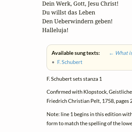
Dein Werk, Gott, Jesu Christ!

Du willst das Leben

Den Ueberwindern geben! 

Halleluja!
Available sung texts:
← What is 
•
F. Schubert
F. Schubert sets stanza 1
Confirmed with Klopstock, Geistliche 
Friedrich Christian Pelt, 1758, pages
Note: line 1 begins in this edition wi
form to match the spelling of the lowe