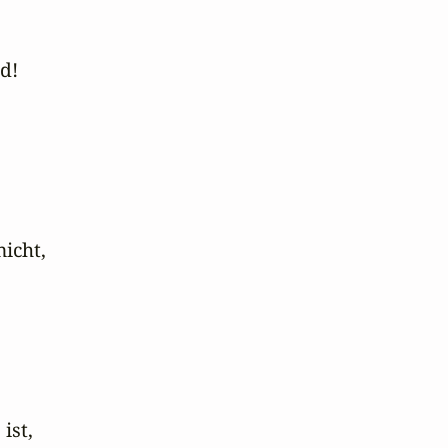
!

icht,

st,
