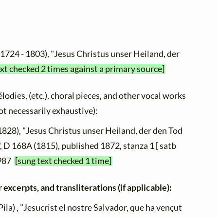
(1724 - 1803), "Jesus Christus unser Heiland, der
ext checked 2 times against a primary source]
élodies, (etc.), choral pieces, and other vocal works
not necessarily exhaustive):
1828), "Jesus Christus unser Heiland, der den Tod
, D 168A (1815), published 1872, stanza 1 [ satb
 987
[sung text checked 1 time]
 excerpts, and transliterations (if applicable):
ila) , "Jesucrist el nostre Salvador, que ha vençut