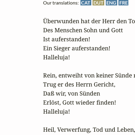
Our translations:
CAT
DUT
ENG
FRE
Überwunden hat der Herr den Tod
Des Menschen Sohn und Gott

Ist auferstanden!

Ein Sieger auferstanden!

Halleluja!

Rein, entweiht von keiner Sünde n
Trug er des Herrn Gericht,

Daß wir, von Sünden

Erlöst, Gott wieder finden!

Halleluja!

Heil, Verwerfung, Tod und Leben, i