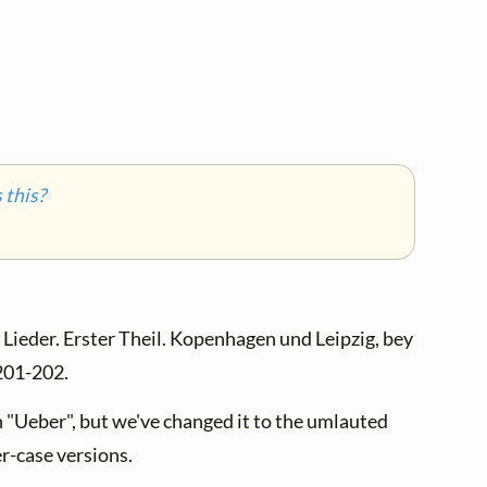
this?
Lieder. Erster Theil. Kopenhagen und Leipzig, bey
 201-202.
th "Ueber", but we've changed it to the umlauted
r-case versions.