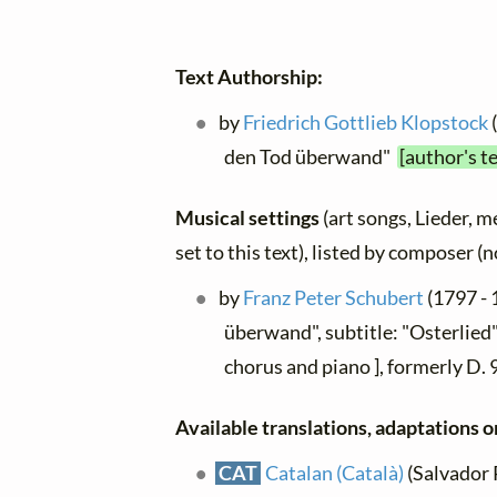
Text Authorship:
by
Friedrich Gottlieb Klopstock
den Tod überwand"
[author's t
Musical settings
(art songs, Lieder, m
set to this text), listed by composer (
by
Franz Peter Schubert
(1797 - 
überwand", subtitle: "Osterlied"
chorus and piano ], formerly D.
Available translations, adaptations or
CAT
Catalan (Català)
(Salvador P