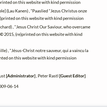
printed on this website with kind permission
le] (Lau Kanen) , "Paaslied "Jezus Christus onze
)printed on this website with kind permission
ichard) , "Jesus Christ Our Saviour, who overcame
 ©
2015, (re)printed on this website with kind
lle) , "Jésus-Christ notre sauveur, qui a vaincu la
inted on this website with kind permission
zust
[Administrator]
, Peter Rastl
[Guest Editor]
2009-06-14