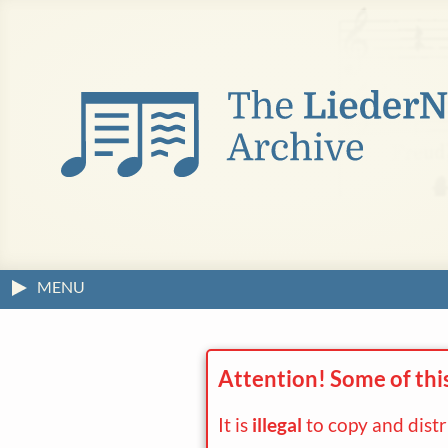
MENU
Attention! Some of thi
It is
illegal
to copy and dist