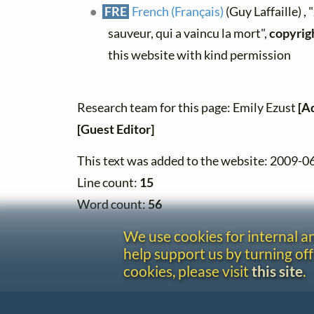
FRE
French (Français)
(Guy Laffaille) ,
sauveur, qui a vaincu la mort",
copyrig
this website with kind permission
Research team for this page: Emily Ezust
[A
[Guest Editor]
This text was added to the website: 2009-0
Line count:
15
Word count:
56
We use cookies for internal 
help support us by turning off
cookies, please visit
this site
.