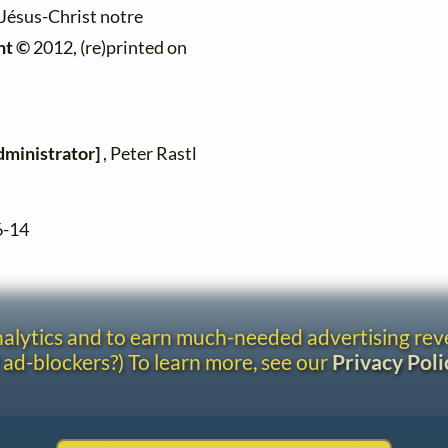
 "Jésus-Christ notre
ht ©
2012, (re)printed on
dministrator]
, Peter Rastl
6-14
analytics and to earn much-needed advertising re
 ad-blockers?) To learn more, see our
Privacy Poli
Contact