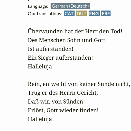
Language:
German (Deutsch)
Our translations:
CAT
DUT
ENG
FRE
Überwunden hat der Herr den Tod!

Des Menschen Sohn und Gott

Ist auferstanden!

Ein Sieger auferstanden!

Halleluja!

Rein, entweiht von keiner Sünde nicht,

Trug er des Herrn Gericht,

Daß wir, von Sünden

Erlöst, Gott wieder finden!

Halleluja!
