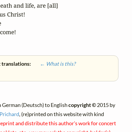
ath and life, are [all]

s Christ!



come! 

 translations:
← What is this?
m German (Deutsch) to English
copyright ©
2015 by
 Prichard
, (re)printed on this website with kind
reprint and distribute this author's work for concert