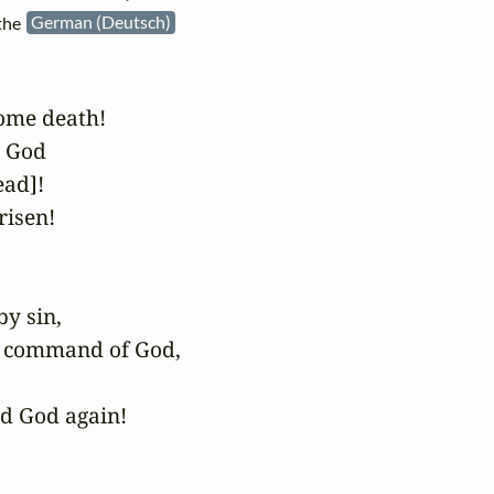
 the
German (Deutsch)
me death!

 God

ad]!

isen!

y sin,

e command of God,

d God again!
