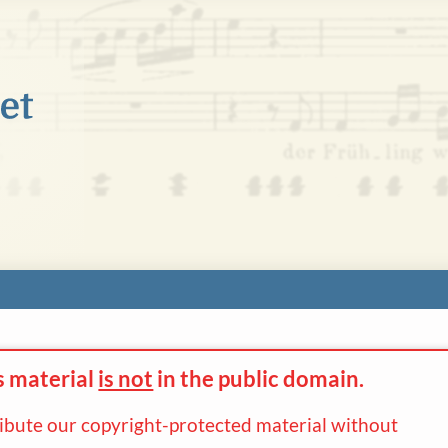
s material
is not
in the
public domain.
ribute our copyright-protected material without