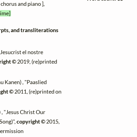
 chorus and piano ],
time]
pts, and transliterations
"Jesucrist el nostre
right ©
2019, (re)printed
au Kanen) , "Paaslied
ight ©
2011, (re)printed on
 , "Jesus Christ Our
Song)",
copyright ©
2015,
permission