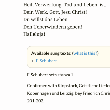
Heil, Verwerfung, Tod und Leben, ist,

Dein Werk, Gott, Jesu Christ!

Du willst das Leben

Den Ueberwindern geben! 

Halleluja!
Available sung texts: (
what is this?
)
•
F. Schubert
F. Schubert sets stanza 1
Confirmed with Klopstock, Geistliche Lieder.
Kopenhagen und Leipzig, bey Friedrich Chris
201-202.