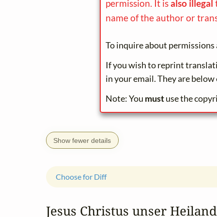
permission. It is
also illegal
name of the author or trans
To inquire about permissions 
If you wish to reprint transla
in your email. They are below 
Note: You
must
use the copyr
Show fewer details
Choose for Diff
Jesus Christus unser Heiland,