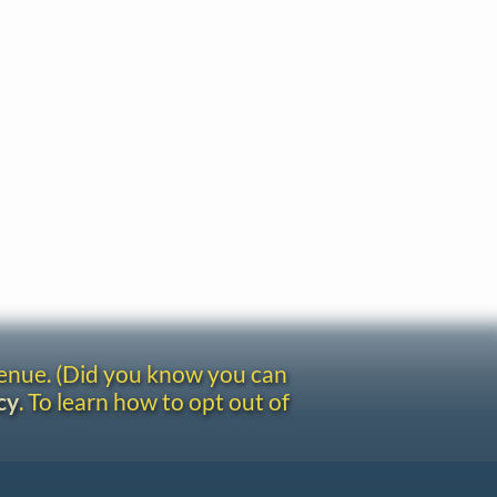
venue. (Did you know you can
cy
. To learn how to opt out of