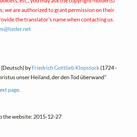
oklets, etc., you may ask the copyright-holder(s)
us; we are authorized to grant permission on their
provide the translator's name when contacting us.
ses@
lieder.
net
 (Deutsch) by
Friedrich Gottlieb Klopstock
(1724 -
hristus unser Heiland, der den Tod überwand"
ext page.
to the website: 2015-12-27