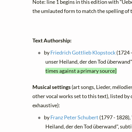
Note: line 1 begins in this edition with "Ueb
the umlauted form to match the spelling of 
Text Authorship:
by
Friedrich Gottlieb Klopstock
(1724 -
unser Heiland, der den Tod überwand
times against a primary source]
Musical settings
(art songs, Lieder, mélodies
other vocal works set to this text), listed b
exhaustive):
by
Franz Peter Schubert
(1797 - 1828),
Heiland, der den Tod überwand", subti