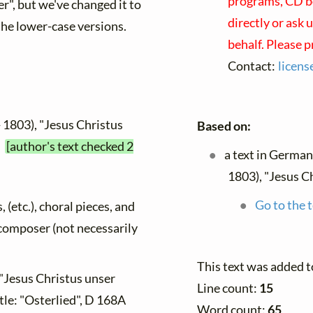
programs, CD bo
er", but we've changed it to
directly or ask 
the lower-case versions.
behalf. Please 
Contact:
licen
 1803), "Jesus Christus
Based on:
"
[author's text checked 2
a text in German
1803), "Jesus C
Go to the t
, (etc.), choral pieces, and
y composer (not necessarily
This text was added 
 "Jesus Christus unser
Line count:
15
tle: "Osterlied", D 168A
Word count:
65