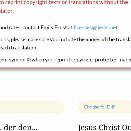
to reprint copyright texts or translations without the
lator.
and rates, contact Emily Ezust at
licenses@
lieder.
net
tions, please make sure you include the
names of the transl
each translation.
ight symbol © when you reprint copyright-protected mater
Choose for Diff
 der den...
Jesus Christ O