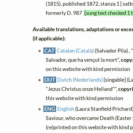
(1815), published 1872, stanza 1 [ satb
formerly D. 987
[sung text checked 1 
Available translations, adaptations or excer
(if applicable):
CAT
Catalan (Català)
(Salvador Pila) , 
Salvador, que ha vençut la mort",
copy
on this website with kind permission
DUT
Dutch (Nederlands)
[singable] (L
"Jezus Christus onze Heiland"",
copyr
this website with kind permission
ENG
English
(Laura Stanfield Prichard)
Saviour, who overcame Death (Easter 
(re)printed on this website with kind 