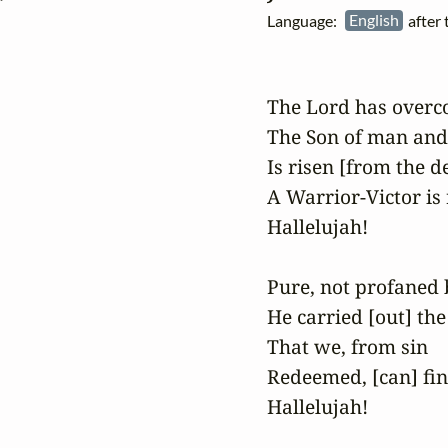
Language:
English
after
The Lord has overco
The Son of man and
Is risen [from the de
A Warrior-Victor is r
Hallelujah!

Pure, not profaned b
He carried [out] th
That we, from sin

Redeemed, [can] fin
Hallelujah!
