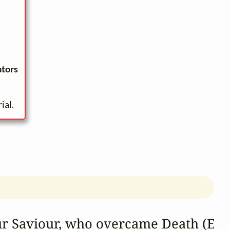
ators
ial.
ur Saviour, who overcame Death (Eas