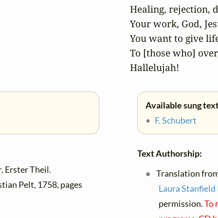
Healing, rejection, de
Your work, God, Jesu
You want to give life
To [those who] over
Hallelujah!
Available sung text
•
F. Schubert
Text Authorship:
 Erster Theil.
Translation fro
tian Pelt, 1758, pages
Laura Stanfield
permission.
To 