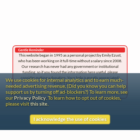
Gentle Reminder
This website began in 1995 as a personal project by Emily Ezust,
who has been working on it full-time without a salary since 2008.
Our research has never had any government or institutional
funding, so if you found the information here useful, please
consider making a donation. Your help is greatly appreciated!
We use cookies for internal analytics and to earn much-
–Emily Ezust, Founder
needed advertising revenue. (Did you know you can help
Donate
support us by turning off ad-blockers?) To learn more, see
our
Privacy Policy
. To learn how to opt out of cookies,
please visit
this site
.
I acknowledge the use of cookies
Contact
Copyright
Privacy