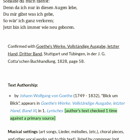
Sobalde du mich fliehst:

Denn da ich nur in diesen Augen lebe,

Du mir gibst was ich gebe,

So wär' ich ganz verloren;

Jetzt bin ich immer wie neu geboren.
Confirmed with
Goethe's Werke. Vollständige Ausgabe, letzter
Hand, Dritter Band
, Stuttgart und Tübingen, in der J. G.
Cotta'schen Buchhandlung, 1828, page 58.
Text Authorship:
by
Johann Wolfgang von Goethe
(1749 - 1832), "Blick um
Blick", appears in
Goethe's Werke. Vollständige Ausgabe, letzter
Hand, Band III
, in 1.
Lyrisches
[author's text checked 1 time
against a primary source]
Musical settings
(art songs, Lieder, mélodies, (etc.), choral pieces,
and other vocal works set to this text), listed by composer (not