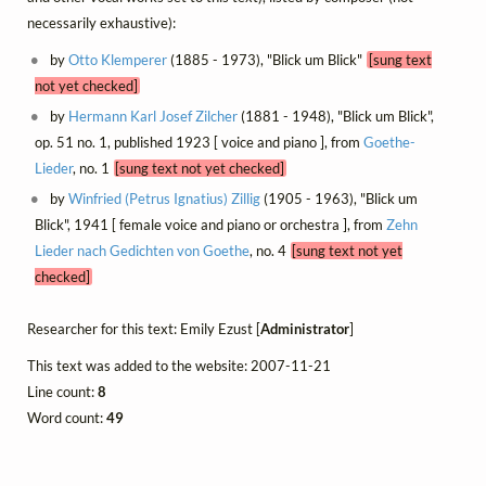
necessarily exhaustive):
by
Otto Klemperer
(1885 - 1973), "Blick um Blick"
[sung text
not yet checked]
by
Hermann Karl Josef Zilcher
(1881 - 1948), "Blick um Blick",
op. 51 no. 1, published 1923 [ voice and piano ], from
Goethe-
Lieder
, no. 1
[sung text not yet checked]
by
Winfried (Petrus Ignatius) Zillig
(1905 - 1963), "Blick um
Blick", 1941 [ female voice and piano or orchestra ], from
Zehn
Lieder nach Gedichten von Goethe
, no. 4
[sung text not yet
checked]
Researcher for this text: Emily Ezust [
Administrator
]
This text was added to the website: 2007-11-21
Line count:
8
Word count:
49