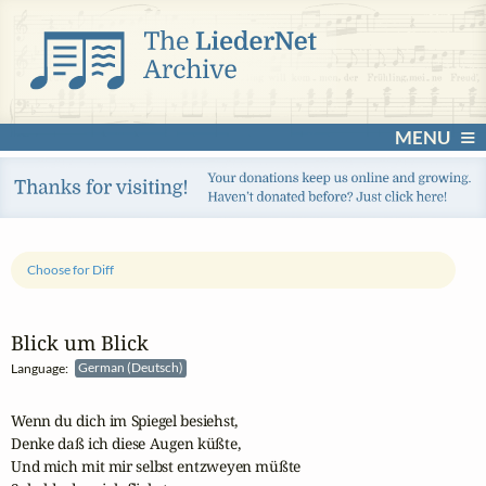
MENU
Choose for Diff
Blick um Blick
Language:
German (Deutsch)
Wenn du dich im Spiegel besiehst,

Denke daß ich diese Augen küßte,

Und mich mit mir selbst entzweyen müßte
