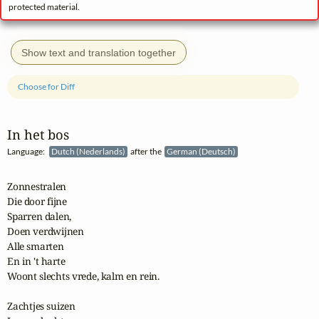
protected material.
Show text and translation together
Choose for Diff
In het bos
Language:
Dutch (Nederlands)
after the
German (Deutsch)
Zonnestralen

Die door fijne

Sparren dalen,

Doen verdwijnen

Alle smarten

En in 't harte

Woont slechts vrede, kalm en rein.

Zachtjes suizen
