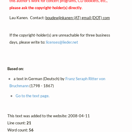
this author's work for concert programs, CD booklets, etc.,
please ask the copyright-holder(s) directly
.
Lau Kanen. Contact:
boudewijnkanen (AT) gmail (DOT) com
If the copyright-holder(s) are unreachable for three business
days, please write to:
licenses@
lieder.
net
Based on:
a text in German (Deutsch) by
Franz Seraph Ritter von
Bruchmann
(1798 - 1867)
Go to the text page.
This text was added to the website: 2008-04-11
Line count:
21
Word count:
56