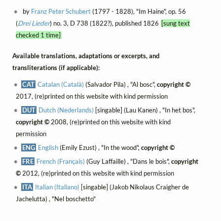
by
Franz Peter Schubert
(1797 - 1828), "Im Haine", op. 56
(
Drei Lieder
) no. 3, D 738 (1822?), published 1826
[sung text
checked 1 time]
Available translations, adaptations or excerpts, and
transliterations (if applicable):
CAT
Catalan (Català)
(Salvador Pila) , "Al bosc",
copyright ©
2017, (re)printed on this website with kind permission
DUT
Dutch (Nederlands)
[singable] (Lau Kanen) , "In het bos",
copyright ©
2008, (re)printed on this website with kind
permission
ENG
English
(Emily Ezust) , "In the wood",
copyright ©
FRE
French (Français)
(Guy Laffaille) , "Dans le bois",
copyright
©
2012, (re)printed on this website with kind permission
ITA
Italian (Italiano)
[singable] (Jakob Nikolaus Craigher de
Jachelutta) , "Nel boschetto"