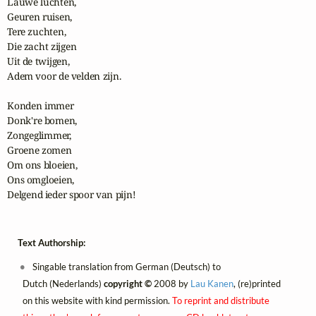
Lauwe luchten,

Geuren ruisen,

Tere zuchten,

Die zacht zijgen

Uit de twijgen,

Adem voor de velden zijn.

Konden immer

Donk're bomen,

Zongeglimmer,

Groene zomen

Om ons bloeien,

Ons omgloeien,

Delgend ieder spoor van pijn!
Text Authorship:
Singable translation from German (Deutsch) to
Dutch (Nederlands)
copyright ©
2008 by
Lau Kanen
, (re)printed
on this website with kind permission.
To reprint and distribute