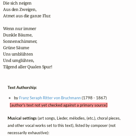
Die sich neigen

Aus den Zweigen,

Atmet aus die ganze Flur.

Wenn nur immer

Dunkle Bäume,

Sonnenschimmer,

Grüne Säume

Uns umblühten

Und umglühten,

Tilgend aller Qualen Spur!
Text Authorship:
by
Franz Seraph Ritter von Bruchmann
(1798 - 1867)
[author's text not yet checked against a primary source]
Musical settings
(art songs, Lieder, mélodies, (etc.), choral pieces,
and other vocal works set to this text), listed by composer (not
necessarily exhaustive):