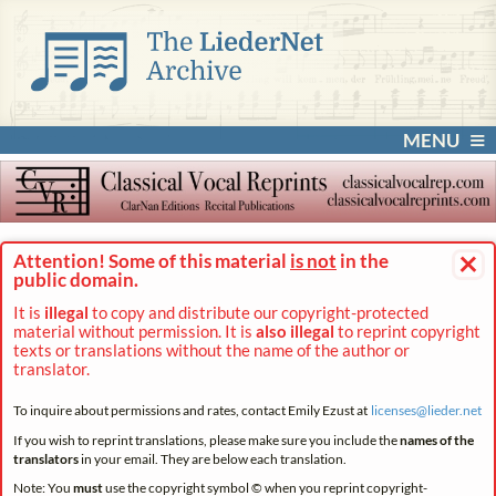
MENU
×
Attention! Some of this material
is not
in the
public domain.
It is
illegal
to copy and distribute our copyright-protected
material without permission. It is
also illegal
to reprint copyright
texts or translations without the name of the author or
translator.
To inquire about permissions and rates, contact Emily Ezust at
licenses@
lieder.
net
If you wish to reprint translations, please make sure you include the
names of the
translators
in your email. They are below each translation.
Note: You
must
use the copyright symbol © when you reprint copyright-