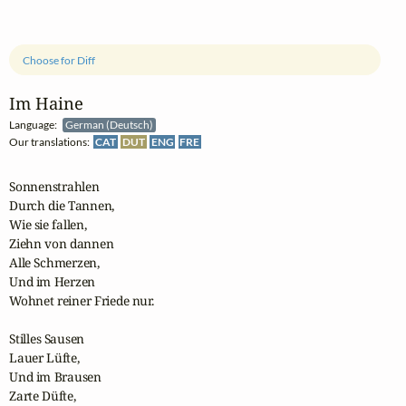
Choose for Diff
Im Haine
Language:
German (Deutsch)
Our translations:
CAT
DUT
ENG
FRE
Sonnenstrahlen

Durch die Tannen,

Wie sie fallen,

Ziehn von dannen

Alle Schmerzen,

Und im Herzen

Wohnet reiner Friede nur.

Stilles Sausen

Lauer Lüfte,

Und im Brausen

Zarte Düfte,
