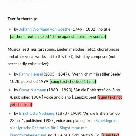
Text Authorship:
by
Johann Wolfgang von Goethe
(1749 - 1832), no title
[author's text checked 1 time against a primary source]
Musical settings
(art songs, Lieder, mélodies, (etc.), choral pieces,
and other vocal works set to this text), listed by composer (not
necessarily exhaustive):
by
Fanny Hensel
(1805 - 1847), "Wenn ich mir in stiller Seele",
1828, published 1999
[sung text checked 1 time]
by
Oscar Niemann
(1860 - 1893), "An die Entfernte", op. 3 no.
4, published 1904 [ voice and piano ], Leipzig; Senf
[sung text not
yet checked]
by
Ernst Otto Nodnagel
(1870 - 1909), "An die Entfernte", op.
23 no. 1, published 1900 [ voice and piano ], from
Scheidegruss.
Vier lyrische Recitative für 1 Singstimme mit
Pianofortebegleitung
, no. 1, Leipzig, Schuberth & Co.
[sung text