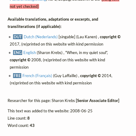
not yet checked]
Available translations, adaptations or excerpts, and
transliterations (if applicable):
DUT
Dutch (Nederlands)
[singable] (Lau Kanen) ,
copyright ©
2017, (re)printed on this website with kind permission
ENG
English
(Sharon Krebs) , "When, in my quiet soul",
copyright ©
2008, (re)printed on this website with kind
permission
FRE
French (Français)
(Guy Laffaille) ,
copyright ©
2014,
(re)printed on this website with kind permission
Researcher for this page: Sharon Krebs
[Senior Associate Editor]
This text was added to the website: 2008-06-25
Line count:
8
Word count:
43