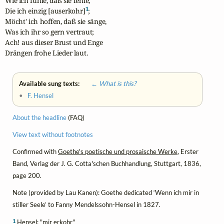
Wie ich fühle, daß sie fehle,

1
Die ich einzig [auserkohr]
;

Möcht' ich hoffen, daß sie sänge,

Was ich ihr so gern vertraut;

Ach! aus dieser Brust und Enge

Drängen frohe Lieder laut.
Available sung texts:
← What is this?
•
F. Hensel
About the headline
(FAQ)
View text without footnotes
Confirmed with
Goethe's poetische und prosaische Werke
, Erster
Band, Verlag der J. G. Cotta'schen Buchhandlung, Stuttgart, 1836,
page 200.
Note (provided by Lau Kanen): Goethe dedicated ‘Wenn ich mir in
stiller Seele’ to Fanny Mendelssohn-Hensel in 1827.
1
Hensel: "mir erkohr"