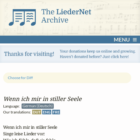
MENU
Choose for Diff
Wenn ich mir in stiller Seele
Language:
German (Deutsch)
Our translations:
DUT
ENG
FRE
Wenn ich mir in stiller Seele

Singe leise Lieder vor:
