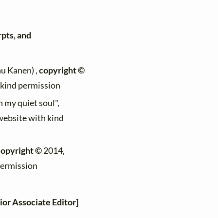
rpts, and
au Kanen) ,
copyright ©
h kind permission
n my quiet soul",
 website with kind
copyright ©
2014,
permission
ior Associate Editor]