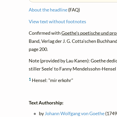
About the headline
(FAQ)
View text without footnotes
Confirmed with
Goethe's poetische und pr
Band, Verlag der J. G. Cotta'schen Buchhand
page 200.
Note (provided by Lau Kanen): Goethe dedic
stiller Seele’ to Fanny Mendelssohn-Hensel 
1
Hensel: "mir erkohr"
Text Authorship:
by
Johann Wolfgang von Goethe
(1749 