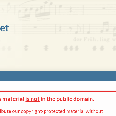
s material
is not
in the
public domain.
ribute our copyright-protected material without