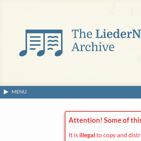
MENU
Attention! Some of thi
It is
illegal
to copy and dist