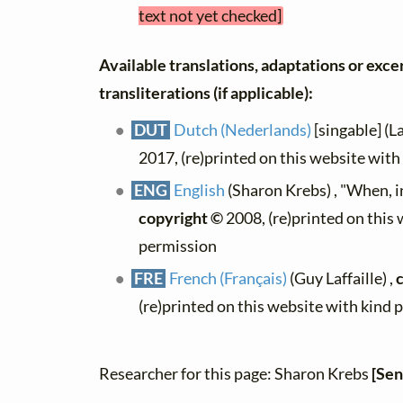
text not yet checked]
Available translations, adaptations or exce
transliterations (if applicable):
DUT
Dutch (Nederlands)
[singable] (L
2017, (re)printed on this website wit
ENG
English
(Sharon Krebs) , "When, i
copyright ©
2008, (re)printed on this
permission
FRE
French (Français)
(Guy Laffaille) ,
(re)printed on this website with kind 
Researcher for this page: Sharon Krebs
[Sen