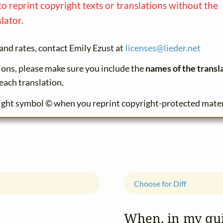
to reprint copyright texts or translations without the
lator.
and rates, contact Emily Ezust at
licenses@
lieder.
net
tions, please make sure you include the
names of the transl
each translation.
ight symbol © when you reprint copyright-protected mater
Choose for Diff
When, in my qui