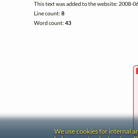
This text was added to the website: 2008-0
Line count:
8
Word count:
43
We use cookies for internal 