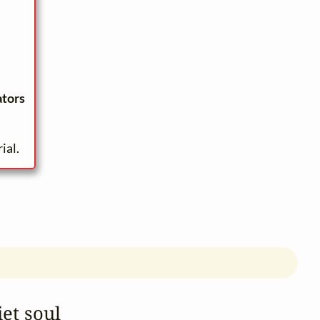
ators
ial.
et soul