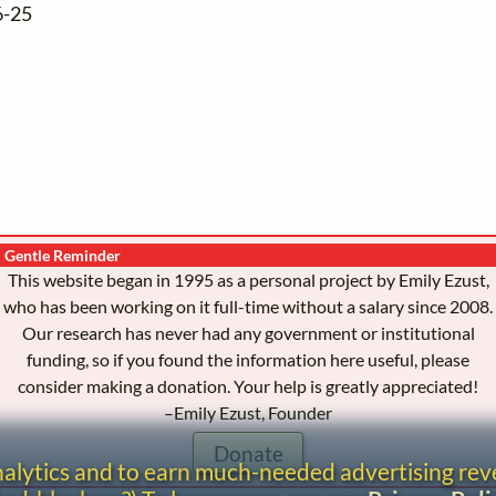
6-25
Gentle Reminder
This website began in 1995 as a personal project by Emily Ezust,
who has been working on it full-time without a salary since 2008.
Our research has never had any government or institutional
funding, so if you found the information here useful, please
consider making a donation. Your help is greatly appreciated!
–Emily Ezust, Founder
Donate
analytics and to earn much-needed advertising re