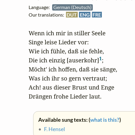
Language:
German (Deutsch)
Our translations:
DUT
ENG
FRE
Wenn ich mir in stiller Seele

Singe leise Lieder vor:

Wie ich fühle, daß sie fehle,

1
Die ich einzig [auserkohr]
;

Möcht' ich hoffen, daß sie sänge,

Was ich ihr so gern vertraut;

Ach! aus dieser Brust und Enge

Drängen frohe Lieder laut.
Available sung texts: (
what is this?
)
•
F. Hensel