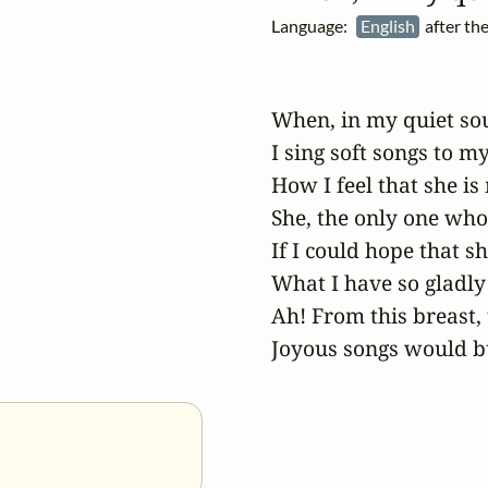
Language:
English
after th
When, in my quiet soul
I sing soft songs to mys
How I feel that she is 
She, the only one who
If I could hope that s
What I have so gladly 
Ah! From this breast, t
Joyous songs would bu