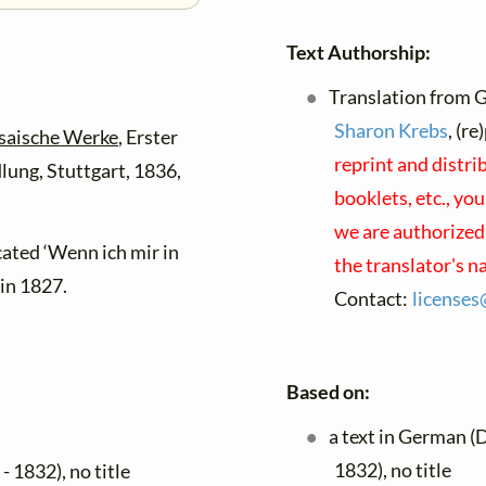
Text Authorship:
Translation from 
Sharon Krebs
, (r
osaische Werke
, Erster
reprint and distri
lung, Stuttgart, 1836,
booklets, etc., yo
we are authorized 
ated ‘Wenn ich mir in
the translator's 
in 1827.
Contact:
license
Based on:
a text in German (
1832), no title
- 1832), no title