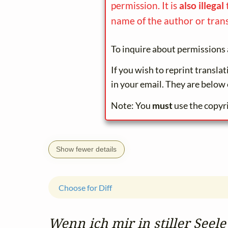
permission. It is
also illegal
name of the author or trans
To inquire about permissions 
If you wish to reprint transla
in your email. They are below 
Note: You
must
use the copyr
Show fewer details
Choose for Diff
Wenn ich mir in stiller Seele