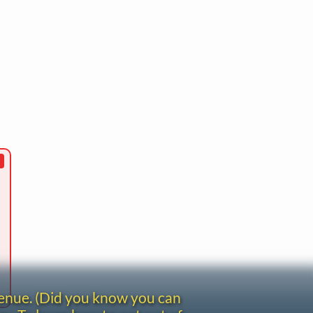
venue. (Did you know you can