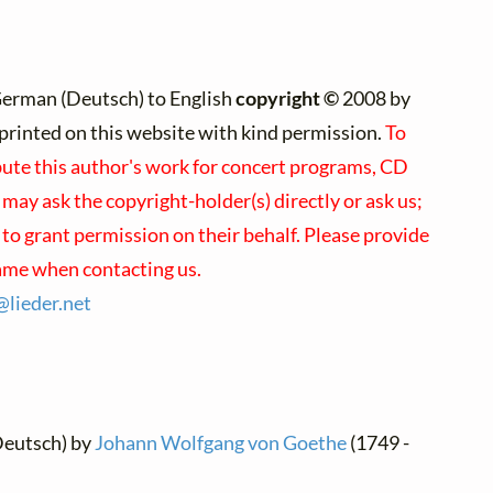
German (Deutsch) to English
copyright ©
2008 by
e)printed on this website with kind permission.
To
bute this author's work for concert programs, CD
u may ask the copyright-holder(s) directly or ask us;
to grant permission on their behalf. Please provide
name when contacting us.
s@
lieder.
net
Deutsch) by
Johann Wolfgang von Goethe
(1749 -