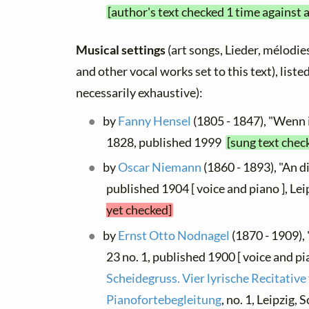
[author's text checked 1 time against 
Musical settings
(art songs, Lieder, mélodies,
and other vocal works set to this text), list
necessarily exhaustive):
by
Fanny Hensel
(1805 - 1847), "Wenn ic
1828, published 1999
[sung text chec
by
Oscar Niemann
(1860 - 1893), "An di
published 1904 [ voice and piano ], Le
yet checked]
by
Ernst Otto Nodnagel
(1870 - 1909), 
23 no. 1, published 1900 [ voice and pi
Scheidegruss. Vier lyrische Recitative
Pianofortebegleitung
, no. 1, Leipzig,