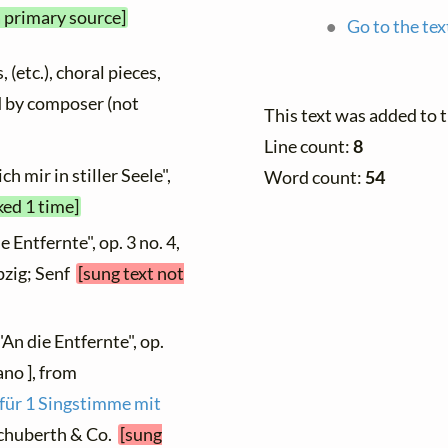
a primary source]
Go to the tex
 (etc.), choral pieces,
ed by composer (not
This text was added to 
Line count:
8
h mir in stiller Seele",
Word count:
54
ked 1 time]
e Entfernte", op. 3 no. 4,
ipzig; Senf
[sung text not
"An die Entfernte", op.
ano ], from
 für 1 Singstimme mit
 Schuberth & Co.
[sung