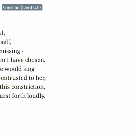
e
German (Deutsch)
,

elf,

missing -

m I have chosen. 

he would sing

entrusted to her,

his constriction,

rst forth loudly.