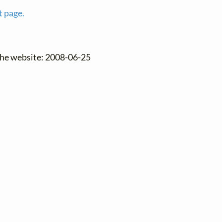
t page.
the website: 2008-06-25