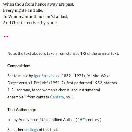
When thou from hence away are past,

Every nighte and alle,

To Whinnymuir thou com'st at last;

And Christe receive thy saule.

 ... 
Note: the text above is taken from stanzas 1-2 of the original text.
Composition:
Set to music by
Igor Stravinsky
(1882 - 1971), "A Lyke-Wake
Dirge: Versus I. Prelude", (1951-2), first performed 1952, stanzas
1-2 [ soprano, tenor, women's chorus, and instrumental
ensemble ], from cantata
Cantata
, no. 1
Text Authorship:
th
by Anonymous / Unidentified Author ( 15
century )
See other
settings
of this text.