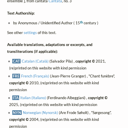
ensemble ], from cantata
Cantata
, no. 3
Text Authorship:
th
by Anonymous / Unidentified Author ( 15
century )
See other
settings
of this text.
Available translations, adaptations or excerpts, and
transliterations (if applicable):
CAT
Catalan (Català)
(Salvador Pila) ,
copyright ©
2021,
(re)printed on this website with kind permission
FRE
French (Français)
(Jean-Pierre Granger) , "Chant funèbre",
copyright ©
2010, (re)printed on this website with kind
permission
ITA
Italian (Italiano)
(Ferdinando Albeggiani) ,
copyright ©
2025, (re)printed on this website with kind permission
NYN
Norwegian (Nynorsk)
(Are Frode Søholt) , "Sørgesong",
copyright ©
2004, (re)printed on this website with kind
permission