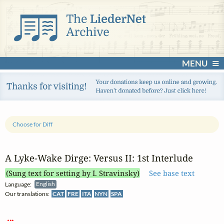
MENU
Choose for Diff
A Lyke‑Wake Dirge: Versus II: 1st Interlude
(Sung text for setting by I. Stravinsky)
See base text
Language:
English
Our translations:
CAT
FRE
ITA
NYN
SPA
 ... 