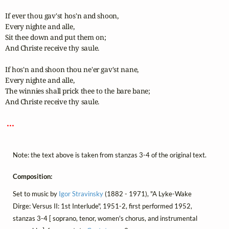
If ever thou gav'st hos'n and shoon,

Every nighte and alle,

Sit thee down and put them on;

And Christe receive thy saule.

If hos'n and shoon thou ne'er gav'st nane,

Every nighte and alle,

The winnies shall prick thee to the bare bane;

And Christe receive thy saule.

 ... 
Note: the text above is taken from stanzas 3-4 of the original text.
Composition:
Set to music by
Igor Stravinsky
(1882 - 1971), "A Lyke-Wake
Dirge: Versus II: 1st Interlude", 1951-2, first performed 1952,
stanzas 3-4 [ soprano, tenor, women's chorus, and instrumental