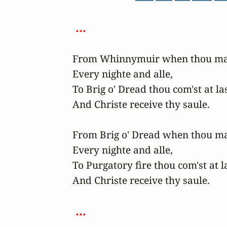
 ... 
From Whinnymuir when thou may'
Every nighte and alle,

To Brig o' Dread thou com'st at last
And Christe receive thy saule.

From Brig o' Dread when thou may
Every nighte and alle,

To Purgatory fire thou com'st at la
And Christe receive thy saule.

 ... 