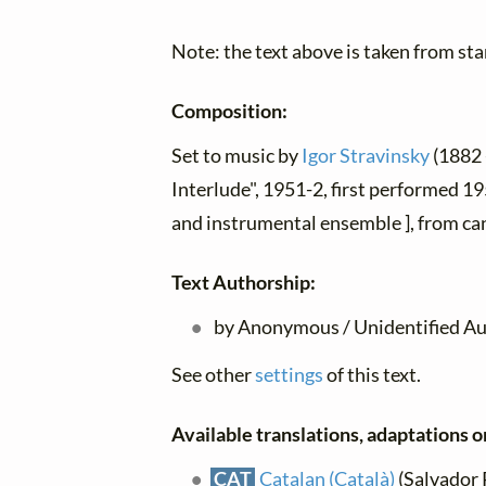
Note: the text above is taken from stan
Composition:
Set to music by
Igor Stravinsky
(1882 
Interlude", 1951-2, first performed 19
and instrumental ensemble ], from ca
Text Authorship:
by Anonymous / Unidentified Au
See other
settings
of this text.
Available translations, adaptations or
CAT
Catalan (Català)
(Salvador P