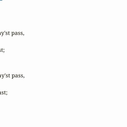
st pass,

;

'st pass,

st;
