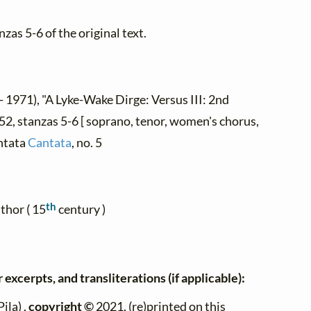
zas 5-6 of the original text.
- 1971), "A Lyke-Wake Dirge: Versus III: 2nd
52, stanzas 5-6 [ soprano, tenor, women's chorus,
ntata
Cantata
, no. 5
th
thor ( 15
century )
 excerpts, and transliterations (if applicable):
ila) ,
copyright ©
2021, (re)printed on this