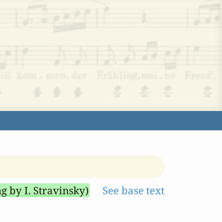
ng by I. Stravinsky)
See base text