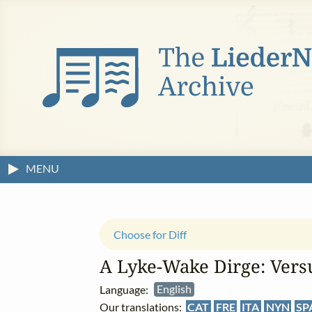
MENU
Choose for Diff
A Lyke‑Wake Dirge: Versu
Language:
English
Our translations:
CAT
FRE
ITA
NYN
SP