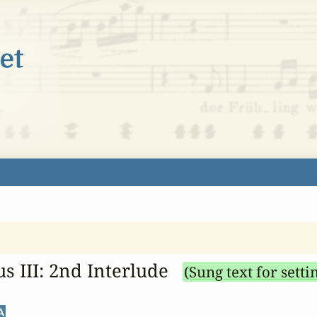
s III: 2nd Interlude
(Sung text for setti
A