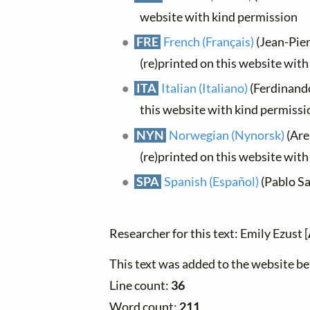
website with kind permission
FRE
French (Français)
(Jean-Pier
(re)printed on this website wit
ITA
Italian (Italiano)
(Ferdinando
this website with kind permissi
NYN
Norwegian (Nynorsk)
(Are
(re)printed on this website wit
SPA
Spanish (Español)
(Pablo Sa
Researcher for this text: Emily Ezust [
This text was added to the website 
Line count:
36
Word count:
211