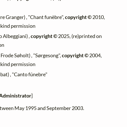
re Granger) , "Chant funèbre",
copyright ©
2010,
h kind permission
 Albeggiani) ,
copyright ©
2025, (re)printed on
on
 Frode Søholt) , "Sørgesong",
copyright ©
2004,
h kind permission
bat) , "Canto fúnebre"
Administrator
]
between May 1995 and September 2003.