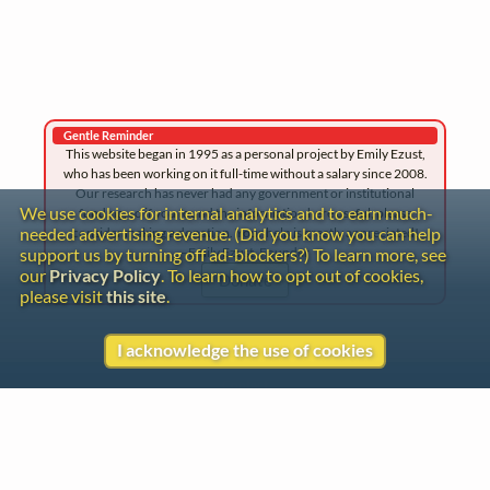
Gentle Reminder
This website began in 1995 as a personal project by Emily Ezust,
who has been working on it full-time without a salary since 2008.
Our research has never had any government or institutional
We use cookies for internal analytics and to earn much-
funding, so if you found the information here useful, please
needed advertising revenue. (Did you know you can help
consider making a donation. Your help is greatly appreciated!
–Emily Ezust, Founder
support us by turning off ad-blockers?) To learn more, see
our
Privacy Policy
. To learn how to opt out of cookies,
Donate
please visit
this site
.
I acknowledge the use of cookies
Contact
Copyright
Privacy
Copyright © 2026 The LiederNet Archive