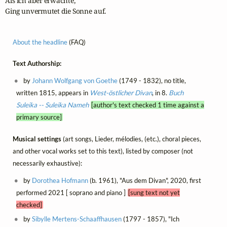
Als ich aber erwachte,

Ging unvermutet die Sonne auf.
About the headline
(FAQ)
Text Authorship:
by
Johann Wolfgang von Goethe
(1749 - 1832), no title,
written 1815, appears in
West-östlicher Divan
, in 8.
Buch
Suleika -- Suleika Nameh
[author's text checked 1 time against a
primary source]
Musical settings
(art songs, Lieder, mélodies, (etc.), choral pieces,
and other vocal works set to this text), listed by composer (not
necessarily exhaustive):
by
Dorothea Hofmann
(b. 1961), "Aus dem Divan", 2020, first
performed 2021 [ soprano and piano ]
[sung text not yet
checked]
by
Sibylle Mertens-Schaaffhausen
(1797 - 1857), "Ich