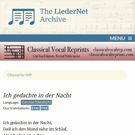
MENU
Choose for Diff
Ich gedachte in der Nacht
Language:
German (Deutsch)
Our translations:
ENG
FRE
Ich gedachte in der Nacht,

Daß ich den Mond sähe im Schlaf,
