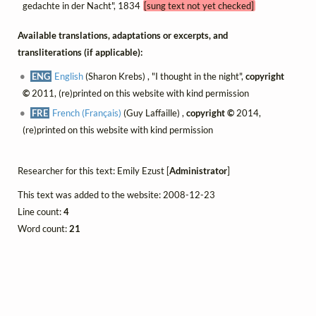
gedachte in der Nacht", 1834
[sung text not yet checked]
Available translations, adaptations or excerpts, and
transliterations (if applicable):
ENG
English
(Sharon Krebs) , "I thought in the night",
copyright
©
2011, (re)printed on this website with kind permission
FRE
French (Français)
(Guy Laffaille) ,
copyright ©
2014,
(re)printed on this website with kind permission
Researcher for this text: Emily Ezust [
Administrator
]
This text was added to the website: 2008-12-23
Line count:
4
Word count:
21