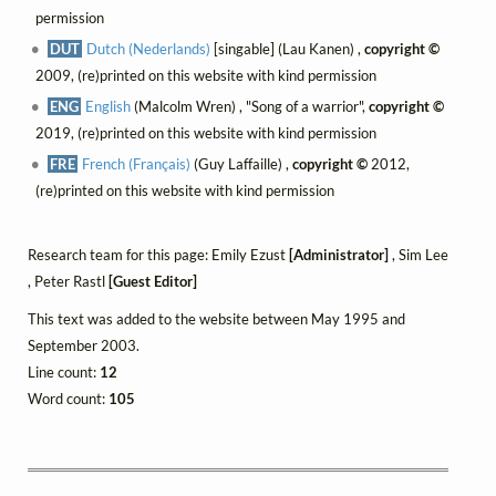
permission
DUT
Dutch (Nederlands)
[singable] (Lau Kanen) ,
copyright ©
2009, (re)printed on this website with kind permission
ENG
English
(Malcolm Wren) , "Song of a warrior",
copyright ©
2019, (re)printed on this website with kind permission
FRE
French (Français)
(Guy Laffaille) ,
copyright ©
2012,
(re)printed on this website with kind permission
Research team for this page: Emily Ezust
[Administrator]
, Sim Lee
, Peter Rastl
[Guest Editor]
This text was added to the website between May 1995 and
September 2003.
Line count:
12
Word count:
105