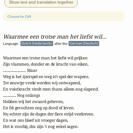
Show text and translation together
Choose for Diff
Waarmee een trotse man het liefst wil...
Language:
Dutch (Nederlands)
after the
German (Deutsch)
Waarmee een trotse man het liefst wil prijken

Zijn vlammen, donder en de kracht van eiken,

............................ Maar 

Weg is het ijzerspel en weg is't spel der wapens.

Tot eeuw'ge vrede werden wij ontwapend,

En vuistkracht vindt men thans alleen nog slapend.

................ Nog onlangs 

Hebben wij het zwaard geheven,

En fel gevochten nog op dood of leven.

Nu echter zijn de dagen der fiere strijd verdreven.

En wat ons bleef uit vroeger dagen,

Het is voorbij, dra zijn 't nog enkel sagen.