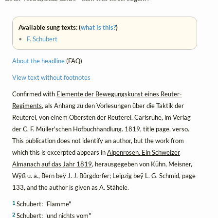
Available sung texts: (
what is this?
)
•
F. Schubert
About the headline
(FAQ)
View text without footnotes
Confirmed with
Elemente der Bewegungskunst eines Reuter-
Regiments
, als Anhang zu den Vorlesungen über die Taktik der
Reuterei, von einem Obersten der Reuterei. Carlsruhe, im Verlag
der C. F. Müller'schen Hofbuchhandlung. 1819, title page, verso.
This publication does not identify an author, but the work from
which this is excerpted appears in
Alpenrosen. Ein Schweizer
Almanach auf das Jahr 1819
, herausgegeben von Kühn, Meisner,
Wÿß u. a., Bern beÿ J. J. Bürgdorfer; Leipzig beÿ L. G. Schmid, page
133, and the author is given as A. Stähele.
1
Schubert: "Flamme"
2
Schubert: "und nichts vom"