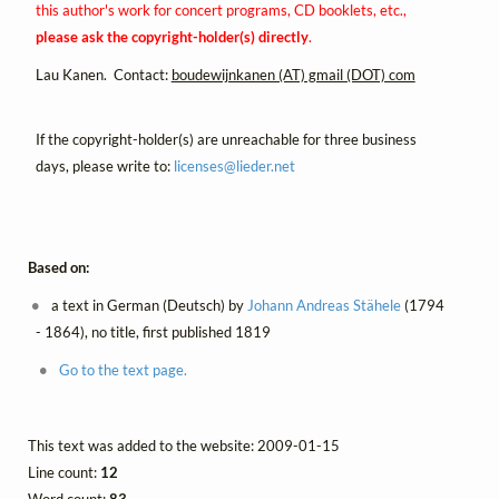
this author's work for concert programs, CD booklets, etc.,
please ask the copyright-holder(s) directly
.
Lau Kanen. Contact:
boudewijnkanen (AT) gmail (DOT) com
If the copyright-holder(s) are unreachable for three business
days, please write to:
licenses@
lieder.
net
Based on:
a text in German (Deutsch) by
Johann Andreas Stähele
(1794
- 1864), no title, first published 1819
Go to the text page.
This text was added to the website: 2009-01-15
Line count:
12