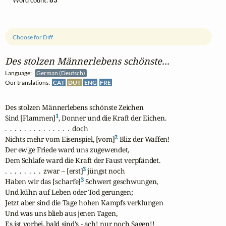
Word count:
83
Choose for Diff
Des stolzen Männerlebens schönste...
Language:
German (Deutsch)
Our translations:
CAT
DUT
ENG
FRE
Des stolzen Männerlebens schönste Zeichen 

1
Sind [Flammen]
, Donner und die Kraft der Eichen.

.  .  .  .  .  .  .  .  .  .  .  .  .  .  doch

2
Nichts mehr vom Eisenspiel, [vom]
 Bliz der Waffen!

Der ew'ge Friede ward uns zugewendet,

Dem Schlafe ward die Kraft der Faust verpfändet.

3
.  .  .  .  .  .  .  .  zwar – [erst]
 jüngst noch

3
Haben wir das [scharfe]
 Schwert geschwungen,

Und kühn auf Leben oder Tod gerungen;

Jetzt aber sind die Tage hohen Kampfs verklungen

Und was uns blieb aus jenen Tagen,

Es ist vorbei, bald sind's - ach! nur noch Sagen!!