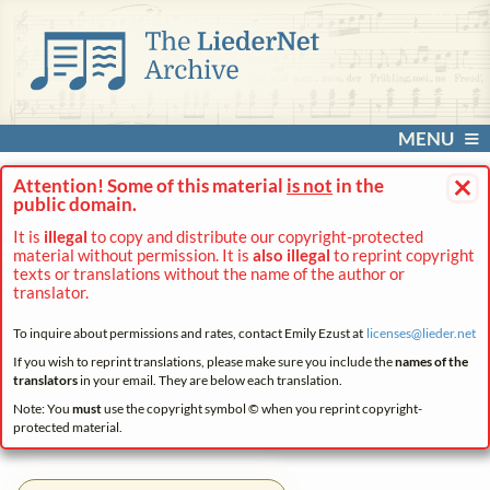
MENU
×
Attention! Some of this material
is not
in the
public domain.
It is
illegal
to copy and distribute our copyright-protected
material without permission. It is
also illegal
to reprint copyright
texts or translations without the name of the author or
translator.
To inquire about permissions and rates, contact Emily Ezust at
licenses@
lieder.
net
If you wish to reprint translations, please make sure you include the
names of the
translators
in your email. They are below each translation.
Note: You
must
use the copyright symbol © when you reprint copyright-
protected material.