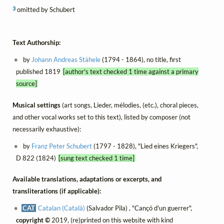
3
omitted by Schubert
Text Authorship:
by
Johann Andreas Stähele
(1794 - 1864), no title, first
published 1819
[author's text checked 1 time against a primary
source]
Musical settings
(art songs, Lieder, mélodies, (etc.), choral pieces,
and other vocal works set to this text), listed by composer (not
necessarily exhaustive):
by
Franz Peter Schubert
(1797 - 1828), "Lied eines Kriegers",
D 822 (1824)
[sung text checked 1 time]
Available translations, adaptations or excerpts, and
transliterations (if applicable):
CAT
Catalan (Català)
(Salvador Pila) , "Cançó d'un guerrer",
copyright ©
2019, (re)printed on this website with kind