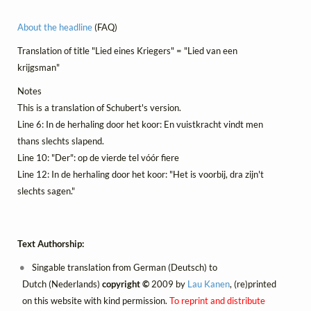
About the headline
(FAQ)
Translation of title "Lied eines Kriegers" = "Lied van een
krijgsman"
Notes
This is a translation of Schubert's version.
Line 6: In de herhaling door het koor: En vuistkracht vindt men
thans slechts slapend.
Line 10: "Der": op de vierde tel vóór fiere
Line 12: In de herhaling door het koor: "Het is voorbij, dra zijn't
slechts sagen."
Text Authorship:
Singable translation from German (Deutsch) to
Dutch (Nederlands)
copyright ©
2009 by
Lau Kanen
, (re)printed
on this website with kind permission.
To reprint and distribute