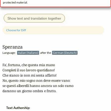
protected material.
Show text and translation together
Choose for Diff
Speranza
Language:
Italian (Italiano)
after the
German (Deutsch)
Fa', fortuna, che questa mia mano

Completi il suo lavoro quotidiano!

Che stanco io non mi senta affatto!  

No, questo mio sogno non deve essere vano:

se questi alberelli hanno ancora un solo ramo

daranno un giorno ombra e frutto.
Text Authorship: