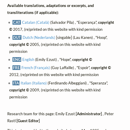
Available translations, adaptations or excerpts, and
transliterations (if applicable):
CAT
Catalan (Català)
(Salvador Pila) , "Esperança",
copyright
©
2017, (re)printed on this website with kind permission
DUT
Dutch (Nederlands)
[singable] (Lau Kanen) , "Hoop",
copyright ©
2005, (re)printed on this website with kind
permission
ENG
English
(Emily Ezust) , "Hope",
copyright ©
FRE
French (Français)
(Guy Laffaille) , "Espoir",
copyright ©
2012, (re)printed on this website with kind permission
ITA
Italian (Italiano)
(Ferdinando Albeggiani) , "Speranza",
copyright ©
2009, (re)printed on this website with kind
permission
Research team for this page: Emily Ezust
[Administrator]
, Peter
Rastl
[Guest Editor]