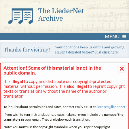
MENU
×
Attention! Some of this material
is not
in the
public domain.
It is
illegal
to copy and distribute our copyright-protected
material without permission. It is
also illegal
to reprint copyright
texts or translations without the name of the author or
translator.
To inquire about permissions and rates, contact Emily Ezust at
licenses@
lieder.
net
If you wish to reprint translations, please make sure you include the
names of the
translators
in your email. They are below each translation.
Note: You
must
use the copyright symbol © when you reprint copyright-