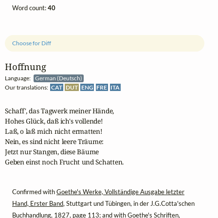
Word count:
40
Choose for Diff
Hoffnung
Language:
German (Deutsch)
Our translations:
CAT
DUT
ENG
FRE
ITA
Schaff', das Tagwerk meiner Hände,

Hohes Glück, daß ich's vollende!

Laß, o laß mich nicht ermatten!

Nein, es sind nicht leere Träume:

Jetzt nur Stangen, diese Bäume

Geben einst noch Frucht und Schatten.
Confirmed with
Goethe's Werke, Vollständige Ausgabe letzter
Hand, Erster Band
, Stuttgart und Tübingen, in der J.G.Cotta'schen
Buchhandlung, 1827, page 113; and with
Goethe's Schriften,