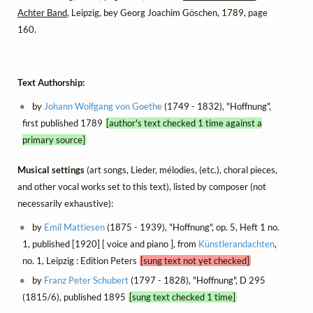
Achter Band
, Leipzig, bey Georg Joachim Göschen, 1789, page
160.
Text Authorship:
by
Johann Wolfgang von Goethe
(1749 - 1832), "Hoffnung",
first published 1789
[author's text checked 1 time against a
primary source]
Musical settings
(art songs, Lieder, mélodies, (etc.), choral pieces,
and other vocal works set to this text), listed by composer (not
necessarily exhaustive):
by
Emil Mattiesen
(1875 - 1939), "Hoffnung", op. 5, Heft 1 no.
1, published [1920] [ voice and piano ], from
Künstlerandachten
,
no. 1, Leipzig : Edition Peters
[sung text not yet checked]
by
Franz Peter Schubert
(1797 - 1828), "Hoffnung", D 295
(1815/6), published 1895
[sung text checked 1 time]