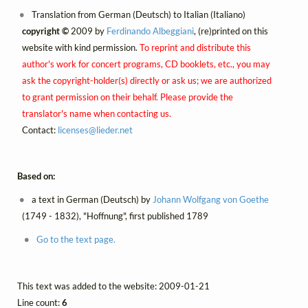
Translation from German (Deutsch) to Italian (Italiano)
copyright ©
2009 by
Ferdinando Albeggiani
, (re)printed on this
website with kind permission.
To reprint and distribute this
author's work for concert programs, CD booklets, etc., you may
ask the copyright-holder(s) directly or ask us; we are authorized
to grant permission on their behalf. Please provide the
translator's name when contacting us.
Contact:
licenses@
lieder.
net
Based on:
a text in German (Deutsch) by
Johann Wolfgang von Goethe
(1749 - 1832), "Hoffnung", first published 1789
Go to the text page.
This text was added to the website: 2009-01-21
Line count:
6