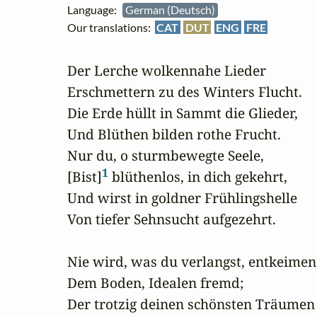
Language:
German (Deutsch)
Our translations:
CAT
DUT
ENG
FRE
Der Lerche wolkennahe Lieder

Erschmettern zu des Winters Flucht.

Die Erde hüllt in Sammt die Glieder,

Und Blüthen bilden rothe Frucht.

Nur du, o sturmbewegte Seele,

1
[Bist]
 blüthenlos, in dich gekehrt,

Und wirst in goldner Frühlingshelle

Von tiefer Sehnsucht aufgezehrt.

Nie wird, was du verlangst, entkeimen

Dem Boden, Idealen fremd;

Der trotzig deinen schönsten Träumen
