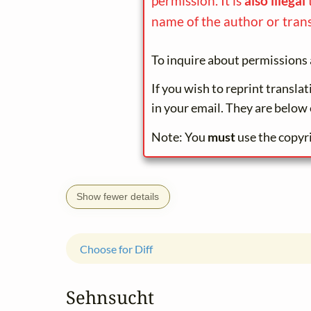
permission. It is
also illegal
name of the author or trans
To inquire about permissions 
If you wish to reprint transla
in your email. They are below 
Note: You
must
use the copyr
Show fewer details
Choose for Diff
Sehnsucht