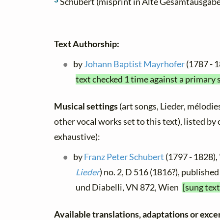
Schubert (misprint in Alte Gesamtausgabe
Text Authorship:
by
Johann Baptist Mayrhofer
(1787 - 
text checked 1 time against a primary 
Musical settings
(art songs, Lieder, mélodies
other vocal works set to this text), listed b
exhaustive):
by
Franz Peter Schubert
(1797 - 1828), 
Lieder
) no. 2, D 516 (1816?), published
und Diabelli, VN 872, Wien
[sung tex
Available translations, adaptations or excerp