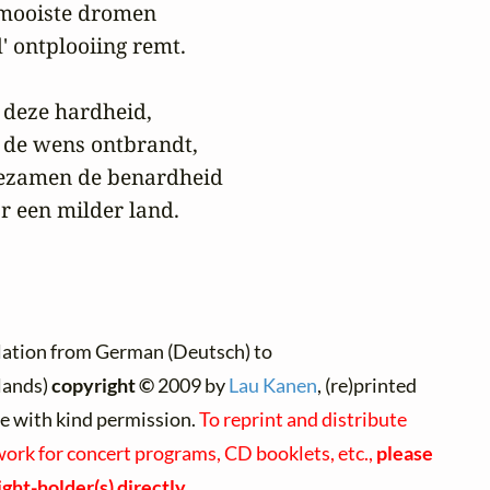
 mooiste dromen

' ontplooiing remt.

p deze hardheid,

 de wens ontbrandt,

ezamen de benardheid

r een milder land.
lation from German (Deutsch) to
lands)
copyright ©
2009 by
Lau Kanen
, (re)printed
te with kind permission.
To reprint and distribute
work for concert programs, CD booklets, etc.,
please
ght-holder(s) directly
.