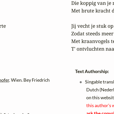
Die koppig van je
Met brute kracht d
te

Jij vecht je stuk o
Zodat steeds meer
Met kraanvogels t
T' ontvluchten naa
Text Authorship:
hofer
. Wien. Bey Friedrich
Singable trans
Dutch (Neder
on this websi
this author's 
ask the copyri