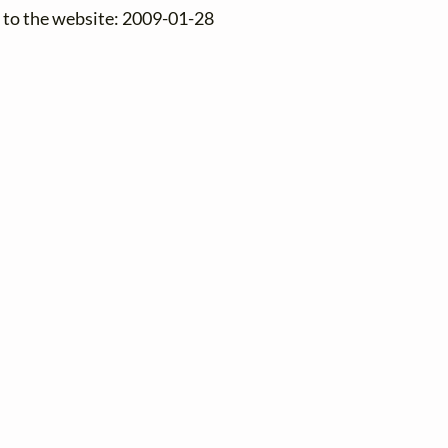
 to the website: 2009-01-28