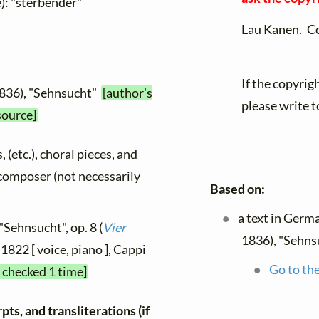
): "sterbender"
Lau Kanen. C
If the copyrig
1836), "Sehnsucht"
[author's
please write t
source]
, (etc.), choral pieces, and
y composer (not necessarily
Based on:
a text in Germ
"Sehnsucht", op. 8 (
Vier
1836), "Sehns
 1822 [ voice, piano ], Cappi
Go to the
t checked 1 time]
ts, and transliterations (if