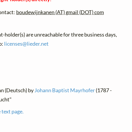
ontact:
boudewijnkanen (AT) gmail (DOT) com
ht-holder(s) are unreachable for three business days,
o:
licenses@
lieder.
net
an (Deutsch) by
Johann Baptist Mayrhofer
(1787 -
ucht"
 text page.