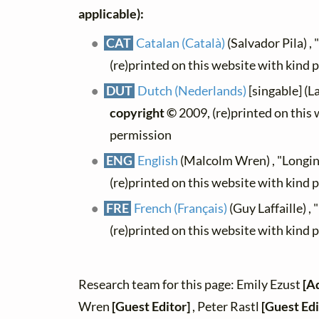
applicable):
CAT
Catalan (Català)
(Salvador Pila) , 
(re)printed on this website with kind 
DUT
Dutch (Nederlands)
[singable] (L
copyright ©
2009, (re)printed on this
permission
ENG
English
(Malcolm Wren) , "Longin
(re)printed on this website with kind 
FRE
French (Français)
(Guy Laffaille) , 
(re)printed on this website with kind 
Research team for this page: Emily Ezust
[A
Wren
[Guest Editor]
, Peter Rastl
[Guest Edi