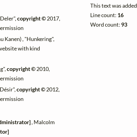
This text was added
Line count:
16
"Deler",
copyright ©
2017,
Word count:
93
permission
au Kanen) , "Hunkering",
 website with kind
g",
copyright ©
2010,
permission
"Désir",
copyright ©
2012,
permission
dministrator]
, Malcolm
tor]