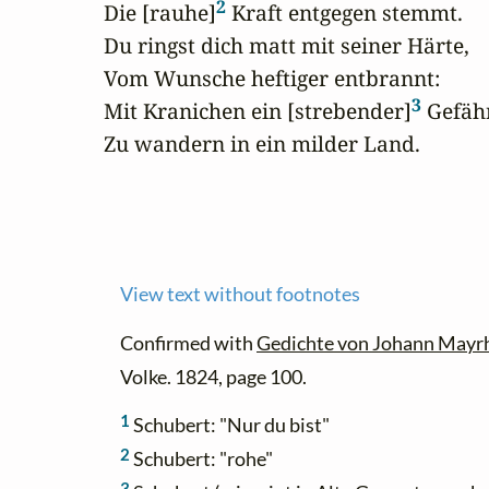
2
Die [rauhe]
 Kraft entgegen stemmt.

Du ringst dich matt mit seiner Härte,

Vom Wunsche heftiger entbrannt:

3
Mit Kranichen ein [strebender]
 Gefähr
Zu wandern in ein milder Land.
View text without footnotes
Confirmed with
Gedichte von Johann Mayr
Volke. 1824, page 100.
1
Schubert: "Nur du bist"
2
Schubert: "rohe"
3