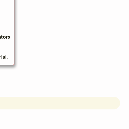
ators
ial.