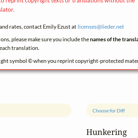
to reprint copyright texts or translations without the
lator.
and rates, contact Emily Ezust at
licenses@
lieder.
net
tions, please make sure you include the
names of the transl
each translation.
ight symbol © when you reprint copyright-protected mater
Choose for Diff
Hunkering