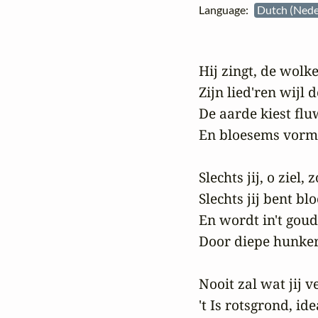
Language:
Dutch (Nede
Hij zingt, de wolke
Zijn lied'ren wijl d
De aarde kiest flu
En bloesems vorme
Slechts jij, o ziel,
Slechts jij bent bl
En wordt in't goude
Door diepe hunkeri
Nooit zal wat jij 
't Is rotsgrond, id