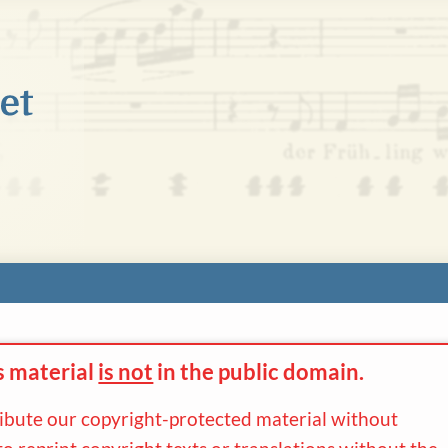
s material
is not
in the
public domain.
ribute our copyright-protected material without