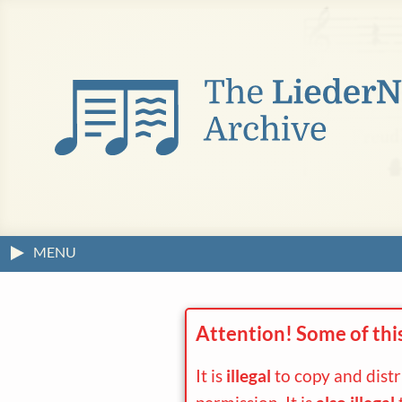
MENU
Attention! Some of thi
It is
illegal
to copy and dist