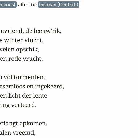
rlands)
after the
German (Deutsch)
nvriend, de leeuw'rik,

e winter vlucht.

welen opschik,

n rode vrucht.

 zo vol tormenten,

oesemloos en ingekeerd,

n licht der lente

ng verteerd.

verlangt opkomen.

ealen vreemd,
