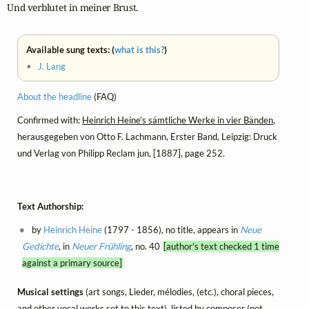
Und verblutet in meiner Brust.
Available sung texts: (
what is this?
)
•
J. Lang
About the headline
(FAQ)
Confirmed with:
Heinrich Heine’s sämtliche Werke in vier Bänden
,
herausgegeben von Otto F. Lachmann, Erster Band, Leipzig: Druck
und Verlag von Philipp Reclam jun, [1887], page 252.
Text Authorship:
by
Heinrich Heine
(1797 - 1856), no title, appears in
Neue
Gedichte
, in
Neuer Frühling
, no. 40
[author's text checked 1 time
against a primary source]
Musical settings
(art songs, Lieder, mélodies, (etc.), choral pieces,
and other vocal works set to this text), listed by composer (not