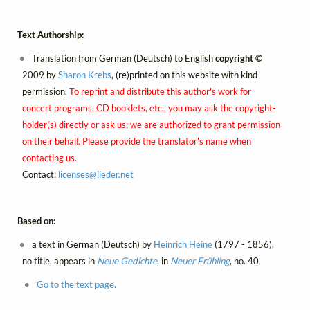
Text Authorship:
Translation from German (Deutsch) to English
copyright ©
2009 by
Sharon Krebs
, (re)printed on this website with kind
permission.
To reprint and distribute this author's work for
concert programs, CD booklets, etc., you may ask the copyright-
holder(s) directly or ask us; we are authorized to grant permission
on their behalf. Please provide the translator's name when
contacting us.
Contact:
licenses@
lieder.
net
Based on:
a text in German (Deutsch) by
Heinrich Heine
(1797 - 1856),
no title, appears in
Neue Gedichte
, in
Neuer Frühling
, no. 40
Go to the text page.