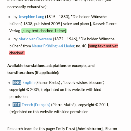
necessarily exhaustive):
by
Josephine Lang
(1815 - 1880), "Die holden Wünsche
blühen", 1838, published 2009 [ voice and piano ], Kassel: Furore
Verlag
[sung text checked 1 time]
by
Mario van Overeem
(1872 - 1946), "Die holden Wünsche
blühen", from
Neuer Frühling: 44 Lieder
, no. 40
[sung text not yet
checked]
Available translations, adaptations or excerpts, and
transliterations (if applicable):
ENG
English
(Sharon Krebs) , "Lovely wishes blossom",
copyright ©
2009, (re)printed on this website with kind
permission
FRE
French (Français)
(Pierre Mathé) ,
copyright ©
2011,
(re)printed on this website with kind permission
Research team for this page: Emily Ezust
[Administrator]
, Sharon