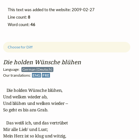
This text was added to the website: 2009-02-27
Line count:
8
Word count:
46
Choose for Diff
Die holden Wünsche blühen
Language:
German (Deutsch)
Our translations:
ENG
FRE
   Die holden Wünsche blühen,

Und welken wieder ab,

Und blühen und welken wieder --

So geht es bis ans Grab.

   Das weiß ich, und das vertrübet

Mir alle Lieb' und Lust;

Mein Herz ist so klug und witzig,
