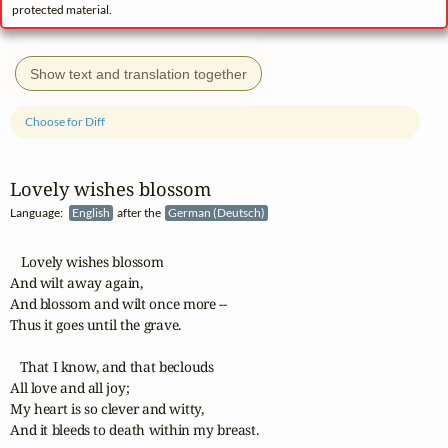
protected material.
Show text and translation together
Choose for Diff
Lovely wishes blossom
Language:
English
after the
German (Deutsch)
   Lovely wishes blossom

And wilt away again,

And blossom and wilt once more --

Thus it goes until the grave.

   That I know, and that beclouds

All love and all joy;

My heart is so clever and witty,

And it bleeds to death within my breast.