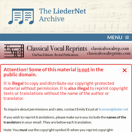
MENU
×
Attention! Some of this material
is not
in the
public domain.
It is
illegal
to copy and distribute our copyright-protected
material without permission. It is
also illegal
to reprint copyright
texts or translations without the name of the author or
translator.
To inquire about permissions and rates, contact Emily Ezust at
licenses@
lieder.
net
If you wish to reprint translations, please make sure you include the
names of the
translators
in your email. They are below each translation.
Note: You
must
use the copyright symbol © when you reprint copyright-