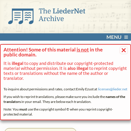
MENU
×
Attention! Some of this material
is not
in the
public domain.
It is
illegal
to copy and distribute our copyright-protected
material without permission. It is
also illegal
to reprint copyright
texts or translations without the name of the author or
translator.
To inquire about permissions and rates, contact Emily Ezust at
licenses@
lieder.
net
If you wish to reprint translations, please make sure you include the
names of the
translators
in your email. They are below each translation.
Note: You
must
use the copyright symbol © when you reprint copyright-
protected material.