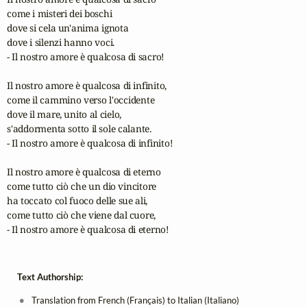
come i misteri dei boschi

dove si cela un'anima ignota

dove i silenzi hanno voci.

- Il nostro amore è qualcosa di sacro!

Il nostro amore è qualcosa di infinito,

come il cammino verso l'occidente

dove il mare, unito al cielo,

s'addormenta sotto il sole calante.

- Il nostro amore è qualcosa di infinito!

Il nostro amore è qualcosa di eterno

come tutto ciò che un dio vincitore

ha toccato col fuoco delle sue ali,

come tutto ciò che viene dal cuore,

- Il nostro amore è qualcosa di eterno!
Text Authorship:
Translation from French (Français) to Italian (Italiano)