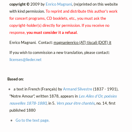
copyright ©
2009 by
Enrico Magnani
, (re)printed on this website
with kind permission.
To reprint and distribute this author's work
for concert programs, CD booklets, etc., you must ask the
copyright-holder(s) directly for permission. If you receive no
response,
you must consider it a refusal
.
Enrico Magnani. Contact:
magnanienrico (AT) tiscali (DOT) it
If you wish to commission a new translation, please contact:
licenses@
lieder.
net
Based on:
a text in French (Français) by
Armand Silvestre
(1837 - 1901),
"Notre Amour", written 1878, appears in
Les Ailes d’Or, poésies
nouvelles 1878-1880
, in 5.
Vers pour être chantés
, no. 14, first
published 1880
Go to the text page.