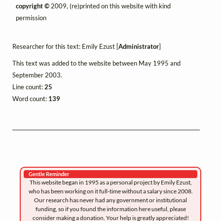
copyright ©
2009, (re)printed on this website with kind
permission
Researcher for this text: Emily Ezust [
Administrator
]
This text was added to the website between May 1995 and
September 2003.
Line count:
25
Word count:
139
Gentle Reminder
This website began in 1995 as a personal project by Emily Ezust,
who has been working on it full-time without a salary since 2008.
Our research has never had any government or institutional
funding, so if you found the information here useful, please
consider making a donation. Your help is greatly appreciated!