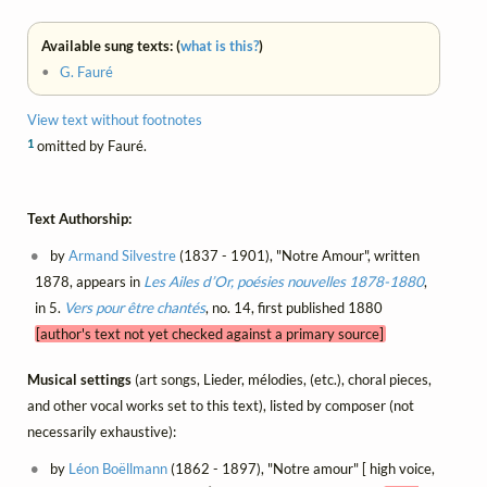
Available sung texts: (
what is this?
)
•
G. Fauré
View text without footnotes
1
omitted by Fauré.
Text Authorship:
by
Armand Silvestre
(1837 - 1901), "Notre Amour", written
1878, appears in
Les Ailes d’Or, poésies nouvelles 1878-1880
,
in 5.
Vers pour être chantés
, no. 14, first published 1880
[author's text not yet checked against a primary source]
Musical settings
(art songs, Lieder, mélodies, (etc.), choral pieces,
and other vocal works set to this text), listed by composer (not
necessarily exhaustive):
by
Léon Boëllmann
(1862 - 1897), "Notre amour" [ high voice,