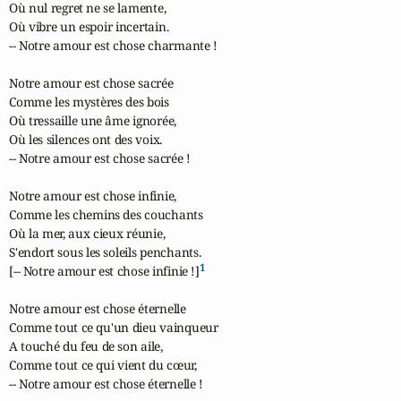
Où nul regret ne se lamente,

Où vibre un espoir incertain.

-- Notre amour est chose charmante !

Notre amour est chose sacrée

Comme les mystères des bois

Où tressaille une âme ignorée,

Où les silences ont des voix.

-- Notre amour est chose sacrée !

Notre amour est chose infinie,

Comme les chemins des couchants

Où la mer, aux cieux réunie,

S'endort sous les soleils penchants.

1
[-- Notre amour est chose infinie !]
Notre amour est chose éternelle

Comme tout ce qu'un dieu vainqueur

A touché du feu de son aile,

Comme tout ce qui vient du cœur,

-- Notre amour est chose éternelle !