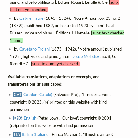
piano, and cello obbligato ], Édition Rouart, Lerolle & Cie
[sung
text not yet checked]
by
Gabriel Fauré
(1845 - 1924), "Notre Amour", op. 23 no. 2
(1879?), published 1882, orchestrated 1923 by Henri-Paul
Büsser [ voice and piano ], Éditions J. Hamelle
[sung text checked
1 time]
by
Cayetano Troiani
(1873 - 1942), "Notre amour", published
1923 [ high voice and piano ], from
Douze Mélodies
, no. 8, G.
Ricordi e C.
[sung text not yet checked]
Available translations, adaptations or excerpts, and
transliterations (if applicable):
CAT
Catalan (Català)
(Salvador Pila) , "El nostre amor",
copyright ©
2023, (re)printed on this website with kind
permission
ENG
English
(Peter Low) , "Our love",
copyright ©
2001,
(re)printed on this website with kind permission
ITA
Italian (Italiano)
(Enrico Magnani) , "Il nostro amore",