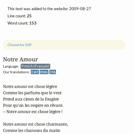
This text was added to the website: 2009-08-27
Line count:
25
Word count:
153
Choose for Diff
Notre Amour
Language:
French (Français)
Our translations:
CAT
ENG
ITA
Notre amour est chose légère

Comme les parfums que le vent

Prend aux cimes de la fougère

Pour qu'on les respire en rêvant.

-- Notre amour est chose légère !

Notre amour est chose charmante,

Comme les chansons du matin
