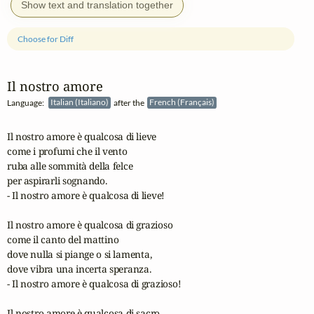
Show text and translation together
Choose for Diff
Il nostro amore
Language:
Italian (Italiano)
after the
French (Français)
Il nostro amore è qualcosa di lieve

come i profumi che il vento

ruba alle sommità della felce

per aspirarli sognando.

- Il nostro amore è qualcosa di lieve!

Il nostro amore è qualcosa di grazioso

come il canto del mattino

dove nulla si piange o si lamenta,

dove vibra una incerta speranza.

- Il nostro amore è qualcosa di grazioso!

Il nostro amore è qualcosa di sacro
