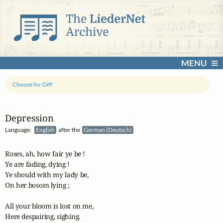
MENU
Choose for Diff
Depression
Language:
English
after the
German (Deutsch)
Roses, ah, how fair ye be ! 

Ye are fading, dying ! 

Ye should with my lady be, 

On her bosom lying ; 

All your bloom is lost on me, 

Here despairing, sighing. 
