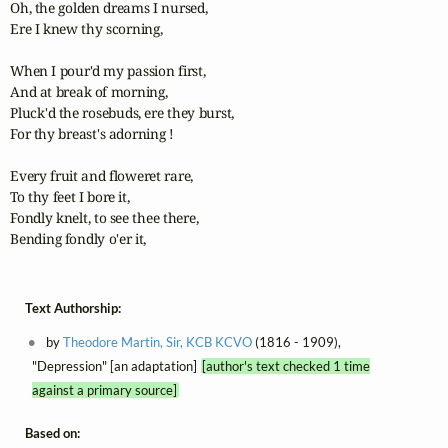
Oh, the golden dreams I nursed, 

Ere I knew thy scorning, 

When I pour'd my passion first, 

And at break of morning, 

Pluck'd the rosebuds, ere they burst, 

For thy breast's adorning ! 

Every fruit and floweret rare, 

To thy feet I bore it, 

Fondly knelt, to see thee there, 

Bending fondly o'er it,
Text Authorship:
by
Theodore Martin, Sir, KCB KCVO
(1816 - 1909),
"Depression" [an adaptation]
[author's text checked 1 time
against a primary source]
Based on: