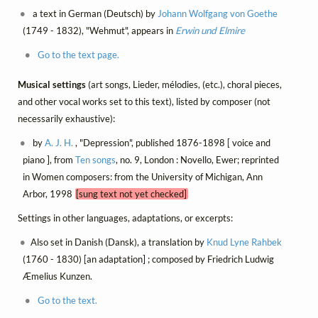
a text in German (Deutsch) by
Johann Wolfgang von Goethe
(1749 - 1832), "Wehmut", appears in
Erwin und Elmire
Go to the text page.
Musical settings
(art songs, Lieder, mélodies, (etc.), choral pieces,
and other vocal works set to this text), listed by composer (not
necessarily exhaustive):
by
A. J. H.
, "Depression", published 1876-1898 [ voice and
piano ], from
Ten songs
, no. 9, London : Novello, Ewer; reprinted
in Women composers: from the University of Michigan, Ann
Arbor, 1998
[sung text not yet checked]
Settings in other languages, adaptations, or excerpts:
Also set in Danish (Dansk), a translation by
Knud Lyne Rahbek
(1760 - 1830) [an adaptation] ; composed by Friedrich Ludwig
Æmelius Kunzen.
Go to the text.