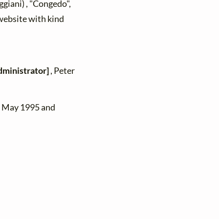
giani) , "Congedo",
 website with kind
dministrator]
, Peter
n May 1995 and