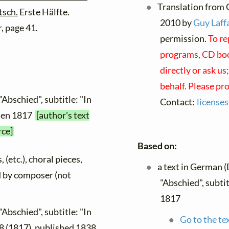
Translation from 
tsch.
Erste Hälfte.
2010 by
Guy Laffa
, page 41.
permission.
To re
programs, CD book
directly or ask us
behalf. Please pr
"Abschied", subtitle: "In
Contact:
license
tten 1817
[author's text
rce]
Based on:
 (etc.), choral pieces,
a text in German 
ed by composer (not
"Abschied", subti
1817
"Abschied", subtitle: "In
Go to the te
8 (1817), published 1838