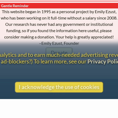
Gentle Reminder
This website began in 1995 as a personal project by Emily Ezust,
who has been working on it full-time without a salary since 2008.
Our research has never had any government or institutional
funding, so if you found the information here useful, please
consider making a donation. Your help is greatly appreciated!
–Emily Ezust, Founder
Donate
analytics and to earn much-needed advertising re
 ad-blockers?) To learn more, see our
Privacy Poli
Contact
I acknowledge the use of cookies
Copyright
Privacy
Copyright © 2026 The LiederNet Archive