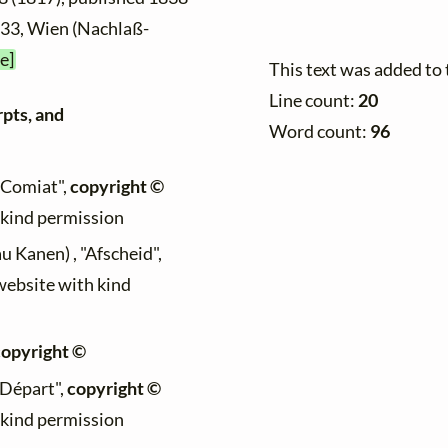
5033, Wien (Nachlaß-
e]
This text was added to
Line count:
20
rpts, and
Word count:
96
 "Comiat",
copyright ©
h kind permission
au Kanen) , "Afscheid",
 website with kind
copyright ©
 "Départ",
copyright ©
h kind permission