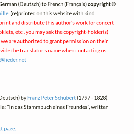
German (Deutsch) to French (Français)
copyright ©
ille
, (re)printed on this website with kind
print and distribute this author's work for concert
lets, etc., you may ask the copyright-holder(s)
; we are authorized to grant permission on their
ovide the translator's name when contacting us.
s@
lieder.
net
(Deutsch) by
Franz Peter Schubert
(1797 - 1828),
tle: "In das Stammbuch eines Freundes", written
xt page.