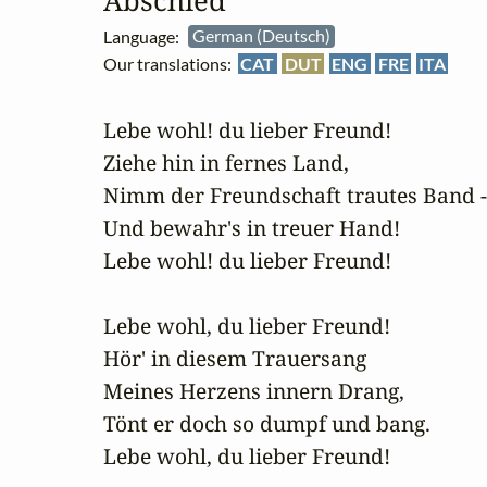
Abschied
Language:
German (Deutsch)
Our translations:
CAT
DUT
ENG
FRE
ITA
Lebe wohl! du lieber Freund!

Ziehe hin in fernes Land,

Nimm der Freundschaft trautes Band -

Und bewahr's in treuer Hand!

Lebe wohl! du lieber Freund!

Lebe wohl, du lieber Freund!

Hör' in diesem Trauersang

Meines Herzens innern Drang,

Tönt er doch so dumpf und bang.

Lebe wohl, du lieber Freund!
