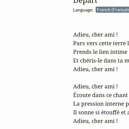
Départ
Language:
French (Françai
Adieu, cher ami !

Pars vers cette terre l
Prends le lien intime d
Et chéris-le dans ta ma
Adieu, cher ami !

Adieu, cher ami !

Écoute dans ce chant 
La pression interne 
Il sonne si étouffé et 
Adieu, cher ami !
