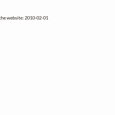
 the website: 2010-02-01