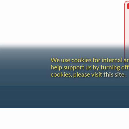
We use cookies for internal 
help support us by turning off
cookies, please visit
this site
.