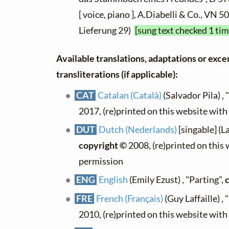
[ voice, piano ], A.Diabelli & Co., VN 
Lieferung 29)
[sung text checked 1 tim
Available translations, adaptations or exce
transliterations (if applicable):
CAT
Catalan (Català)
(Salvador Pila) ,
2017, (re)printed on this website wit
DUT
Dutch (Nederlands)
[singable] (L
copyright ©
2008, (re)printed on this
permission
ENG
English
(Emily Ezust) , "Parting",
FRE
French (Français)
(Guy Laffaille) ,
2010, (re)printed on this website wit