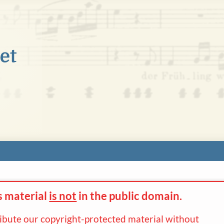
s material
is not
in the
public domain.
ribute our copyright-protected material without