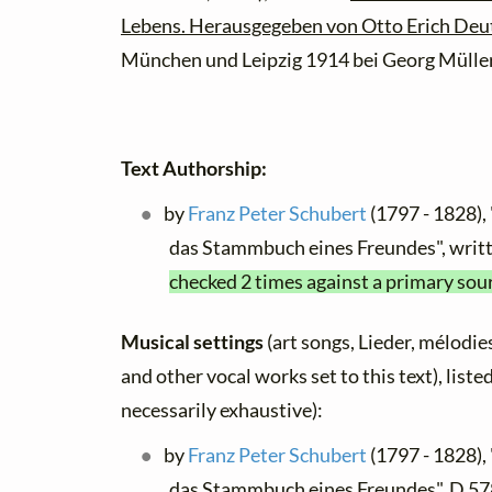
Lebens. Herausgegeben von Otto Erich Deu
München und Leipzig 1914 bei Georg Müller
Text Authorship:
by
Franz Peter Schubert
(1797 - 1828), 
das Stammbuch eines Freundes", wri
checked 2 times against a primary sou
Musical settings
(art songs, Lieder, mélodies,
and other vocal works set to this text), list
necessarily exhaustive):
by
Franz Peter Schubert
(1797 - 1828), 
das Stammbuch eines Freundes", D 57