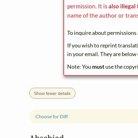
permission. It is
also illegal
name of the author or trans
To inquire about permissions 
If you wish to reprint transla
in your email. They are below 
Note: You
must
use the copyr
Show fewer details
Choose for Diff