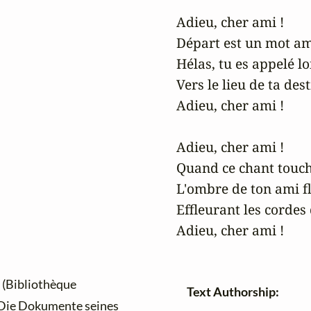
Adieu, cher ami !

Départ est un mot ame
Hélas, tu es appelé lo
Vers le lieu de ta dest
Adieu, cher ami !

Adieu, cher ami !

Quand ce chant touch
L'ombre de ton ami flo
Effleurant les cordes
Adieu, cher ami !
(Bibliothèque
Text Authorship:
 Die Dokumente seines