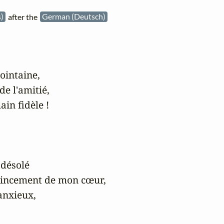
s)
after the
German (Deutsch)
ointaine,

e l'amitié,

in fidèle !

désolé

pincement de mon cœur,

anxieux,
