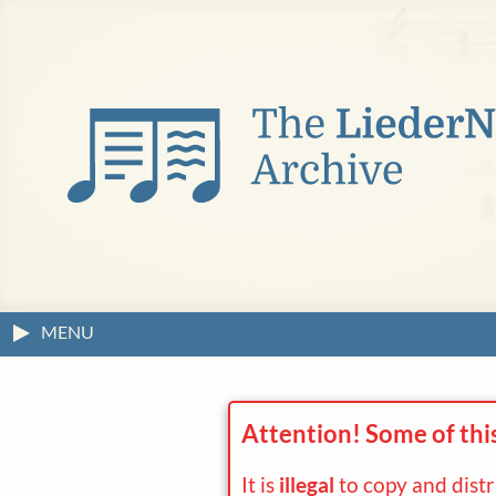
MENU
Attention! Some of thi
It is
illegal
to copy and dist