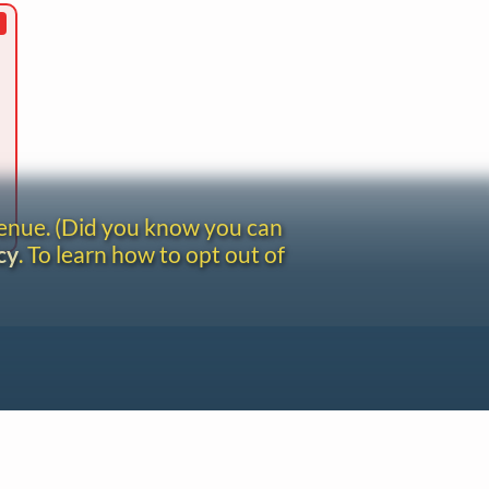
venue. (Did you know you can
cy
. To learn how to opt out of