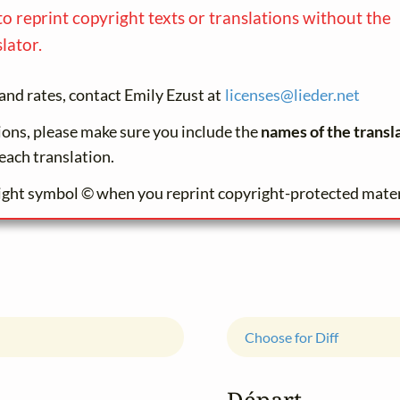
to reprint copyright texts or translations without the
lator.
and rates, contact Emily Ezust at
licenses@
lieder.
net
tions, please make sure you include the
names of the transl
each translation.
ight symbol © when you reprint copyright-protected mater
Choose for Diff