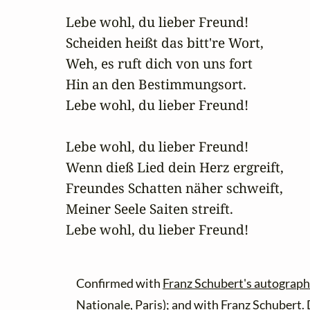
Lebe wohl, du lieber Freund!

Scheiden heißt das bitt're Wort,

Weh, es ruft dich von uns fort

Hin an den Bestimmungsort.

Lebe wohl, du lieber Freund!

Lebe wohl, du lieber Freund!

Wenn dieß Lied dein Herz ergreift,

Freundes Schatten näher schweift,

Meiner Seele Saiten streift.

Lebe wohl, du lieber Freund!
Confirmed with
Franz Schubert's autograph
Nationale, Paris); and with
Franz Schubert.