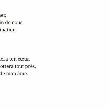
r,

in de nous,

ination.

era ton cœur,

ttera tout près,

 de mon âme.
