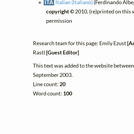
ITA
Italian (Italiano)
(Ferdinando Albeg
copyright ©
2010, (re)printed on this
permission
Research team for this page: Emily Ezust
[A
Rastl
[Guest Editor]
This text was added to the website betwee
September 2003.
Line count:
20
Word count:
100