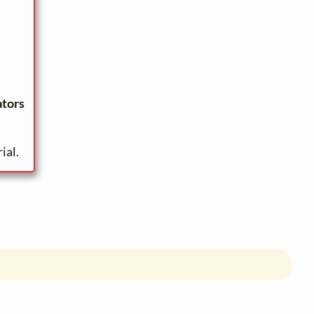
ators
ial.