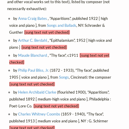
and other vocal works set to this text), listed by composer (not
necessarily exhaustive):
by
Anna Craig Bates
, "Apparitions", published 1922 [ high
voice and piano ], from
Songs and Ballads
, NY: Schroeder &
Gunther
[sung text not yet checked]
by
Arthur C. Berdahl
, "Epithalamium", 1952 [ high voice and
piano ]
[sung text not yet checked]
by
Maude Blanchard
, "Thy face", c1911
[sung text not yet
checked]
by
Philip Paul Bliss, Jr.
(1872 - 1933), "Thy face", published
1905 [ voice and piano ], from
Songs
, Cincinnati: the composer
[sung text not yet checked]
by
Helen Archibald Clarke
(flourished 1900), "Apparitions",
published 1892 [ medium-high voice and piano ], Philadelphia :
Poet-Lore Co.
[sung text not yet checked]
by
Charles Whitney Coombs
(1859 - 1940), "Thy face",
published 1913 [ medium voice and piano ], NY : G. Schirmer
[sung text not yet checked]