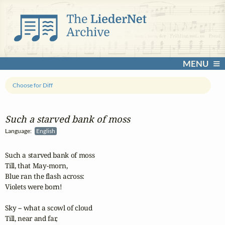
MENU
Choose for Diff
Such a starved bank of moss
Language:
English
Such a starved bank of moss

Till, that May-morn,

Blue ran the flash across:

Violets were born!

Sky -- what a scowl of cloud

Till, near and far,
