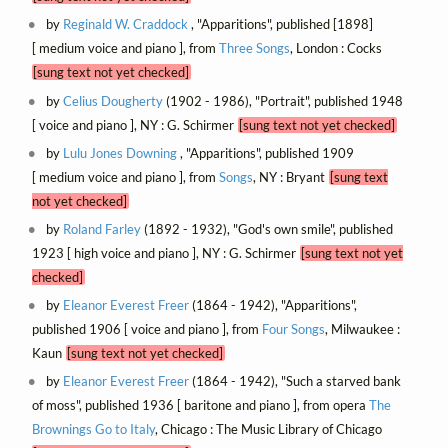
by
Reginald W. Craddock
, "Apparitions", published [1898]
[ medium voice and piano ], from
Three Songs
, London : Cocks
[sung text not yet checked]
by
Celius Dougherty
(1902 - 1986), "Portrait", published 1948
[ voice and piano ], NY : G. Schirmer
[sung text not yet checked]
by
Lulu Jones Downing
, "Apparitions", published 1909
[ medium voice and piano ], from
Songs
, NY : Bryant
[sung text
not yet checked]
by
Roland Farley
(1892 - 1932), "God's own smile", published
1923 [ high voice and piano ], NY : G. Schirmer
[sung text not yet
checked]
by
Eleanor Everest Freer
(1864 - 1942), "Apparitions",
published 1906 [ voice and piano ], from
Four Songs
, Milwaukee :
Kaun
[sung text not yet checked]
by
Eleanor Everest Freer
(1864 - 1942), "Such a starved bank
of moss", published 1936 [ baritone and piano ], from opera
The
Brownings Go to Italy
, Chicago : The Music Library of Chicago