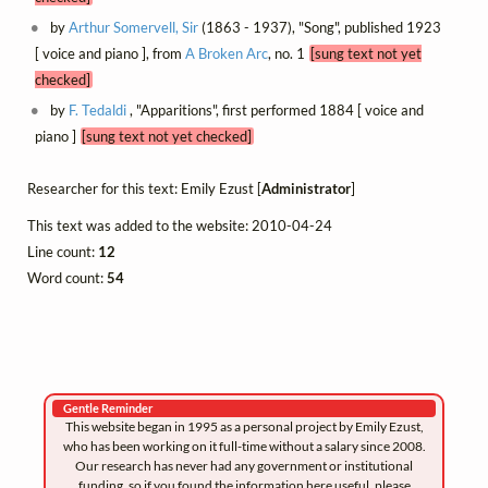
by
Arthur Somervell, Sir
(1863 - 1937), "Song", published 1923
[ voice and piano ], from
A Broken Arc
, no. 1
[sung text not yet
checked]
by
F. Tedaldi
, "Apparitions", first performed 1884 [ voice and
piano ]
[sung text not yet checked]
Researcher for this text: Emily Ezust [
Administrator
]
This text was added to the website: 2010-04-24
Line count:
12
Word count:
54
Gentle Reminder
This website began in 1995 as a personal project by Emily Ezust,
who has been working on it full-time without a salary since 2008.
Our research has never had any government or institutional
funding, so if you found the information here useful, please