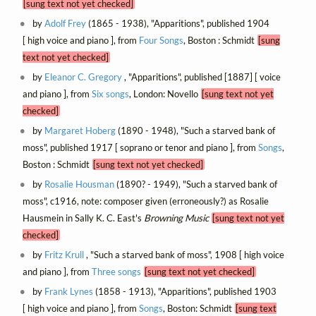
[sung text not yet checked]
by
Adolf Frey
(1865 - 1938), "Apparitions", published 1904
[ high voice and piano ], from
Four Songs
, Boston : Schmidt
[sung
text not yet checked]
by
Eleanor C. Gregory
, "Apparitions", published [1887] [ voice
and piano ], from
Six songs
, London: Novello
[sung text not yet
checked]
by
Margaret Hoberg
(1890 - 1948), "Such a starved bank of
moss", published 1917 [ soprano or tenor and piano ], from
Songs
,
Boston : Schmidt
[sung text not yet checked]
by
Rosalie Housman
(1890? - 1949), "Such a starved bank of
moss", c1916, note: composer given (erroneously?) as Rosalie
Hausmein in Sally K. C. East's
Browning Music
[sung text not yet
checked]
by
Fritz Krull
, "Such a starved bank of moss", 1908 [ high voice
and piano ], from
Three songs
[sung text not yet checked]
by
Frank Lynes
(1858 - 1913), "Apparitions", published 1903
[ high voice and piano ], from
Songs
, Boston: Schmidt
[sung text