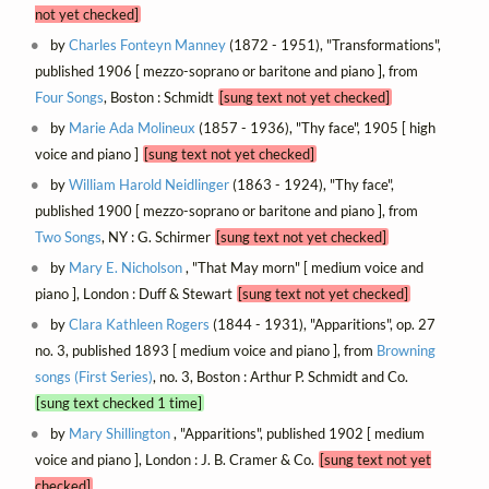
not yet checked]
by
Charles Fonteyn Manney
(1872 - 1951), "Transformations",
published 1906 [ mezzo-soprano or baritone and piano ], from
Four Songs
, Boston : Schmidt
[sung text not yet checked]
by
Marie Ada Molineux
(1857 - 1936), "Thy face", 1905 [ high
voice and piano ]
[sung text not yet checked]
by
William Harold Neidlinger
(1863 - 1924), "Thy face",
published 1900 [ mezzo-soprano or baritone and piano ], from
Two Songs
, NY : G. Schirmer
[sung text not yet checked]
by
Mary E. Nicholson
, "That May morn" [ medium voice and
piano ], London : Duff & Stewart
[sung text not yet checked]
by
Clara Kathleen Rogers
(1844 - 1931), "Apparitions", op. 27
no. 3, published 1893 [ medium voice and piano ], from
Browning
songs (First Series)
, no. 3, Boston : Arthur P. Schmidt and Co.
[sung text checked 1 time]
by
Mary Shillington
, "Apparitions", published 1902 [ medium
voice and piano ], London : J. B. Cramer & Co.
[sung text not yet
checked]