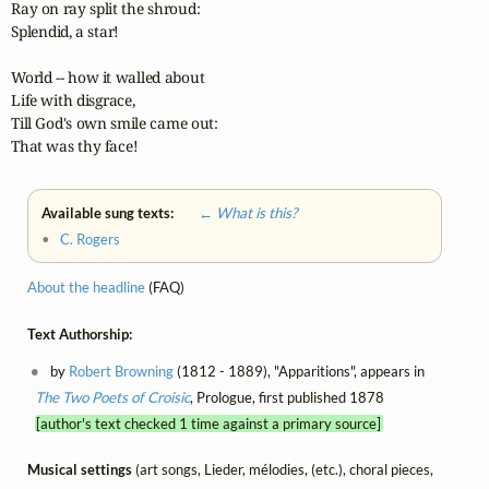
Ray on ray split the shroud:

Splendid, a star!

World -- how it walled about

Life with disgrace,

Till God's own smile came out:

That was thy face! 
Available sung texts:
← What is this?
•
C. Rogers
About the headline
(FAQ)
Text Authorship:
by
Robert Browning
(1812 - 1889), "Apparitions", appears in
The Two Poets of Croisic
, Prologue, first published 1878
[author's text checked 1 time against a primary source]
Musical settings
(art songs, Lieder, mélodies, (etc.), choral pieces,