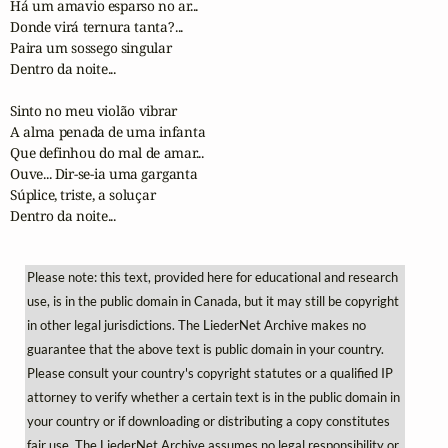
Há um amavio esparso no ar...

Donde virá ternura tanta?...

Paira um sossego singular

Dentro da noite...

Sinto no meu violão vibrar

A alma penada de uma infanta

Que definhou do mal de amar...

Ouve... Dir-se-ia uma garganta

Súplice, triste, a soluçar

Dentro da noite...
Please note: this text, provided here for educational and research
use, is in the public domain in Canada, but it may still be copyright
in other legal jurisdictions. The LiederNet Archive makes no
guarantee that the above text is public domain in your country.
Please consult your country's copyright statutes or a qualified IP
attorney to verify whether a certain text is in the public domain in
your country or if downloading or distributing a copy constitutes
fair use. The LiederNet Archive assumes no legal responsibility or