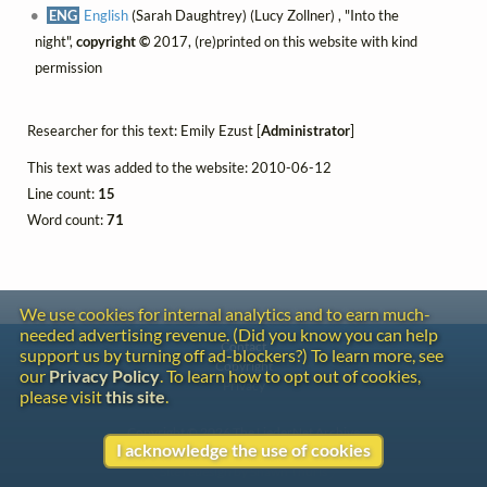
ENG
English
(Sarah Daughtrey) (Lucy Zollner) , "Into the
night",
copyright ©
2017, (re)printed on this website with kind
permission
Researcher for this text: Emily Ezust [
Administrator
]
This text was added to the website: 2010-06-12
Line count:
15
Word count:
71
We use cookies for internal analytics and to earn much-
needed advertising revenue. (Did you know you can help
Contact
support us by turning off ad-blockers?) To learn more, see
Copyright
our
Privacy Policy
. To learn how to opt out of cookies,
Privacy
please visit
this site
.
Copyright © 2026 The LiederNet Archive
I acknowledge the use of cookies
Site redesign by Shawn Thuris