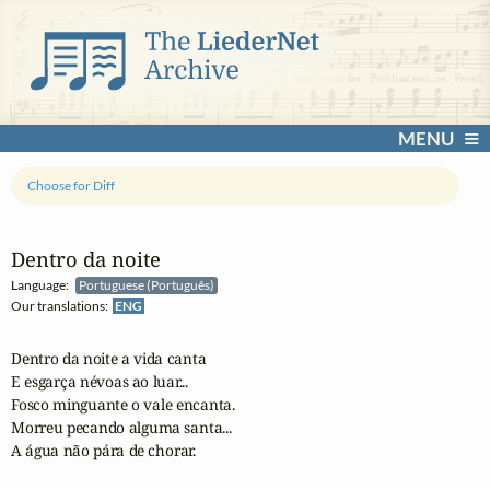
MENU
Choose for Diff
Dentro da noite
Language:
Portuguese (Português)
Our translations:
ENG
Dentro da noite a vida canta

E esgarça névoas ao luar...

Fosco minguante o vale encanta.

Morreu pecando alguma santa...

A água não pára de chorar.
