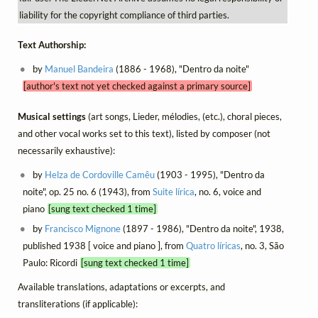
liability for the copyright compliance of third parties.
Text Authorship:
by
Manuel Bandeira
(1886 - 1968), "Dentro da noite"
[author's text not yet checked against a primary source]
Musical settings
(art songs, Lieder, mélodies, (etc.), choral pieces,
and other vocal works set to this text), listed by composer (not
necessarily exhaustive):
by
Helza de Cordoville Camêu
(1903 - 1995), "Dentro da
noite", op. 25 no. 6 (1943), from
Suite lírica
, no. 6, voice and
piano
[sung text checked 1 time]
by
Francisco Mignone
(1897 - 1986), "Dentro da noite", 1938,
published 1938 [ voice and piano ], from
Quatro líricas
, no. 3, São
Paulo: Ricordi
[sung text checked 1 time]
Available translations, adaptations or excerpts, and
transliterations (if applicable):