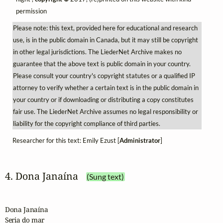
permission
Please note: this text, provided here for educational and research
use, is in the public domain in Canada, but it may still be copyright
in other legal jurisdictions. The LiederNet Archive makes no
guarantee that the above text is public domain in your country.
Please consult your country's copyright statutes or a qualified IP
attorney to verify whether a certain text is in the public domain in
your country or if downloading or distributing a copy constitutes
fair use. The LiederNet Archive assumes no legal responsibility or
liability for the copyright compliance of third parties.
Researcher for this text: Emily Ezust [
Administrator
]
4. Dona Janaína
(Sung text)
Dona Janaína

Seria do mar
