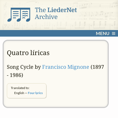
MENU
Quatro líricas
Song Cycle by
Francisco Mignone
(1897
- 1986)
Translated to:
English —
Four lyrics