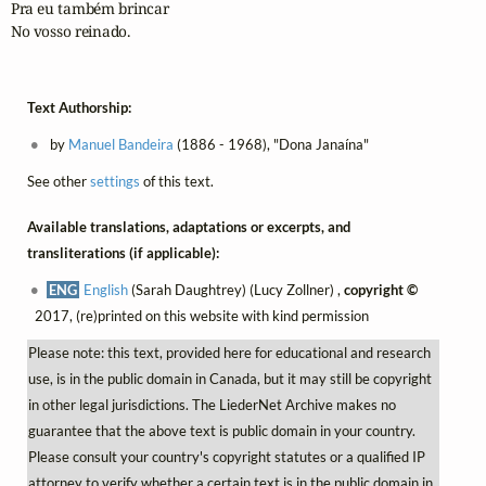
Pra eu também brincar

No vosso reinado.
Text Authorship:
by
Manuel Bandeira
(1886 - 1968), "Dona Janaína"
See other
settings
of this text.
Available translations, adaptations or excerpts, and
transliterations (if applicable):
ENG
English
(Sarah Daughtrey) (Lucy Zollner) ,
copyright ©
2017, (re)printed on this website with kind permission
Please note: this text, provided here for educational and research
use, is in the public domain in Canada, but it may still be copyright
in other legal jurisdictions. The LiederNet Archive makes no
guarantee that the above text is public domain in your country.
Please consult your country's copyright statutes or a qualified IP
attorney to verify whether a certain text is in the public domain in