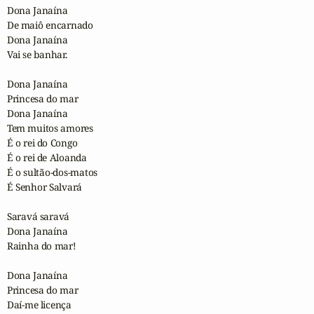
Dona Janaína

De maiô encarnado

Dona Janaína

Vai se banhar.

Dona Janaína

Princesa do mar

Dona Janaína

Tem muitos amores

É o rei do Congo

É o rei de Aloanda

É o sultão-dos-matos

É Senhor Salvará

Saravá saravá

Dona Janaína

Rainha do mar!

Dona Janaína

Princesa do mar

Daí-me licença
