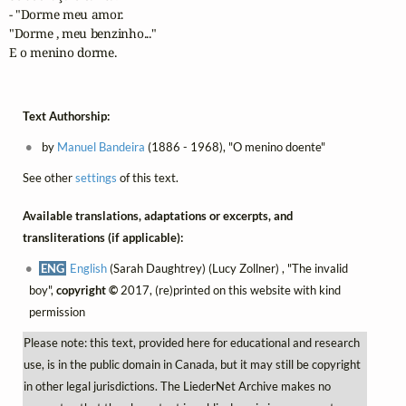
- "Dorme meu amor.

"Dorme , meu benzinho..."

E o menino dorme.
Text Authorship:
by
Manuel Bandeira
(1886 - 1968), "O menino doente"
See other
settings
of this text.
Available translations, adaptations or excerpts, and
transliterations (if applicable):
ENG
English
(Sarah Daughtrey) (Lucy Zollner) , "The invalid
boy",
copyright ©
2017, (re)printed on this website with kind
permission
Please note: this text, provided here for educational and research
use, is in the public domain in Canada, but it may still be copyright
in other legal jurisdictions. The LiederNet Archive makes no