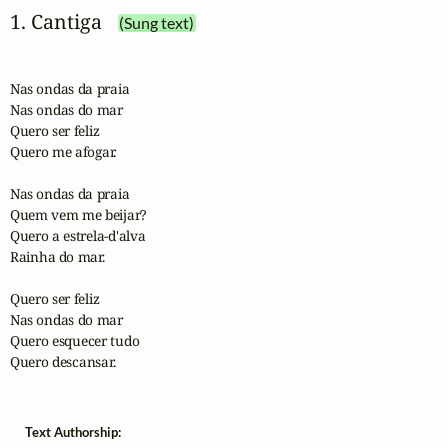
1. Cantiga
(Sung text)
Nas ondas da praia

Nas ondas do mar

Quero ser feliz

Quero me afogar.

Nas ondas da praia

Quem vem me beijar?

Quero a estrela-d'alva

Rainha do mar.

Quero ser feliz

Nas ondas do mar

Quero esquecer tudo

Quero descansar. 
Text Authorship: