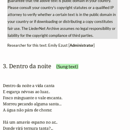
guarantee that the above text is public domain in your country.
Please consult your country's copyright statutes or a qualified IP
attorney to verify whether a certain text is in the public domain in
your country or if downloading or distributing a copy constitutes
fair use. The LiederNet Archive assumes no legal responsibility or
liability for the copyright compliance of third parties.
Researcher for this text: Emily Ezust [
Administrator
]
3. Dentro da noite
(Sung text)
Dentro da noite a vida canta

E esgarça névoas ao luar...

Fosco minguante o vale encanta.

Morreu pecando alguma santa...

A água não pára de chorar.

Há um amavio esparso no ar...

Donde virá ternura tanta?...
