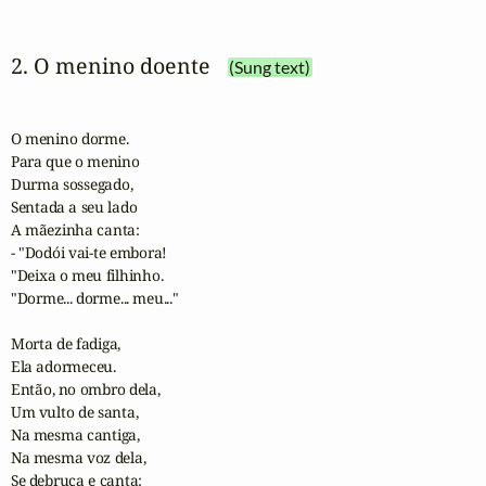
2. O menino doente
(Sung text)
O menino dorme.

Para que o menino

Durma sossegado,

Sentada a seu lado

A mãezinha canta:

- "Dodói vai-te embora!

"Deixa o meu filhinho.

"Dorme... dorme... meu..."

Morta de fadiga,

Ela adormeceu.

Então, no ombro dela,

Um vulto de santa,

Na mesma cantiga,

Na mesma voz dela,

Se debruça e canta:
