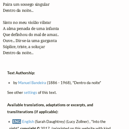
Paira um sossego singular

Dentro da noite...

Sinto no meu violão vibrar

A alma penada de uma infanta

Que definhou do mal de amar...

Ouve... Dir-se-ia uma garganta

Súplice, triste, a soluçar

Dentro da noite...
Text Authorship:
by
Manuel Bandeira
(1886 - 1968), "Dentro da noite"
See other
settings
of this text.
Available translations, adaptations or excerpts, and
transliterations (if applicable):
ENG
English
(Sarah Daughtrey) (Lucy Zollner) , "Into the
night",
copyright ©
2017, (re)printed on this website with kind