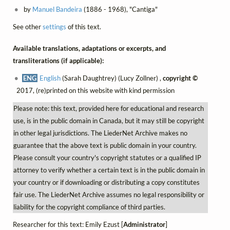
by
Manuel Bandeira
(1886 - 1968), "Cantiga"
See other
settings
of this text.
Available translations, adaptations or excerpts, and
transliterations (if applicable):
ENG
English
(Sarah Daughtrey) (Lucy Zollner) ,
copyright ©
2017, (re)printed on this website with kind permission
Please note: this text, provided here for educational and research
use, is in the public domain in Canada, but it may still be copyright
in other legal jurisdictions. The LiederNet Archive makes no
guarantee that the above text is public domain in your country.
Please consult your country's copyright statutes or a qualified IP
attorney to verify whether a certain text is in the public domain in
your country or if downloading or distributing a copy constitutes
fair use. The LiederNet Archive assumes no legal responsibility or
liability for the copyright compliance of third parties.
Researcher for this text: Emily Ezust [
Administrator
]