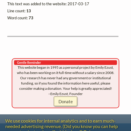
This text was added to the website: 2017-03-17
Line count:
13
Word count:
73
Gentle Reminder
This website began in 1995 as a personal project by Emily Ezust,
who has been working on it full-time without a salary since 2008.
Our research has never had any government or institutional
funding, so if you found the information here useful, please
consider making a donation. Your help is greatly appreciated!
–Emily Ezust, Founder
Donate
We use cookies for internal analytics and to earn much-
needed advertising revenue. (Did you know you can help
Contact