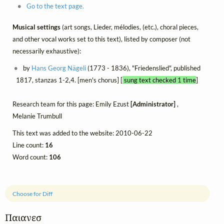
Go to the text page.
Musical settings
(art songs, Lieder, mélodies, (etc.), choral pieces,
and other vocal works set to this text), listed by composer (not
necessarily exhaustive):
by
Hans Georg Nägeli
(1773 - 1836), "Friedenslied", published
1817, stanzas 1-2,4. [men's chorus] [
sung text checked 1 time
]
Research team for this page: Emily Ezust
[Administrator]
,
Melanie Trumbull
This text was added to the website: 2010-06-22
Line count:
16
Word count:
106
Choose for Diff
Παιανεσ