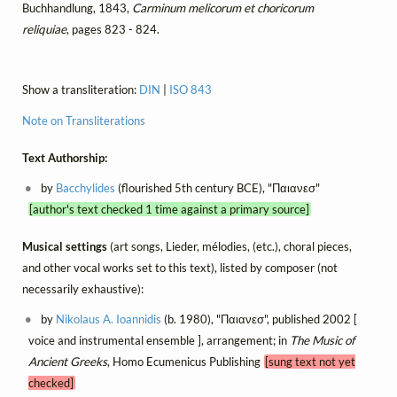
Buchhandlung, 1843,
Carminum melicorum et choricorum
reliquiae
, pages 823 - 824.
Show a transliteration:
DIN
|
ISO 843
Note on Transliterations
Text Authorship:
by
Bacchylides
(flourished 5th century BCE), "Παιανεσ"
[author's text checked 1 time against a primary source]
Musical settings
(art songs, Lieder, mélodies, (etc.), choral pieces,
and other vocal works set to this text), listed by composer (not
necessarily exhaustive):
by
Nikolaus A. Ioannidis
(b. 1980), "Παιανεσ", published 2002 [
voice and instrumental ensemble ], arrangement; in
The Music of
Ancient Greeks
, Homo Ecumenicus Publishing
[sung text not yet
checked]