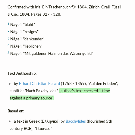
Confirmed with
Iris. Ein Taschenbuch für 1804
, Zürich: Orell, Füssli
& Cie., 1804. Pages 327 - 328.
1
Nägeli: "blüht"
2
Nägeli: "rosiges"
3
Nägeli: "dankender"
4
Nägeli: "lieblichen"
5
Nägeli: "Mit goldenen Halmen das Waizengefild"
Text Authorship:
by
Erhard Christian Eccard
(1758 - 1859), "Auf den Frieden",
subtitle: "Nach Bakchylides"
[author's text checked 1 time
against a primary source]
Based on:
a text in Greek (Ελληνικά) by
Bacchylides
(flourished 5th
century BCE), "Παιανεσ"