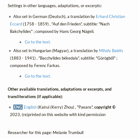
Settings in other languages, adaptations, or excerpts:
Also set in German (Deutsch), a translation by
Erhard Christian
Eccard
(1758 - 1859) , "Auf den Frieden", subtitle: "Nach
Bakchylides" ; composed by Hans Georg Nägeli.
Go to the text.
Also set in Hungarian (Magyar), a translation by
Mihály Babits
(1883 - 1941) , "Bacchylides békedala", subtitle: "Görögből" ;
composed by Ferenc Farkas.
Go to the text.
Other available translations, adaptations or excerpts, and
transliterations (if applicable):
ENG
English
(Kairui (Kerry) Zhou) , "Paeans",
copyright ©
2023, (re)printed on this website with kind permission
Researcher for this page: Melanie Trumbull