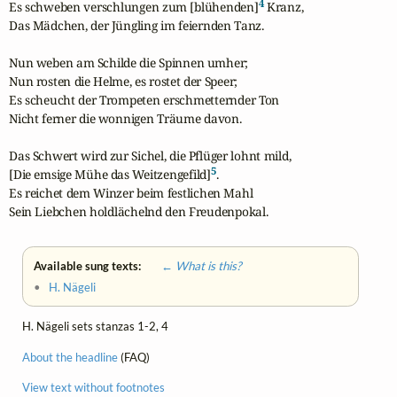
4
Es schweben verschlungen zum [blühenden]
 Kranz,

Das Mädchen, der Jüngling im feiernden Tanz.

Nun weben am Schilde die Spinnen umher; 

Nun rosten die Helme, es rostet der Speer; 

Es scheucht der Trompeten erschmetternder Ton 

Nicht ferner die wonnigen Träume davon.

Das Schwert wird zur Sichel, die Pflüger lohnt mild,

5
[Die emsige Mühe das Weitzengefild]
.

Es reichet dem Winzer beim festlichen Mahl

Sein Liebchen holdlächelnd den Freudenpokal.
Available sung texts:
← What is this?
•
H. Nägeli
H. Nägeli sets stanzas 1-2, 4
About the headline
(FAQ)
View text without footnotes