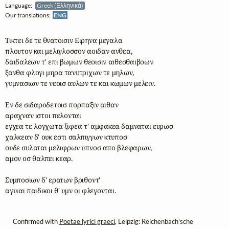
Language:
Greek (Ελληνικά)
Our translations:
ENG
Τικτει δε τε θνατοισιν Ειρηνα μεγαλα  

πλουτον και μελιγλοσσον αοιδαν ανθεα, 

δαιδαλεων τ' επι βωμων θεοισιν αιθεσθαιβοων 

ξανθα φλογι μηρα τανυτριχων τε μηλων, 

γυμνασιων τε νεοισ αυλων τε και κωμων μελειν. 

Εν δε σιδαροδετοισ πορπαξιν αιθαν 

αραχναν ιστοι πελονται 

εγχεα τε λογχωτα ξιφεα τ' αμφακεα δαμναται ευρωσ 

χαλκεαν δ' ουκ εστι σαλπιγγων κτυποσ 

ουδε συλαται μελιφρων υπνοσ απο βλεφαρων, 

αμον οσ θαλπει κεαρ. 

Συμποσιων δ' ερατων βριθοντ' 

αγυιαι παιδικοι θ' υμν οι φλεγονται.
Confirmed with
Poetae lyrici graeci
, Leipzig: Reichenbach'sche