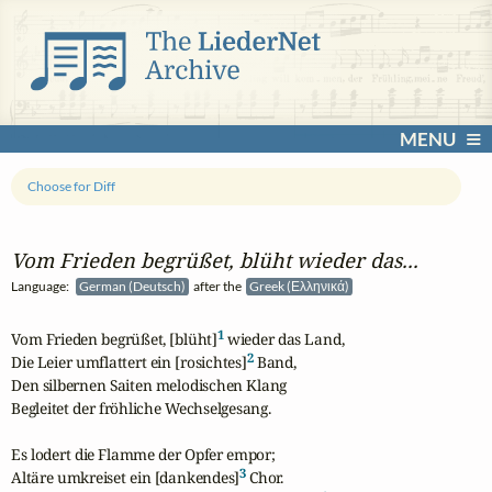
MENU
Choose for Diff
Vom Frieden begrüßet, blüht wieder das...
Language:
German (Deutsch)
after the
Greek (Ελληνικά)
1
Vom Frieden begrüßet, [blüht]
 wieder das Land,

2
Die Leier umflattert ein [rosichtes]
 Band,

Den silbernen Saiten melodischen Klang

Begleitet der fröhliche Wechselgesang.

Es lodert die Flamme der Opfer empor;

3
Altäre umkreiset ein [dankendes]
 Chor.
