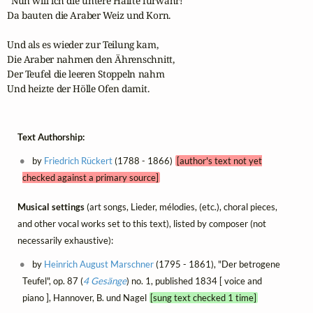
"Nun will ich die untere Hälfte fürwahr!"

Da bauten die Araber Weiz und Korn.

Und als es wieder zur Teilung kam,

Die Araber nahmen den Ährenschnitt,

Der Teufel die leeren Stoppeln nahm

Und heizte der Hölle Ofen damit.
Text Authorship:
by
Friedrich Rückert
(1788 - 1866)
[author's text not yet
checked against a primary source]
Musical settings
(art songs, Lieder, mélodies, (etc.), choral pieces,
and other vocal works set to this text), listed by composer (not
necessarily exhaustive):
by
Heinrich August Marschner
(1795 - 1861), "Der betrogene
Teufel", op. 87 (
4 Gesänge
) no. 1, published 1834 [ voice and
piano ], Hannover, B. und Nagel
[sung text checked 1 time]