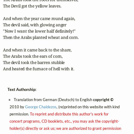
The Devil got the yellow leaves. 

And when the year came round again,

The devil said, with glowing anger

"Now I want the lower half definitely!"

Then the Arabs planted wheat and corn. 

And when it came back to the share,

The Arabs took the ears of corn,

The devil took the barren stubble

And heated the furnace of hell with it.
Text Authorship:
Translation from German (Deutsch) to English
copyright ©
2010 by
George Chaldezos
, (re)printed on this website with kind
permission.
To reprint and distribute this author's work for
concert programs, CD booklets, etc., you may ask the copyright-
holder(s) directly or ask us; we are authorized to grant permission