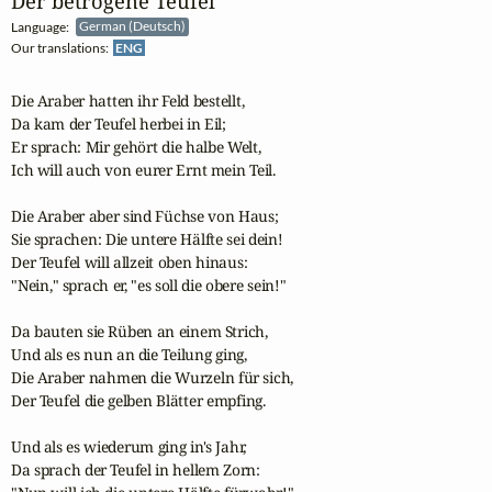
Der betrogene Teufel
Language:
German (Deutsch)
Our translations:
ENG
Die Araber hatten ihr Feld bestellt,

Da kam der Teufel herbei in Eil;

Er sprach: Mir gehört die halbe Welt,

Ich will auch von eurer Ernt mein Teil.

Die Araber aber sind Füchse von Haus;

Sie sprachen: Die untere Hälfte sei dein!

Der Teufel will allzeit oben hinaus:

"Nein," sprach er, "es soll die obere sein!"

Da bauten sie Rüben an einem Strich,

Und als es nun an die Teilung ging,

Die Araber nahmen die Wurzeln für sich,

Der Teufel die gelben Blätter empfing.

Und als es wiederum ging in's Jahr,

Da sprach der Teufel in hellem Zorn:
