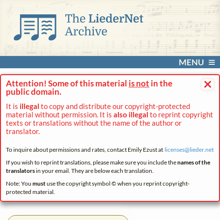
MENU
×
Attention! Some of this material
is not
in the
public domain.
It is
illegal
to copy and distribute our copyright-protected
material without permission. It is
also illegal
to reprint copyright
texts or translations without the name of the author or
translator.
To inquire about permissions and rates, contact Emily Ezust at
licenses@
lieder.
net
If you wish to reprint translations, please make sure you include the
names of the
translators
in your email. They are below each translation.
Note: You
must
use the copyright symbol © when you reprint copyright-
protected material.