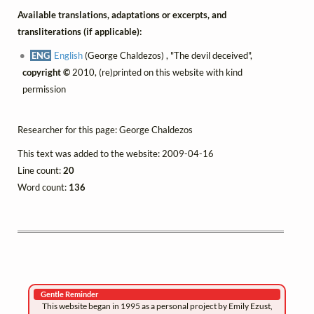
Available translations, adaptations or excerpts, and
transliterations (if applicable):
ENG
English
(George Chaldezos) , "The devil deceived",
copyright ©
2010, (re)printed on this website with kind
permission
Researcher for this page: George Chaldezos
This text was added to the website: 2009-04-16
Line count:
20
Word count:
136
Gentle Reminder
This website began in 1995 as a personal project by Emily Ezust,