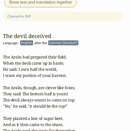
Show text and translation together
Choose for Diff
The devil deceived
Language:
English
after the
German (Deutsch)
The Arabs had prepared their field,

When the devil came up in haste;

He said: I own half the world,

I want my portion of your harvest. 

The Arabs, though, are clever like foxes;

They said: The bottom half is yours!

The devil always wants to come on top:

"No," he said, "it should be the top!" 

They planted a line of sugar beet,

And as it then came to the share,

The Arabs took the roots for themselves,
