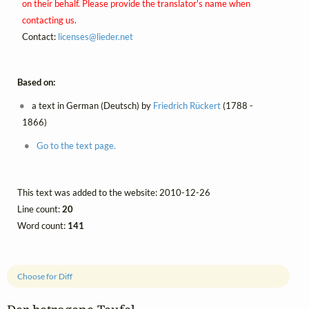
on their behalf. Please provide the translator's name when
contacting us.
Contact:
licenses@
lieder.
net
Based on:
a text in German (Deutsch) by
Friedrich Rückert
(1788 -
1866)
Go to the text page.
This text was added to the website: 2010-12-26
Line count:
20
Word count:
141
Choose for Diff