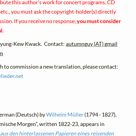
ibute this author's work for concert programs, CD
 etc., you must ask the copyright-holder(s) directly
ssion. If you receive no response,
you must consider
al
.
ng-Kew Kwack. Contact:
autumnguy (AT) gmail
om
sh to commission a new translation, please contact:
@
lieder.
net
German (Deutsch) by
Wilhelm Müller
(1794 - 1827),
mische Morgen", written 1822-23, appears in
aus den hinterlassenen Papieren eines reisenden