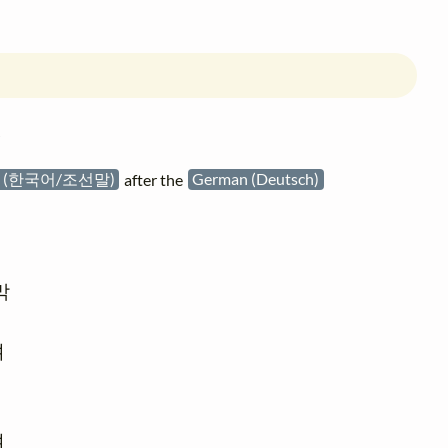
침
an (한국어/조선말)
after the
German (Deutsch)





