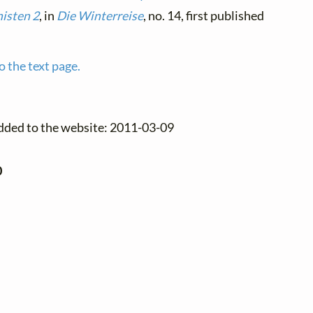
isten 2
, in
Die Winterreise
, no. 14, first published
o the text page.
added to the website: 2011-03-09
0