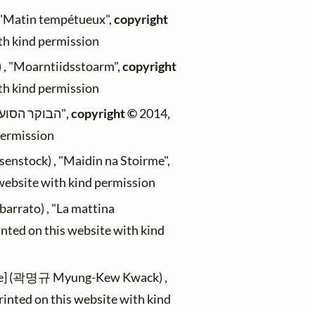
, "Matin tempétueux",
copyright
ith kind permission
) , "Moarntiidsstoarm",
copyright
ith kind permission
(Max Mader) , "הבוקר הסוער",
copyright ©
2014,
permission
senstock) , "Maidin na Stoirme",
 website with kind permission
arrato) , "La mattina
inted on this website with kind
le] (곽명규 Myung-Kew Kwack) ,
rinted on this website with kind