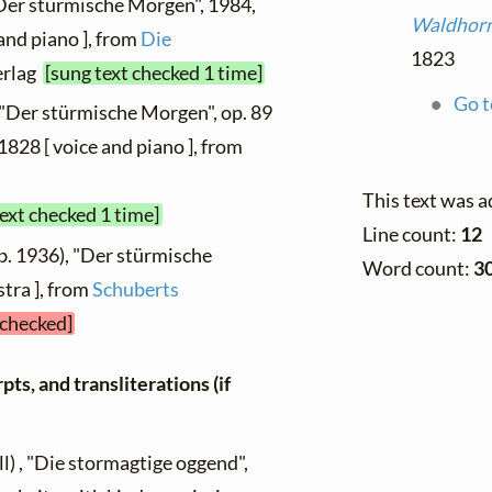
"Der stürmische Morgen", 1984,
Waldhorn
and piano ], from
Die
1823
erlag
[sung text checked 1 time]
Go t
 "Der stürmische Morgen", op. 89
1828 [ voice and piano ], from
This text was 
text checked 1 time]
Line count:
12
b. 1936), "Der stürmische
Word count:
3
tra ], from
Schuberts
 checked]
ts, and transliterations (if
l) , "Die stormagtige oggend",