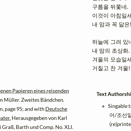
구름을 뒤쫓네.

이것이 아침일세
내 맘과 꼭 닮은!
하늘에 그려 있네
내 맘의 초상화.

겨울의 모습일세
거칠고 찬 겨울!
senen Papieren eines reisenden
Text Authorshi
 Müller. Zweites Bändchen.
Singable 
, page 95; and with
Deutsche
어/조선말
ater.
Herausgegeben von Karl
(re)print
ei Graß, Barth und Comp. No. XLI.