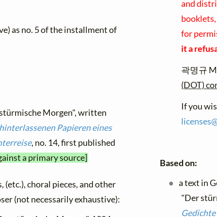
and distr
booklets,
e) as no. 5 of the installment of
for permi
.
it a refus
곽명규 Myu
(DOT) c
If you wi
 stürmische Morgen", written
licenses
hinterlassenen Papieren eines
terreise
, no. 14, first published
gainst a primary source]
Based on:
a text in 
, (etc.), choral pieces, and other
"Der stür
oser (not necessarily exhaustive):
Gedichte 