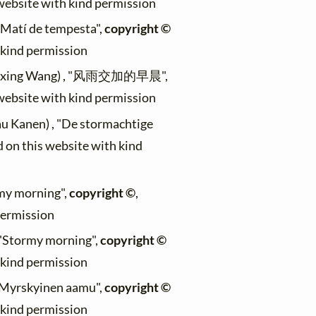
 website with kind permission
 "Matí de tempesta",
copyright ©
h kind permission
uaixing Wang) , "风雨交加的早晨",
 website with kind permission
au Kanen) , "De stormachtige
d on this website with kind
rmy morning",
copyright ©
,
permission
, "Stormy morning",
copyright ©
h kind permission
, "Myrskyinen aamu",
copyright ©
h kind permission