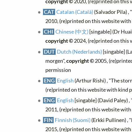
copyright ©
2020, (re)printed on this
CAT
Catalan (Català)
(Salvador Pila) ,
2010, (re)printed on this website wit
CHI
Chinese (中文)
[singable] (Dr H
copyright ©
2024, (re)printed on this
DUT
Dutch (Nederlands)
[singable] (L
morgen",
copyright ©
2005, (re)printe
permission
ENG
English
(Arthur Rishi) , "The sto
(re)printed on this website with kind 
ENG
English
[singable] (David Paley) 
2011, (re)printed on this website wit
FIN
Finnish (Suomi)
(Erkki Pullinen) 
2015, (re)printed on this website wit