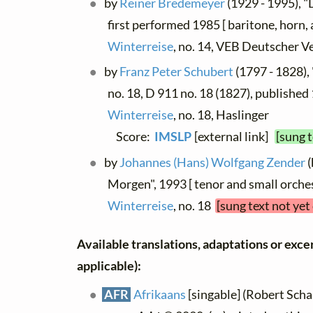
by
Reiner Bredemeyer
(1929 - 1995), 
first performed 1985 [ baritone, horn, 
Winterreise
, no. 14, VEB Deutscher V
by
Franz Peter Schubert
(1797 - 1828),
no. 18, D 911 no. 18 (1827), published 
Winterreise
, no. 18, Haslinger
Score:
IMSLP
[external link]
[sung 
by
Johannes (Hans) Wolfgang Zender
(
Morgen", 1993 [ tenor and small orches
Winterreise
, no. 18
[sung text not yet
Available translations, adaptations or excerp
applicable):
AFR
Afrikaans
[singable] (Robert Schal