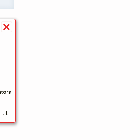
×
ators
ial.