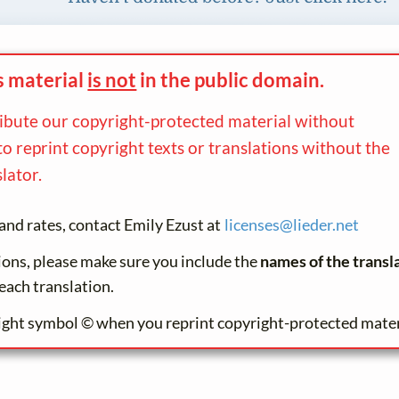
s material
is not
in the
public domain.
ribute our copyright-protected material without
to reprint copyright texts or translations without the
lator.
and rates, contact Emily Ezust at
licenses@
lieder.
net
tions, please make sure you include the
names of the transl
each translation.
ight symbol © when you reprint copyright-protected mater