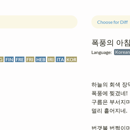
Choose for Diff
폭풍의 아
Language:
Kore
G
FIN
FRE
FRI
HEB
IRI
ITA
KOR
하늘의 회색 장막
폭풍에 찢겼네!

구름은 부서지며
멀리 흩어지네.

번갯불 번쩍이며