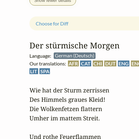
Show fewer details
Choose for Diff
Der stürmische Morgen
Language:
German (Deutsch)
Our translations:
AFR
CAT
CHI
DUT
ENG
EN
LIT
SPA
Wie hat der Sturm zerrissen

Des Himmels graues Kleid!

Die Wolkenfetzen flattern

Umher im mattem Streit.

Und rothe Feuerflammen
