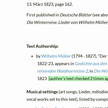
13. März 1823, page 162.
First published in
Deutsche Blätter
(see abov
Die Winterreise. Lieder von Wilhelm Müller
Text Authorship:
by
Wilhelm Müller
(1794 - 1827), "Der
1822-23, appears in
Gedichte aus den 
reisenden Waldhornisten 2
, in
Die Win
1823
[author's text checked 2 times a
Musical settings
(art songs, Lieder, mélodies
vocal works set to this text), listed by comp