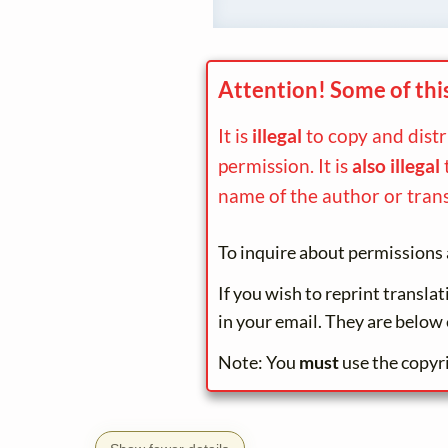
Attention! Some of thi
It is
illegal
to copy and dist
permission. It is
also illegal
name of the author or trans
To inquire about permissions 
If you wish to reprint transla
in your email. They are below 
Note: You
must
use the copyr