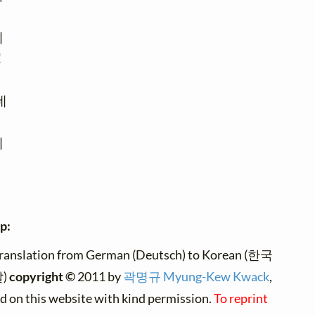








p:
translation from German (Deutsch) to Korean (한국
)
copyright ©
2011 by
곽명규 Myung-Kew Kwack
,
ed on this website with kind permission.
To reprint