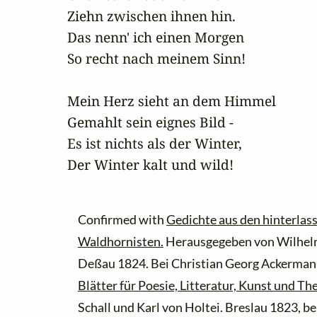
Ziehn zwischen ihnen hin.

Das nenn' ich einen Morgen

So recht nach meinem Sinn!

Mein Herz sieht an dem Himmel

Gemahlt sein eignes Bild -

Es ist nichts als der Winter,

Der Winter kalt und wild!
Confirmed with
Gedichte aus den hinterlas
Waldhornisten.
Herausgegeben von Wilhelm
Deßau 1824. Bei Christian Georg Ackermann
Blätter für Poesie, Litteratur, Kunst und The
Schall und Karl von Holtei. Breslau 1823, b