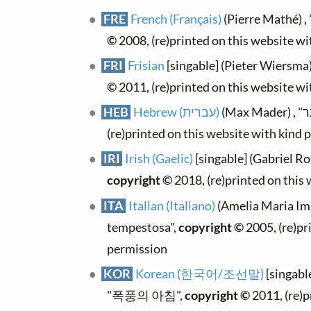
FRE
French (Français)
(Pierre Mathé) 
©
2008, (re)printed on this website w
FRI
Frisian
[singable] (Pieter Wiersma
©
2011, (re)printed on this website w
HEB
Hebrew (עברית)
(re)printed on this website with kind 
IRI
Irish (Gaelic)
[singable] (Gabriel Ro
copyright ©
2018, (re)printed on this
ITA
Italian (Italiano)
(Amelia Maria Imb
tempestosa",
copyright ©
2005, (re)pr
permission
KOR
Korean (한국어/조선말)
[singab
"폭풍의 아침",
copyright ©
2011, (re)p