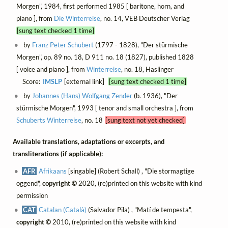
Morgen", 1984, first performed 1985 [ baritone, horn, and
piano ], from
Die Winterreise
, no. 14, VEB Deutscher Verlag
[sung text checked 1 time]
by
Franz Peter Schubert
(1797 - 1828), "Der stürmische
Morgen", op. 89 no. 18, D 911 no. 18 (1827), published 1828
[ voice and piano ], from
Winterreise
, no. 18, Haslinger
Score:
IMSLP
[external link]
[sung text checked 1 time]
by
Johannes (Hans) Wolfgang Zender
(b. 1936), "Der
stürmische Morgen", 1993 [ tenor and small orchestra ], from
Schuberts Winterreise
, no. 18
[sung text not yet checked]
Available translations, adaptations or excerpts, and
transliterations (if applicable):
AFR
Afrikaans
[singable] (Robert Schall) , "Die stormagtige
oggend",
copyright ©
2020, (re)printed on this website with kind
permission
CAT
Catalan (Català)
(Salvador Pila) , "Matí de tempesta",
copyright ©
2010, (re)printed on this website with kind