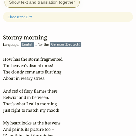
Show text and translation together
Choose for Diff
Stormy morning
Language:
English
after the
German (Deutsch)
How has the storm fragmented

The heaven's dismal dress!

The cloudy remnants flutt'ring

About in weary stress.

And red of fiery flames there

Betwixt and in between.

That's what I call a morning

Just right to match my mood!

My heart looks at the heavens

And paints its picture too --

It's nothing but the winter
