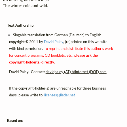
The winter cold and wild.
Text Authorship:
Singable translation from German (Deutsch) to English
copyright ©
2011 by
David Paley
, (re)printed on this website
with kind permission.
To reprint and distribute this author's work
for concert programs, CD booklets, etc.,
please ask the
copyright-holder(s) directly
.
David Paley. Contact:
davidpaley (AT) btinternet (DOT) com
If the copyright-holder(s) are unreachable for three business
days, please write to:
licenses@
lieder.
net
Based on: