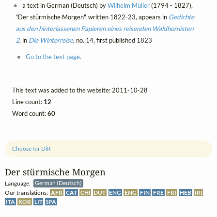
a text in German (Deutsch) by
Wilhelm Müller
(1794 - 1827),
"Der stürmische Morgen", written 1822-23, appears in
Gedichte
aus den hinterlassenen Papieren eines reisenden Waldhornisten
2
, in
Die Winterreise
, no. 14, first published 1823
Go to the text page.
This text was added to the website: 2011-10-28
Line count:
12
Word count:
60
Choose for Diff
Der stürmische Morgen
Language:
German (Deutsch)
Our translations:
AFR
CAT
CHI
DUT
ENG
ENG
FIN
FRE
FRI
HEB
IRI
ITA
KOR
LIT
SPA