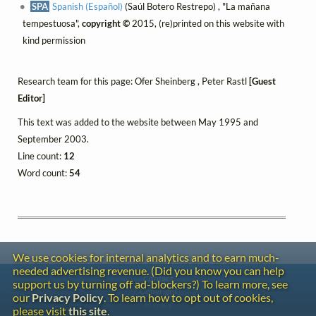
SPA
Spanish (Español)
(Saúl Botero Restrepo) , "La mañana
tempestuosa",
copyright ©
2015, (re)printed on this website with
kind permission
Research team for this page: Ofer Sheinberg , Peter Rastl
[Guest
Editor]
This text was added to the website between May 1995 and
September 2003.
Line count:
12
Word count:
54
We use cookies for internal analytics and to earn much-
needed advertising revenue. (Did you know you can help
Contact
support us by turning off ad-blockers?) To learn more, see
Copyright
our
Privacy Policy
. To learn how to opt out of cookies,
Privacy
please visit
this site
.