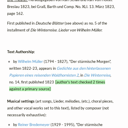
Breslau 1823, bei Graß, Barth und Comp. No. XLI. 13. März 1823,
page 162.
First published in
Deutsche Blätter
(see above) as no. 5 of the
installment of
Die Winterreise. Lieder von Wilhelm Müller.
Text Authorship:
by
Wilhelm Müller
(1794 - 1827), "Der stürmische Morgen",
written 1822-23, appears in
Gedichte aus den hinterlassenen
Papieren eines reisenden Waldhornisten 2
, in
Die Winterreise
,
no. 14, first published 1823
[author's text checked 2 times
against a primary source]
Musical settings
(art songs, Lieder, mélodies, (etc.), choral pieces,
and other vocal works set to this text), listed by composer (not
necessarily exhaustive):
by
Reiner Bredemeyer
(1929 - 1995), "Der stürmische