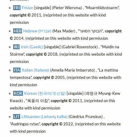
FRI
Frisian
[singable] (Pieter Wiersma) , "Moarntiidsstoarm",
copyright ©
2011, (re)printed on this website with kind
permission
HEB
Hebrew (עברית)
(Max Mader) , "הבוקר הסוער",
copyright
©
2014, (re)printed on this website with kind permission
IRI
Irish (Gaelic)
[singable] (Gabriel Rosenstock) , "Maidin na
Stoirme",
copyright ©
2018, (re)printed on this website with kind
permission
ITA
Italian (Italiano)
(Amelia Maria Imbarrato) , "La mattina
tempestosa",
copyright ©
2005, (re)printed on this website with
kind permission
KOR
Korean (한국어/조선말)
[singable] (곽명규 Myung-Kew
Kwack) , "폭풍의 아침",
copyright ©
2011, (re)printed on this
website with kind permission
LIT
Lithuanian (Lietuvių kalba)
(Giedrius Prunskus) ,
"Audringas rytas",
copyright ©
2022, (re)printed on this website
with kind permission