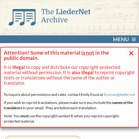
MENU
×
Attention! Some of this material
is not
in the
public domain.
It is
illegal
to copy and distribute our copyright-protected
material without permission. It is
also illegal
to reprint copyright
texts or translations without the name of the author or
translator.
To inquire about permissions and rates, contact Emily Ezust at
licenses@
lieder.
net
If you wish to reprint translations, please make sure you include the
names of the
translators
in your email. They are below each translation.
Note: You
must
use the copyright symbol © when you reprint copyright-
protected material.