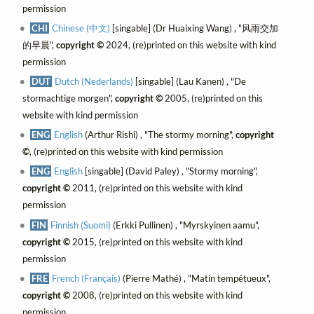
permission
CHI
Chinese (中文)
[singable] (Dr Huaixing Wang) , "风雨交加
的早晨",
copyright ©
2024, (re)printed on this website with kind
permission
DUT
Dutch (Nederlands)
[singable] (Lau Kanen) , "De
stormachtige morgen",
copyright ©
2005, (re)printed on this
website with kind permission
ENG
English
(Arthur Rishi) , "The stormy morning",
copyright
©
, (re)printed on this website with kind permission
ENG
English
[singable] (David Paley) , "Stormy morning",
copyright ©
2011, (re)printed on this website with kind
permission
FIN
Finnish (Suomi)
(Erkki Pullinen) , "Myrskyinen aamu",
copyright ©
2015, (re)printed on this website with kind
permission
FRE
French (Français)
(Pierre Mathé) , "Matin tempétueux",
copyright ©
2008, (re)printed on this website with kind
permission