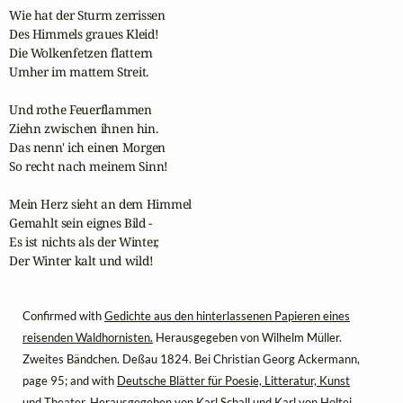
Wie hat der Sturm zerrissen

Des Himmels graues Kleid!

Die Wolkenfetzen flattern

Umher im mattem Streit.

Und rothe Feuerflammen

Ziehn zwischen ihnen hin.

Das nenn' ich einen Morgen

So recht nach meinem Sinn!

Mein Herz sieht an dem Himmel

Gemahlt sein eignes Bild -

Es ist nichts als der Winter,

Der Winter kalt und wild!
Confirmed with
Gedichte aus den hinterlassenen Papieren eines
reisenden Waldhornisten.
Herausgegeben von Wilhelm Müller.
Zweites Bändchen. Deßau 1824. Bei Christian Georg Ackermann,
page 95; and with
Deutsche Blätter für Poesie, Litteratur, Kunst
und Theater.
Herausgegeben von Karl Schall und Karl von Holtei.