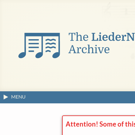
MENU
Attention! Some of thi