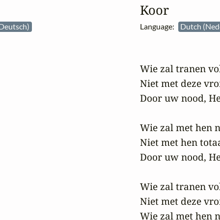
Koor
Deutsch)
Language:
Dutch (Ned
Wie zal tranen vol
Niet met deze vro
Door uw nood, He
Wie zal met hen n
Niet met hen tota
Door uw nood, He
Wie zal tranen vol
Niet met deze vr
Wie zal met hen n