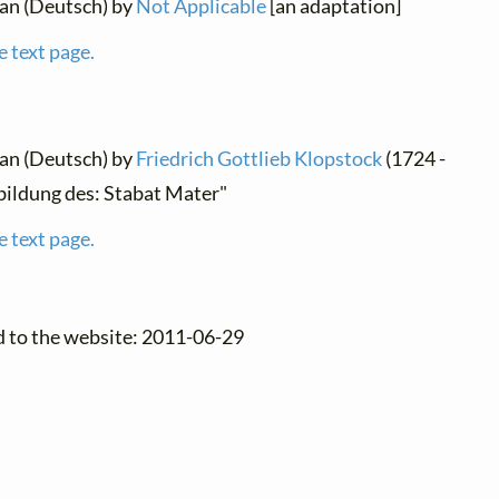
man (Deutsch) by
Not Applicable
[an adaptation]
e text page.
man (Deutsch) by
Friedrich Gottlieb Klopstock
(1724 -
bildung des: Stabat Mater"
e text page.
d to the website: 2011-06-29