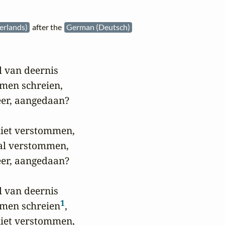
erlands)
after the
German (Deutsch)
 van deernis

men schreien,

er, aangedaan?

iet verstommen,

al verstommen,

er, aangedaan?

 van deernis

1
omen schreien
,

iet verstommen,
