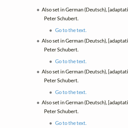
Also set in German (Deutsch), [adaptat
Peter Schubert.
Go to the text.
Also set in German (Deutsch), [adaptat
Peter Schubert.
Go to the text.
Also set in German (Deutsch), [adaptat
Peter Schubert.
Go to the text.
Also set in German (Deutsch), [adaptat
Peter Schubert.
Go to the text.