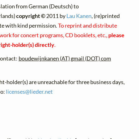
slation from German (Deutsch) to
lands)
copyright ©
2011 by
Lau Kanen
, (re)printed
te with kind permission.
To reprint and distribute
 work for concert programs, CD booklets, etc.,
please
ight-holder(s) directly
.
ontact:
boudewijnkanen (AT) gmail (DOT) com
ght-holder(s) are unreachable for three business days,
to:
licenses@
lieder.
net