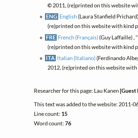
©
2011, (re)printed on this website w
ENG
English
(Laura Stanfield Prichard)
(re)printed on this website with kind 
FRE
French (Français)
(Guy Laffaille) ,
(re)printed on this website with kind 
ITA
Italian (Italiano)
(Ferdinando Albeg
2012, (re)printed on this website wit
Researcher for this page: Lau Kanen
[Guest 
This text was added to the website: 2011-0
Line count:
15
Word count:
76