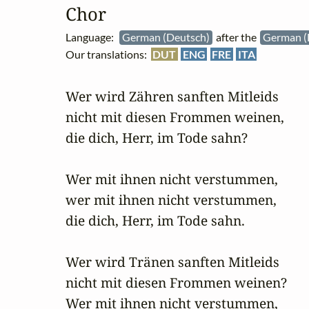
Chor
Language:
German (Deutsch)
after the
German (
Our translations:
DUT
ENG
FRE
ITA
Wer wird Zähren sanften Mitleids

nicht mit diesen Frommen weinen,

die dich, Herr, im Tode sahn?

Wer mit ihnen nicht verstummen,

wer mit ihnen nicht verstummen,

die dich, Herr, im Tode sahn.

Wer wird Tränen sanften Mitleids

nicht mit diesen Frommen weinen?

Wer mit ihnen nicht verstummen,
