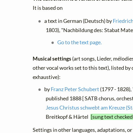
It is based on
a text in German (Deutsch) by
Friedric
1803), "Nachbildung des: Stabat Mate
Go to the text page.
Musical settings
(art songs, Lieder, mélodies
other vocal works set to this text), listed b
exhaustive):
by
Franz Peter Schubert
(1797 - 1828), 
published 1888 [ SATB chorus, orchest
Jesus Christus schwebt am Kreuze (S
Breitkopf & Härtel
[sung text checked
Settings in other languages, adaptations, or