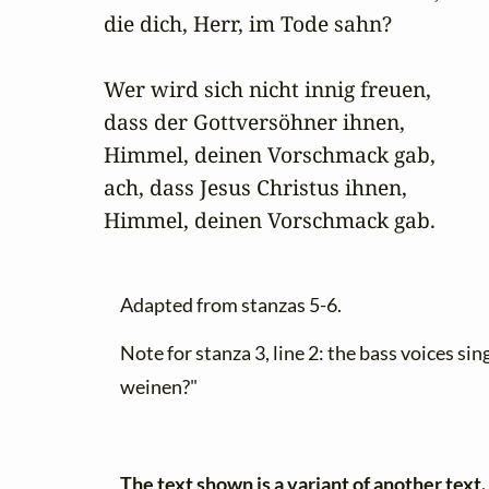
die dich, Herr, im Tode sahn?

Wer wird sich nicht innig freuen,

dass der Gottversöhner ihnen,

Himmel, deinen Vorschmack gab,

ach, dass Jesus Christus ihnen,

Himmel, deinen Vorschmack gab.
Adapted from stanzas 5-6.
Note for stanza 3, line 2: the bass voices s
weinen?"
The text shown is a variant of another text.