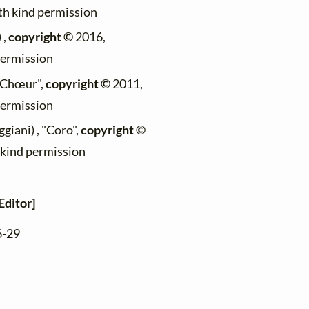
ith kind permission
 ,
copyright ©
2016,
permission
 "Chœur",
copyright ©
2011,
permission
giani) , "Coro",
copyright ©
h kind permission
Editor]
6-29