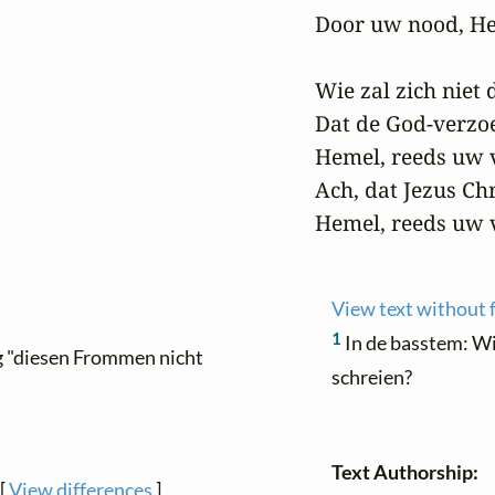
Door uw nood, He
Wie zal zich niet 
Dat de God-verzoe
Hemel, reeds uw v
Ach, dat Jezus Chr
Hemel, reeds uw 
View text without 
1
In de basstem: Wi
ing "diesen Frommen nicht
schreien?
Text Authorship:
[
View differences
]