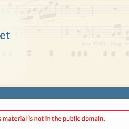
s material
is not
in the
public domain.