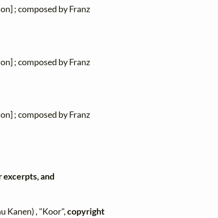
ion] ; composed by Franz
ion] ; composed by Franz
ion] ; composed by Franz
r excerpts, and
au Kanen) , "Koor",
copyright