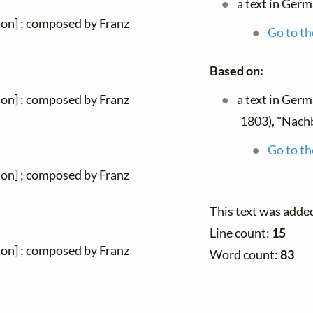
a text in Ger
ion] ; composed by Franz
Go to th
Based on:
a text in Ger
ion] ; composed by Franz
1803), "Nach
Go to th
ion] ; composed by Franz
This text was adde
Line count:
15
ion] ; composed by Franz
Word count:
83