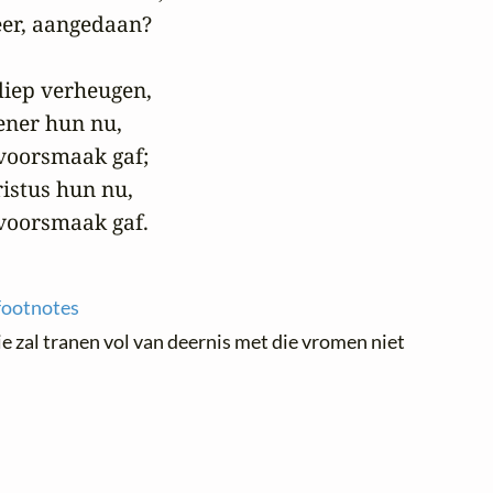
er, aangedaan?

diep verheugen,

ner hun nu,

oorsmaak gaf;

istus hun nu,

voorsmaak gaf.
footnotes
e zal tranen vol van deernis met die vromen niet