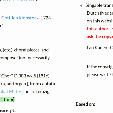
Singable tran
Dutch (Neder
h Gottlieb Klopstock
(1724 -
on this websi
r"
this author's
ask the copyr
Lau Kanen. C
, (etc.), choral pieces, and
y composer (not necessarily
If the copyri
please write 
"Chor", D 383 no. 5 (1816),
ra, and organ ], from cantata
tabat Mater)
, no. 5, Leipzig:
 1 time]
Based on:
 excerpts: