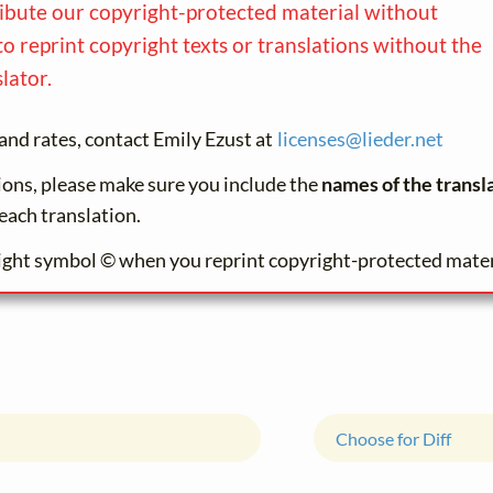
ribute our copyright-protected material without
to reprint copyright texts or translations without the
lator.
and rates, contact Emily Ezust at
licenses@
lieder.
net
tions, please make sure you include the
names of the transl
each translation.
ight symbol © when you reprint copyright-protected mater
Choose for Diff