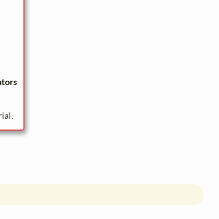
ators
ial.