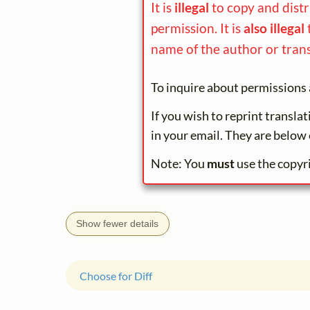
It is
illegal
to copy and dist
permission. It is
also illegal
name of the author or trans
To inquire about permissions 
If you wish to reprint transla
in your email. They are below 
Note: You
must
use the copyr
Show fewer details
Choose for Diff