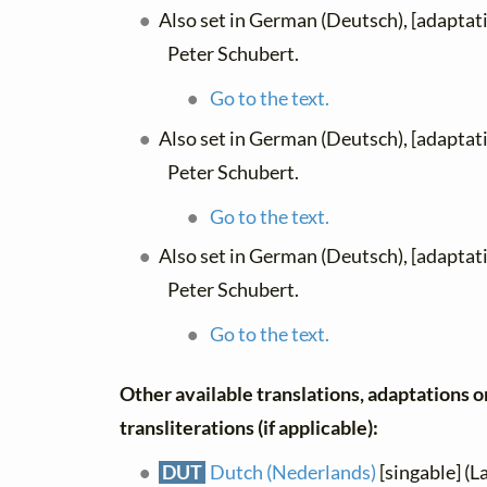
Also set in German (Deutsch), [adaptat
Peter Schubert.
Go to the text.
Also set in German (Deutsch), [adaptat
Peter Schubert.
Go to the text.
Also set in German (Deutsch), [adaptat
Peter Schubert.
Go to the text.
Other available translations, adaptations o
transliterations (if applicable):
DUT
Dutch (Nederlands)
[singable] (L