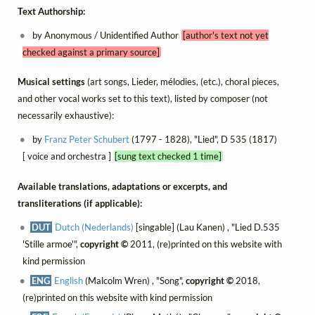
Text Authorship:
by Anonymous / Unidentified Author
[author's text not yet
checked against a primary source]
Musical settings
(art songs, Lieder, mélodies, (etc.), choral pieces,
and other vocal works set to this text), listed by composer (not
necessarily exhaustive):
by
Franz Peter Schubert
(1797 - 1828), "Lied", D 535 (1817)
[ voice and orchestra ]
[sung text checked 1 time]
Available translations, adaptations or excerpts, and
transliterations (if applicable):
DUT
Dutch (Nederlands)
[singable] (Lau Kanen) , "Lied D.535
'Stille armoe'",
copyright ©
2011, (re)printed on this website with
kind permission
ENG
English
(Malcolm Wren) , "Song",
copyright ©
2018,
(re)printed on this website with kind permission