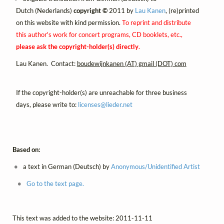
Dutch (Nederlands)
copyright ©
2011 by
Lau Kanen
, (re)printed
on this website with kind permission.
To reprint and distribute
this author's work for concert programs, CD booklets, etc.,
please ask the copyright-holder(s) directly
.
Lau Kanen. Contact:
boudewijnkanen (AT) gmail (DOT) com
If the copyright-holder(s) are unreachable for three business
days, please write to:
licenses@
lieder.
net
Based on:
a text in German (Deutsch) by
Anonymous/Unidentified Artist
Go to the text page.
This text was added to the website: 2011-11-11