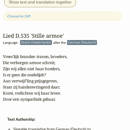
Show text and translation together
Choose for Diff
Lied D.535 'Stille armoe'
Language:
Dutch (Nederlands)
after the
German (Deutsch)
Vrees'lijk branden tranen, broeders,

Die verborgen armoe schreit;

Zijn wij allen niet haar hoeders,

Is er geen die medelijdt?

Aan vertwijf'ling prijsgegeven,

Staat zij handenwringend daar;

Komt, verlichten wij haar leven

Door een sympathiek gebaar.
Text Authorship:
Singable translation from German (Deutsch) to