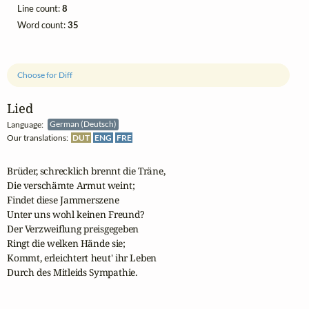
Line count:
8
Word count:
35
Choose for Diff
Lied
Language:
German (Deutsch)
Our translations:
DUT
ENG
FRE
Brüder, schrecklich brennt die Träne,

Die verschämte Armut weint;

Findet diese Jammerszene

Unter uns wohl keinen Freund?

Der Verzweiflung preisgegeben

Ringt die welken Hände sie;

Kommt, erleichtert heut' ihr Leben

Durch des Mitleids Sympathie.