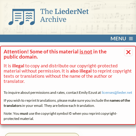
MENU
×
Attention! Some of this material
is not
in the
public domain.
It is
illegal
to copy and distribute our copyright-protected
material without permission. It is
also illegal
to reprint copyright
texts or translations without the name of the author or
translator.
To inquire about permissions and rates, contact Emily Ezust at
licenses@
lieder.
net
If you wish to reprint translations, please make sure you include the
names of the
translators
in your email. They are below each translation.
Note: You
must
use the copyright symbol © when you reprint copyright-
protected material.